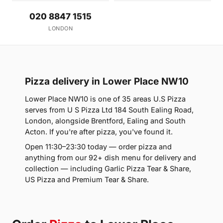
020 8847 1515
LONDON
Pizza delivery in Lower Place NW10
Lower Place NW10 is one of 35 areas U.S Pizza
serves from U S Pizza Ltd 184 South Ealing Road,
London, alongside Brentford, Ealing and South
Acton. If you're after pizza, you've found it.
Open 11:30–23:30 today — order pizza and
anything from our 92+ dish menu for delivery and
collection — including Garlic Pizza Tear & Share,
US Pizza and Premium Tear & Share.