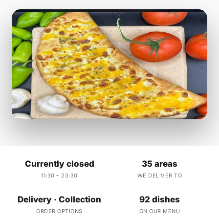
Currently closed
35 areas
11:30 – 23:30
WE DELIVER TO
Delivery · Collection
92 dishes
ORDER OPTIONS
ON OUR MENU