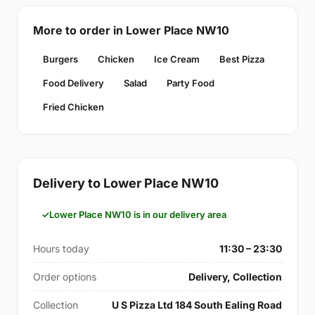
More to order in Lower Place NW10
Burgers
Chicken
Ice Cream
Best Pizza
Food Delivery
Salad
Party Food
Fried Chicken
Delivery to Lower Place NW10
Lower Place NW10 is in our delivery area
Hours today
11:30 – 23:30
Order options
Delivery, Collection
Collection
U S Pizza Ltd 184 South Ealing Road