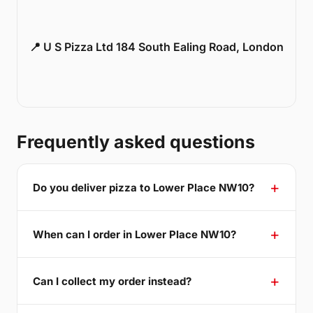
📍 U S Pizza Ltd 184 South Ealing Road, London
Frequently asked questions
Do you deliver pizza to Lower Place NW10?
When can I order in Lower Place NW10?
Can I collect my order instead?