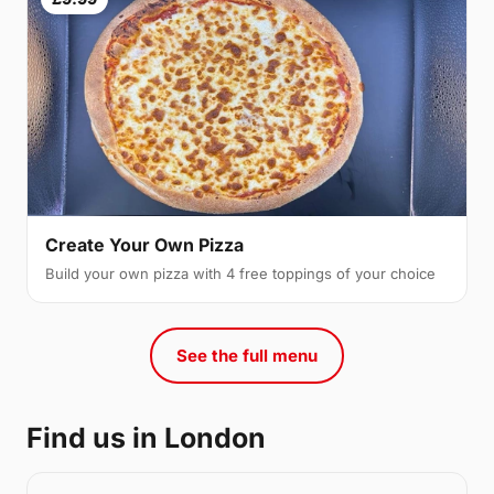
Create Your Own Pizza
Build your own pizza with 4 free toppings of your choice
See the full menu
Find us in London