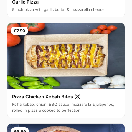
Garlic Pizza
9 inch pizza with garlic butter & mozzarella cheese
£7.99
Pizza Chicken Kebab Bites (8)
Kofta kebab, onion, BBQ sauce, mozzarella & jalapeños,
rolled in pizza & cooked to perfection
£9.99