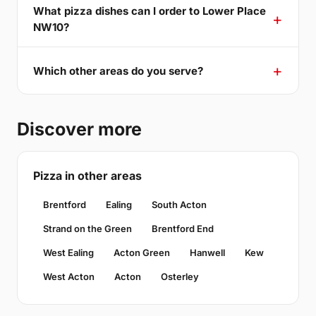
What pizza dishes can I order to Lower Place
NW10?
Which other areas do you serve?
Discover more
Pizza in other areas
Brentford
Ealing
South Acton
Strand on the Green
Brentford End
West Ealing
Acton Green
Hanwell
Kew
West Acton
Acton
Osterley