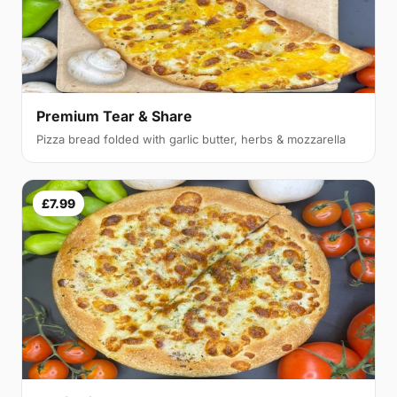
Premium Tear & Share
Pizza bread folded with garlic butter, herbs & mozzarella
£7.99