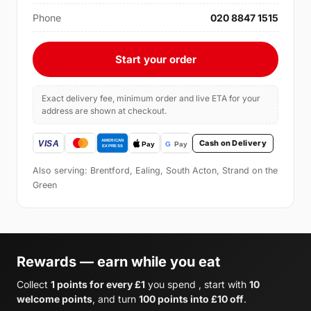
Phone
020 8847 1515
Start your order
Exact delivery fee, minimum order and live ETA for your
address are shown at checkout.
Cash on Delivery
Also serving: Brentford, Ealing, South Acton, Strand on the
Green
Rewards — earn while you eat
Collect
1 points for every £1
you spend , start with
10
welcome points
, and turn
100 points into £10 off
.