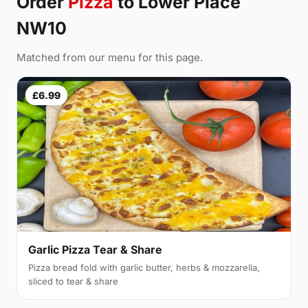
Order
Pizza
to Lower Place
NW10
Matched from our menu for this page.
£6.99
Garlic Pizza Tear & Share
Pizza bread fold with garlic butter, herbs & mozzarella,
sliced to tear & share