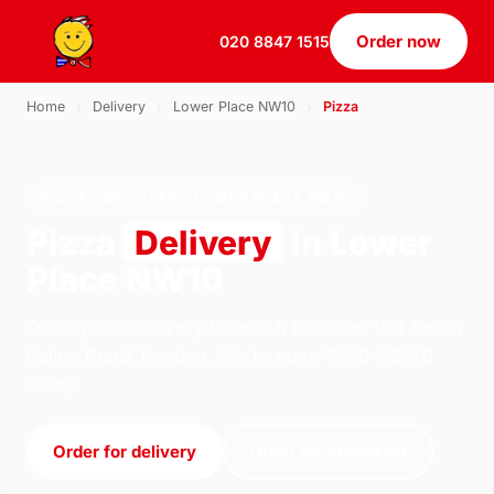
Order now
020 8847 1515
Home
›
Delivery
›
Lower Place NW10
›
Pizza
PIZZA · DELIVERY · LOWER PLACE NW10
Pizza
Delivery
in Lower
Place NW10
Order pizza delivery from U.S Pizza on 184 South
Ealing Road, London. We're open 11:30–23:30
today.
Order for delivery
Order for collection