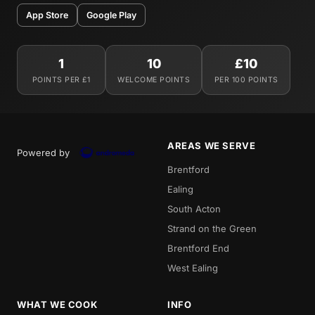
App Store
Google Play
1
10
£10
POINTS PER £1
WELCOME POINTS
PER 100 POINTS
AREAS WE SERVE
Powered by
Brentford
Ealing
South Acton
Strand on the Green
Brentford End
West Ealing
WHAT WE COOK
INFO