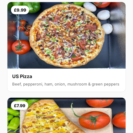
£9.99
US Pizza
Beef, pepperoni, ham, onion, mushroom & green peppers
£7.99