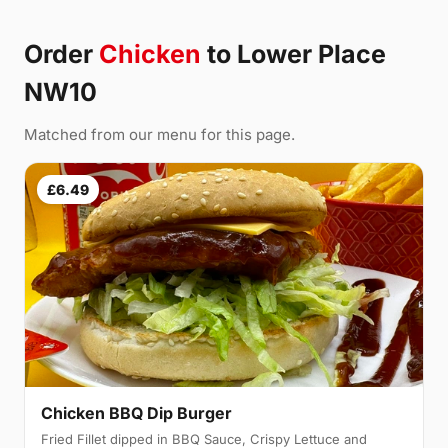
Order
Chicken
to Lower Place
NW10
Matched from our menu for this page.
£6.49
Chicken BBQ Dip Burger
Fried Fillet dipped in BBQ Sauce, Crispy Lettuce and