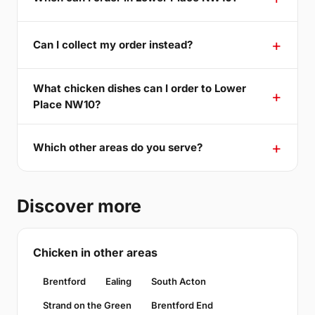
Can I collect my order instead?
What chicken dishes can I order to Lower
Place NW10?
Which other areas do you serve?
Discover more
Chicken in other areas
Brentford
Ealing
South Acton
Strand on the Green
Brentford End