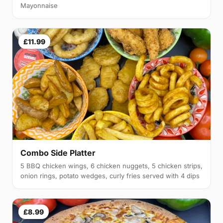
Mayonnaise
£11.99
Combo Side Platter
5 BBQ chicken wings, 6 chicken nuggets, 5 chicken strips,
onion rings, potato wedges, curly fries served with 4 dips
£8.99