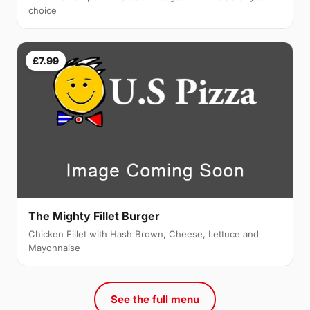
choice
£7.99
The Mighty Fillet Burger
Chicken Fillet with Hash Brown, Cheese, Lettuce and
Mayonnaise
See the full menu