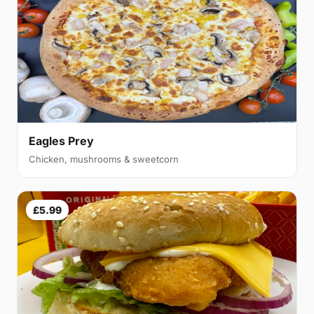
Eagles Prey
Chicken, mushrooms & sweetcorn
£5.99