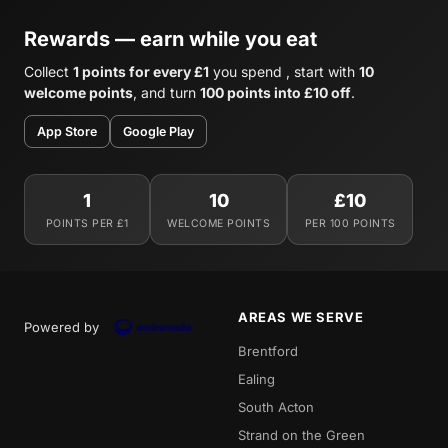
Rewards — earn while you eat
Collect
1 points for every £1
you spend , start with
10
welcome points
, and turn
100 points into £10 off
.
App Store
Google Play
1
10
£10
POINTS PER £1
WELCOME POINTS
PER 100 POINTS
AREAS WE SERVE
Powered by
Brentford
Ealing
South Acton
Strand on the Green