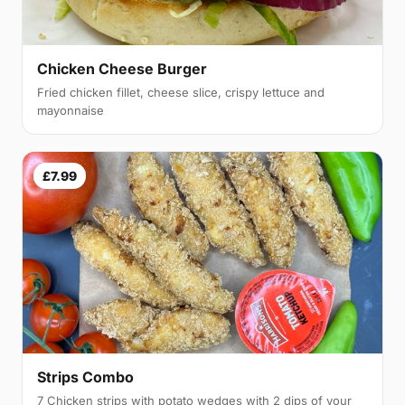
Chicken Cheese Burger
Fried chicken fillet, cheese slice, crispy lettuce and
mayonnaise
£7.99
Strips Combo
7 Chicken strips with potato wedges with 2 dips of your