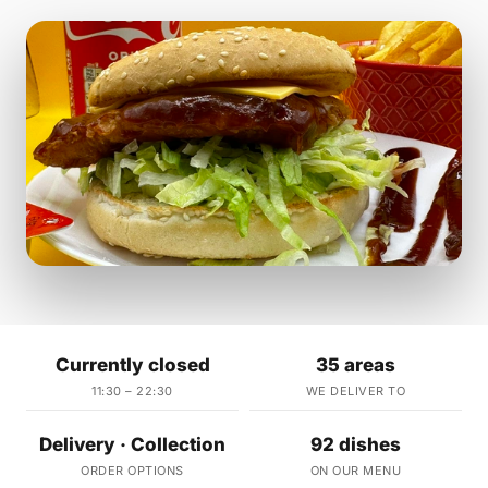
Currently closed
35 areas
11:30 – 22:30
WE DELIVER TO
Delivery · Collection
92 dishes
ORDER OPTIONS
ON OUR MENU