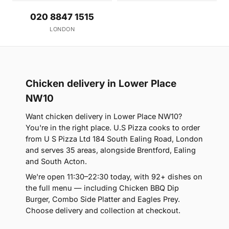
020 8847 1515
LONDON
Chicken delivery in Lower Place
NW10
Want chicken delivery in Lower Place NW10?
You're in the right place. U.S Pizza cooks to order
from U S Pizza Ltd 184 South Ealing Road, London
and serves 35 areas, alongside Brentford, Ealing
and South Acton.
We're open 11:30–22:30 today, with 92+ dishes on
the full menu — including Chicken BBQ Dip
Burger, Combo Side Platter and Eagles Prey.
Choose delivery and collection at checkout.