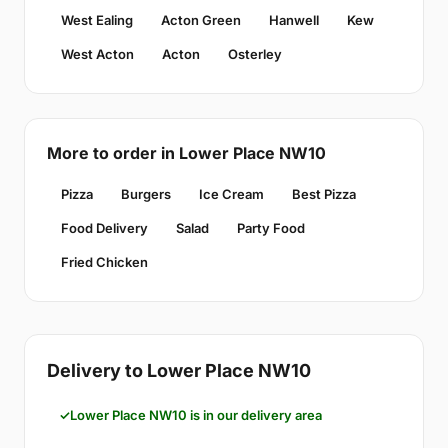
West Ealing
Acton Green
Hanwell
Kew
West Acton
Acton
Osterley
More to order in Lower Place NW10
Pizza
Burgers
Ice Cream
Best Pizza
Food Delivery
Salad
Party Food
Fried Chicken
Delivery to Lower Place NW10
Lower Place NW10 is in our delivery area