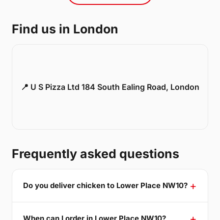
Find us in London
📍 U S Pizza Ltd 184 South Ealing Road, London
Frequently asked questions
Do you deliver chicken to Lower Place NW10?
When can I order in Lower Place NW10?