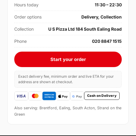
Hours today
11:30 – 22:30
Order options
Delivery, Collection
Collection
U S Pizza Ltd 184 South Ealing Road
Phone
020 8847 1515
Start your order
Exact delivery fee, minimum order and live ETA for your
address are shown at checkout.
Cash on Delivery
Also serving: Brentford, Ealing, South Acton, Strand on the
Green