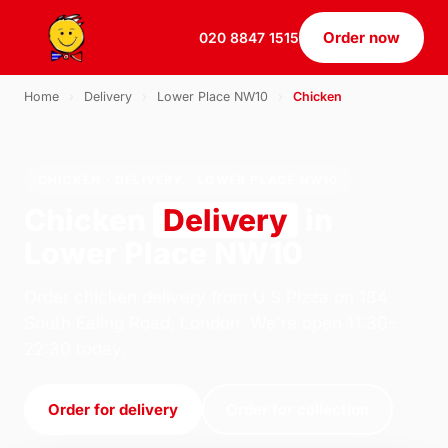
Order now
020 8847 1515
Home
›
Delivery
›
Lower Place NW10
›
Chicken
CHICKEN · DELIVERY · LOWER PLACE NW10
Chicken
Delivery
in
Lower Place NW10
Order chicken delivery from U.S Pizza on 184
South Ealing Road, London. We're open 11:30–
22:30 today.
Order for delivery
Order for collection