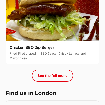
Chicken BBQ Dip Burger
Fried Fillet dipped in BBQ Sauce, Crispy Lettuce and
Mayonnaise
See the full menu
Find us in London