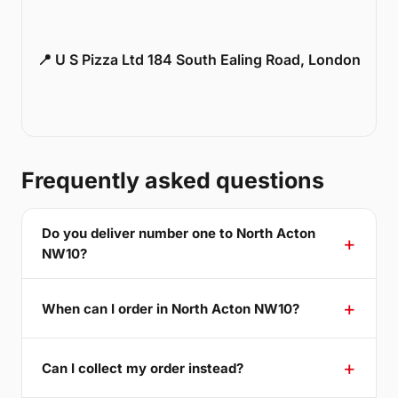
📍 U S Pizza Ltd 184 South Ealing Road, London
Frequently asked questions
Do you deliver number one to North Acton
NW10?
When can I order in North Acton NW10?
Can I collect my order instead?