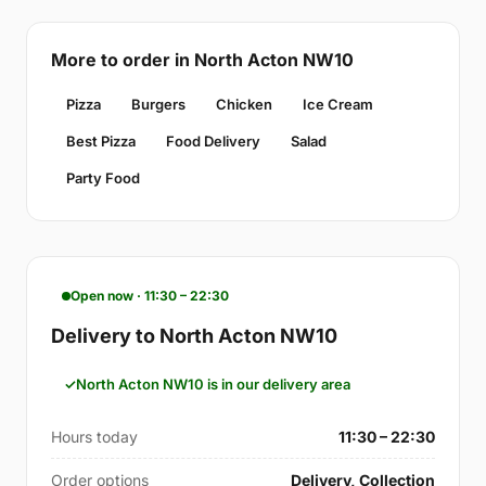
More to order in North Acton NW10
Pizza
Burgers
Chicken
Ice Cream
Best Pizza
Food Delivery
Salad
Party Food
Open now · 11:30 – 22:30
Delivery to North Acton NW10
North Acton NW10 is in our delivery area
Hours today
11:30 – 22:30
Order options
Delivery, Collection