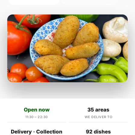
Open now
35 areas
11:30 – 22:30
WE DELIVER TO
Delivery · Collection
92 dishes