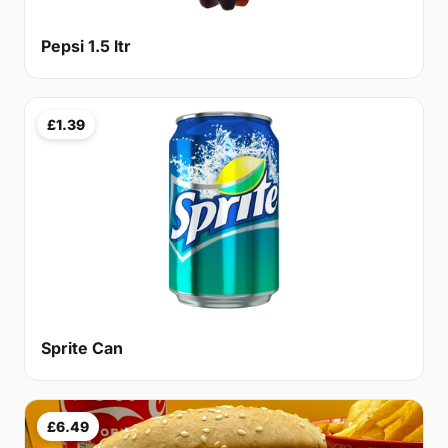
Pepsi 1.5 ltr
£1.39
Sprite Can
£6.49