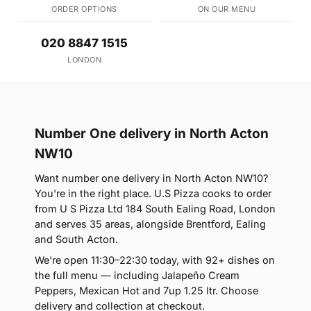
ORDER OPTIONS
ON OUR MENU
020 8847 1515
LONDON
Number One delivery in North Acton
NW10
Want number one delivery in North Acton NW10?
You're in the right place. U.S Pizza cooks to order
from U S Pizza Ltd 184 South Ealing Road, London
and serves 35 areas, alongside Brentford, Ealing
and South Acton.
We're open 11:30–22:30 today, with 92+ dishes on
the full menu — including Jalapeño Cream
Peppers, Mexican Hot and 7up 1.25 ltr. Choose
delivery and collection at checkout.