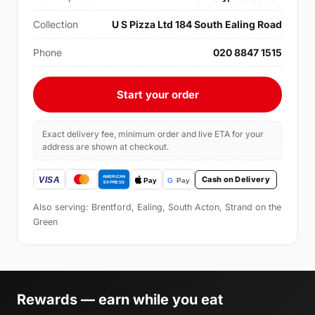
Collection
U S Pizza Ltd 184 South Ealing Road
Phone
020 8847 1515
Start your order
Exact delivery fee, minimum order and live ETA for your
address are shown at checkout.
Cash on Delivery
Also serving: Brentford, Ealing, South Acton, Strand on the
Green
Rewards — earn while you eat