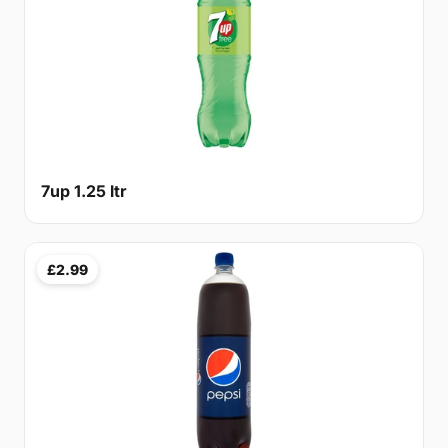
7up 1.25 ltr
£2.99