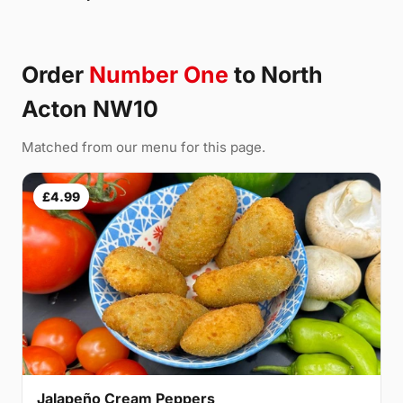
Order
Number One
to North
Acton NW10
Matched from our menu for this page.
£4.99
Jalapeño Cream Peppers