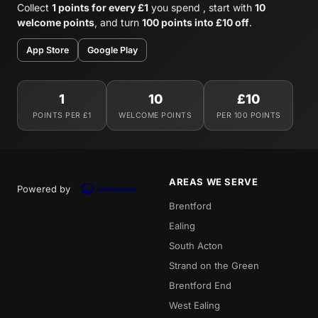
Collect
1 points for every £1
you spend , start with
10
welcome points
, and turn
100 points into £10 off
.
App Store
Google Play
1
10
£10
POINTS PER £1
WELCOME POINTS
PER 100 POINTS
AREAS WE SERVE
Powered by
Brentford
Ealing
South Acton
Strand on the Green
Brentford End
West Ealing