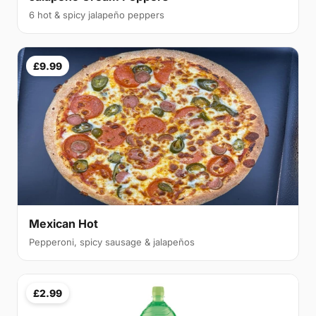
6 hot & spicy jalapeño peppers
£9.99
Mexican Hot
Pepperoni, spicy sausage & jalapeños
£2.99