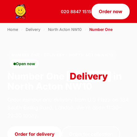
Order now
020 8847 1515
Home
›
Delivery
›
North Acton NW10
›
Number One
NUMBER ONE · DELIVERY · NORTH ACTON NW10
Open now
Number One
Delivery
in
North Acton NW10
Order number one delivery from U.S Pizza on 184
South Ealing Road, London. We're open 11:30–
22:30 today.
Order for delivery
Order for collection