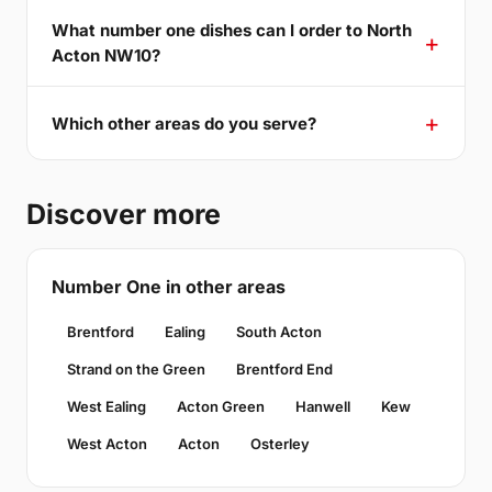
What number one dishes can I order to North
Acton NW10?
Which other areas do you serve?
Discover more
Number One in other areas
Brentford
Ealing
South Acton
Strand on the Green
Brentford End
West Ealing
Acton Green
Hanwell
Kew
West Acton
Acton
Osterley