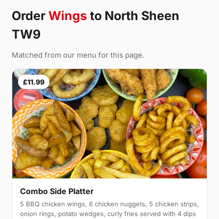
Order
Wings
to North Sheen
TW9
Matched from our menu for this page.
£11.99
Combo Side Platter
5 BBQ chicken wings, 6 chicken nuggets, 5 chicken strips,
onion rings, potato wedges, curly fries served with 4 dips