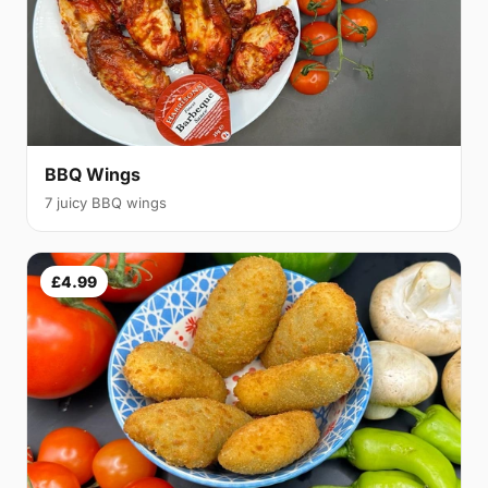
BBQ Wings
7 juicy BBQ wings
£4.99