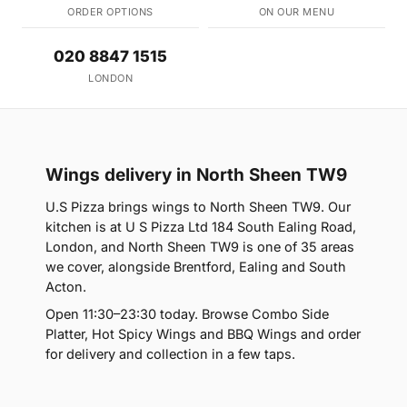
ORDER OPTIONS
ON OUR MENU
020 8847 1515
LONDON
Wings delivery in North Sheen TW9
U.S Pizza brings wings to North Sheen TW9. Our
kitchen is at U S Pizza Ltd 184 South Ealing Road,
London, and North Sheen TW9 is one of 35 areas
we cover, alongside Brentford, Ealing and South
Acton.
Open 11:30–23:30 today. Browse Combo Side
Platter, Hot Spicy Wings and BBQ Wings and order
for delivery and collection in a few taps.