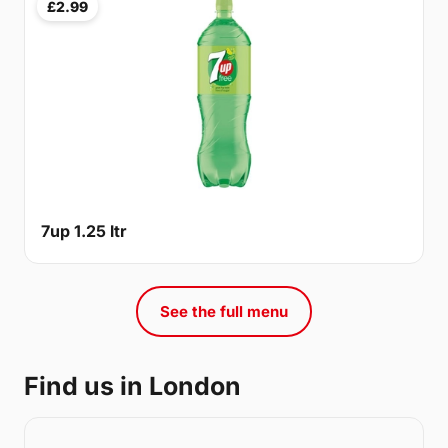
£2.99
7up 1.25 ltr
See the full menu
Find us in London