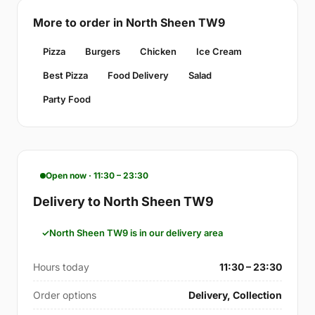
More to order in North Sheen TW9
Pizza
Burgers
Chicken
Ice Cream
Best Pizza
Food Delivery
Salad
Party Food
Open now · 11:30 – 23:30
Delivery to North Sheen TW9
North Sheen TW9 is in our delivery area
Hours today
11:30 – 23:30
Order options
Delivery, Collection