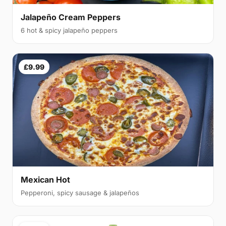
Jalapeño Cream Peppers
6 hot & spicy jalapeño peppers
£9.99
Mexican Hot
Pepperoni, spicy sausage & jalapeños