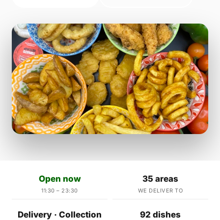
Open now
35 areas
11:30 – 23:30
WE DELIVER TO
Delivery · Collection
92 dishes