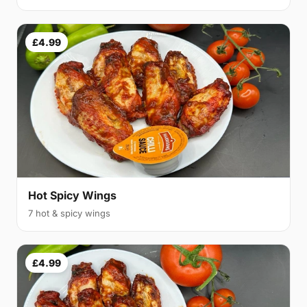
£4.99
Hot Spicy Wings
7 hot & spicy wings
£4.99