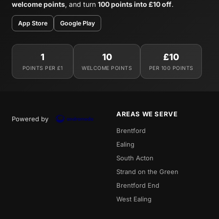
welcome points
, and turn
100 points into £10 off
.
App Store
Google Play
1
10
£10
POINTS PER £1
WELCOME POINTS
PER 100 POINTS
AREAS WE SERVE
Powered by
Brentford
Ealing
South Acton
Strand on the Green
Brentford End
West Ealing