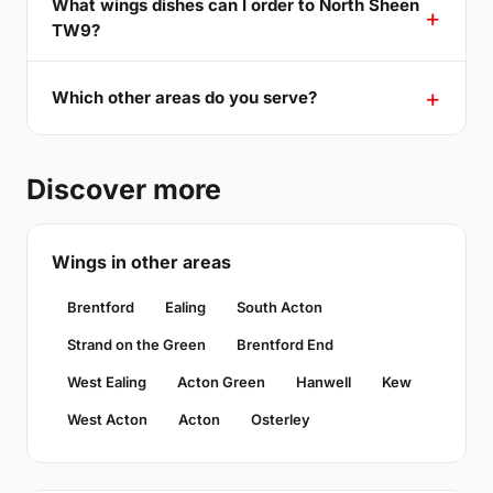
What wings dishes can I order to North Sheen
TW9?
Which other areas do you serve?
Discover more
Wings in other areas
Brentford
Ealing
South Acton
Strand on the Green
Brentford End
West Ealing
Acton Green
Hanwell
Kew
West Acton
Acton
Osterley