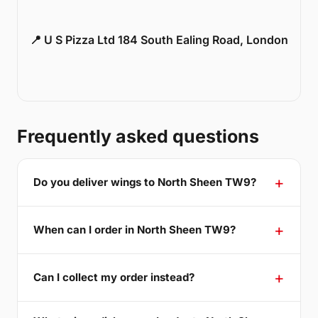
📍 U S Pizza Ltd 184 South Ealing Road, London
Frequently asked questions
Do you deliver wings to North Sheen TW9?
When can I order in North Sheen TW9?
Can I collect my order instead?