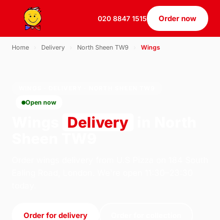
Order now
020 8847 1515
Home
›
Delivery
›
North Sheen TW9
›
Wings
WINGS · DELIVERY · NORTH SHEEN TW9
Open now
Wings
Delivery
in North
Sheen TW9
Order wings delivery from U.S Pizza on 184 South
Ealing Road, London. We're open 11:30–23:30
today.
Order for delivery
Order for collection