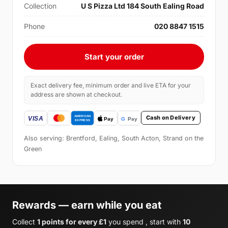
Collection
U S Pizza Ltd 184 South Ealing Road
Phone
020 8847 1515
Start your order
Exact delivery fee, minimum order and live ETA for your
address are shown at checkout.
Cash on Delivery
Also serving: Brentford, Ealing, South Acton, Strand on the
Green
Rewards — earn while you eat
Collect
1 points for every £1
you spend , start with
10