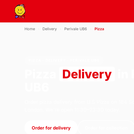
Home
›
Delivery
›
Perivale UB6
›
Pizza
PIZZA · DELIVERY · PERIVALE UB6
Pizza
Delivery
in 
UB6
Order pizza delivery from U.S Pizza on 184 S
London. We're open 11:30–23:30 today.
Order for delivery
Order for collection