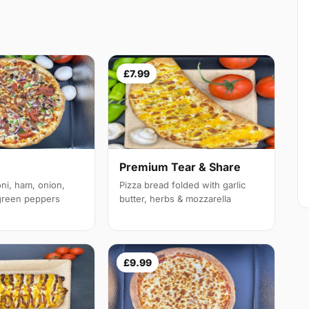
£7.99
Premium Tear & Share
ni, ham, onion,
Pizza bread folded with garlic
reen peppers
butter, herbs & mozzarella
£9.99