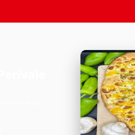
Perivale
outh Ealing Road,