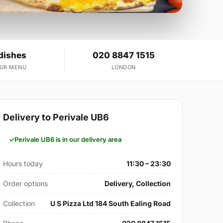
dishes
020 8847 1515
OUR MENU
LONDON
Delivery to Perivale UB6
Perivale UB6 is in our delivery area
Hours today
11:30 – 23:30
Order options
Delivery, Collection
Collection
U S Pizza Ltd 184 South Ealing Road