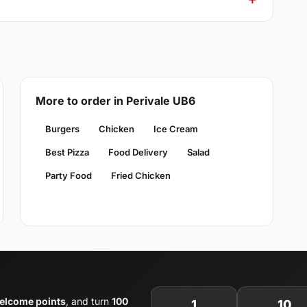
More to order in Perivale UB6
Burgers
Chicken
Ice Cream
Best Pizza
Food Delivery
Salad
Party Food
Fried Chicken
elcome points
, and turn
100
1
10