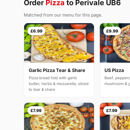
Order
Pizza
to Perivale UB6
Matched from our menu for this page.
£6.99
£9.99
Garlic Pizza Tear & Share
US Pizza
Pizza bread fold with garlic
Beef, peppero
butter, herbs & mozzarella, sliced
mushroom & g
to tear & share
£7.99
£7.99