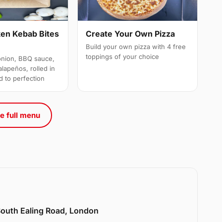
ken Kebab Bites
Create Your Own Pizza
Build your own pizza with 4 free
toppings of your choice
onion, BBQ sauce,
alapeños, rolled in
d to perfection
e full menu
 South Ealing Road, London