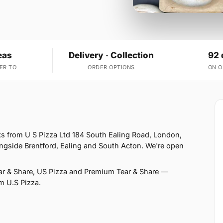
eas
Delivery · Collection
92 
ER TO
ORDER OPTIONS
ON 
ks from U S Pizza Ltd 184 South Ealing Road, London,
ongside Brentford, Ealing and South Acton. We're open
ear & Share, US Pizza and Premium Tear & Share —
om U.S Pizza.