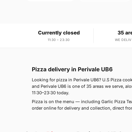
Currently closed
35 ar
11:30 – 23:30
WE DELIV
Pizza delivery in Perivale UB6
Looking for pizza in Perivale UB6? U.S Pizza coo
and Perivale UB6 is one of 35 areas we serve, al
11:30–23:30 today.
Pizza is on the menu — including Garlic Pizza T
order online for delivery and collection, direct fr