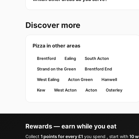
Discover more
Pizza in other areas
Brentford
Ealing
South Acton
Strand on the Green
Brentford End
West Ealing
Acton Green
Hanwell
Kew
West Acton
Acton
Osterley
Rewards — earn while you eat
Collect
1 points for every £1
you spend , start with
10 w