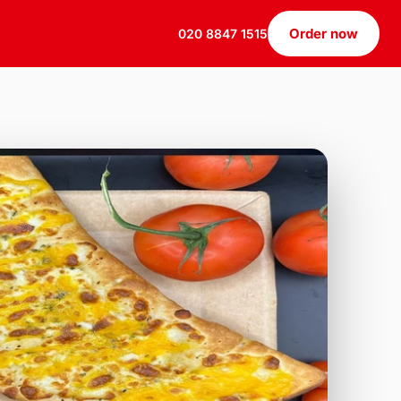
Order now
020 8847 1515