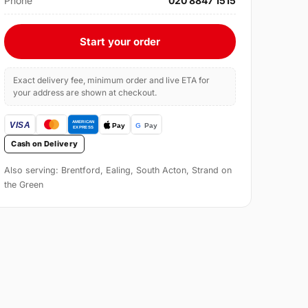
Phone
020 8847 1515
Start your order
Exact delivery fee, minimum order and live ETA for
your address are shown at checkout.
Cash on Delivery
Also serving: Brentford, Ealing, South Acton, Strand on
the Green