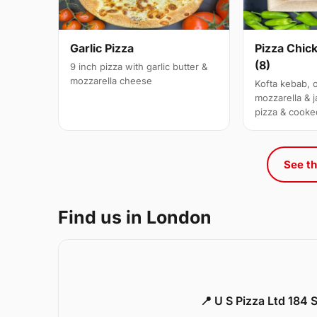
Garlic Pizza
Pizza Chic
(8)
9 inch pizza with garlic butter &
mozzarella cheese
Kofta kebab, 
mozzarella & j
pizza & cooke
See th
Find us in London
📍 U S Pizza Ltd 184