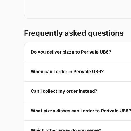
Frequently asked questions
Do you deliver pizza to Perivale UB6?
When can I order in Perivale UB6?
Can I collect my order instead?
What pizza dishes can I order to Perivale UB6?
Which other areas do you serve?