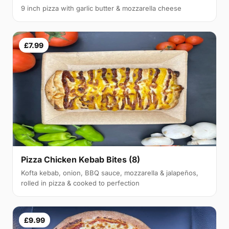
9 inch pizza with garlic butter & mozzarella cheese
£7.99
Pizza Chicken Kebab Bites (8)
Kofta kebab, onion, BBQ sauce, mozzarella & jalapeños,
rolled in pizza & cooked to perfection
£9.99