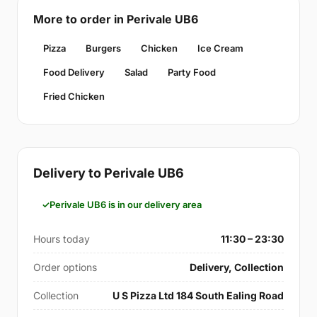
More to order in Perivale UB6
Pizza
Burgers
Chicken
Ice Cream
Food Delivery
Salad
Party Food
Fried Chicken
Delivery to Perivale UB6
Perivale UB6 is in our delivery area
Hours today
11:30 – 23:30
Order options
Delivery, Collection
Collection
U S Pizza Ltd 184 South Ealing Road