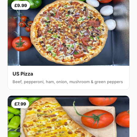
£9.99
US Pizza
Beef, pepperoni, ham, onion, mushroom & green peppers
£7.99