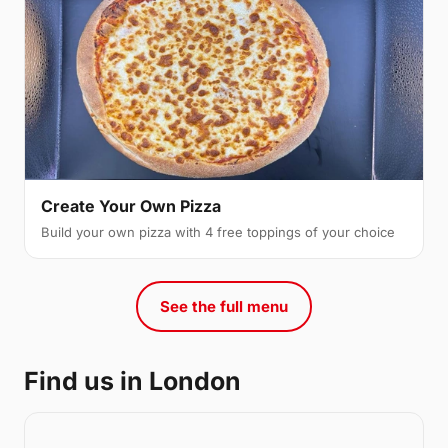
Create Your Own Pizza
Build your own pizza with 4 free toppings of your choice
See the full menu
Find us in London