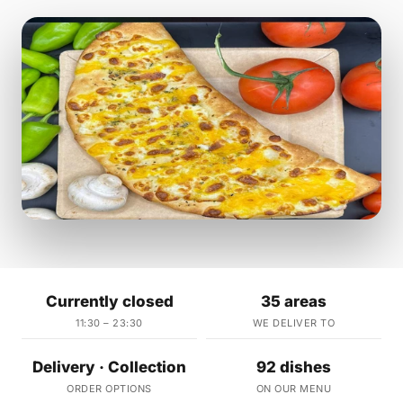
Currently closed
35 areas
11:30 – 23:30
WE DELIVER TO
Delivery · Collection
92 dishes
ORDER OPTIONS
ON OUR MENU