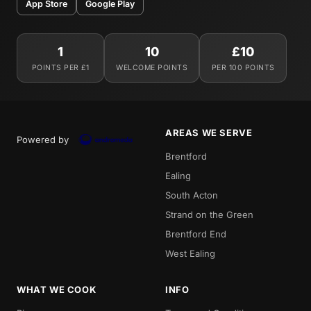
App Store
Google Play
1
10
£10
POINTS PER £1
WELCOME POINTS
PER 100 POINTS
AREAS WE SERVE
Powered by
Brentford
Ealing
South Acton
Strand on the Green
Brentford End
West Ealing
WHAT WE COOK
INFO