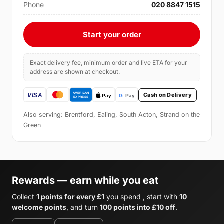
Phone
020 8847 1515
Start your order
Exact delivery fee, minimum order and live ETA for your
address are shown at checkout.
Cash on Delivery
Also serving: Brentford, Ealing, South Acton, Strand on the
Green
Rewards — earn while you eat
Collect
1 points for every £1
you spend , start with
10
welcome points
, and turn
100 points into £10 off
.