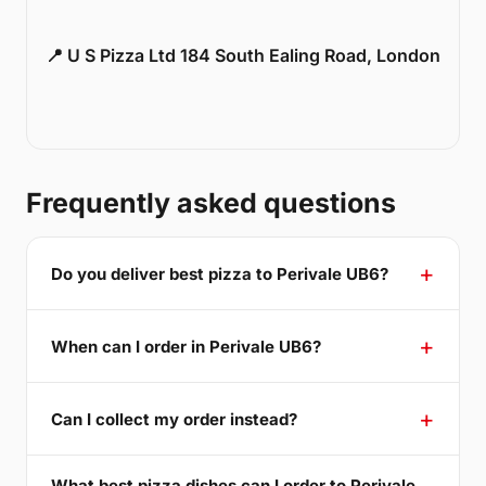
📍 U S Pizza Ltd 184 South Ealing Road, London
Frequently asked questions
Do you deliver best pizza to Perivale UB6?
When can I order in Perivale UB6?
Can I collect my order instead?
What best pizza dishes can I order to Perivale