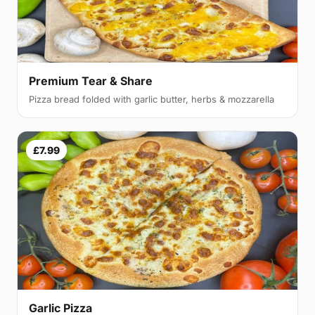
Premium Tear & Share
Pizza bread folded with garlic butter, herbs & mozzarella
£7.99
Garlic Pizza