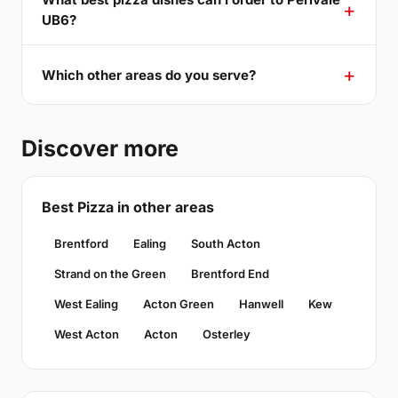
UB6?
Which other areas do you serve?
Discover more
Best Pizza in other areas
Brentford
Ealing
South Acton
Strand on the Green
Brentford End
West Ealing
Acton Green
Hanwell
Kew
West Acton
Acton
Osterley