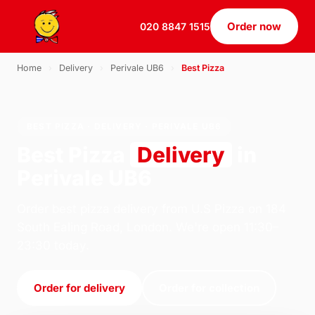
Order now
020 8847 1515
Home
›
Delivery
›
Perivale UB6
›
Best Pizza
BEST PIZZA · DELIVERY · PERIVALE UB6
Best Pizza
Delivery
in
Perivale UB6
Order best pizza delivery from U.S Pizza on 184
South Ealing Road, London. We're open 11:30–
23:30 today.
Order for delivery
Order for collection