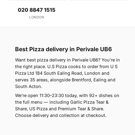
020 8847 1515
LONDON
Best Pizza delivery in Perivale UB6
Want best pizza delivery in Perivale UB6? You're in
the right place. U.S Pizza cooks to order from U S
Pizza Ltd 184 South Ealing Road, London and
serves 35 areas, alongside Brentford, Ealing and
South Acton.
We're open 11:30–23:30 today, with 92+ dishes on
the full menu — including Garlic Pizza Tear &
Share, US Pizza and Premium Tear & Share.
Choose delivery and collection at checkout.