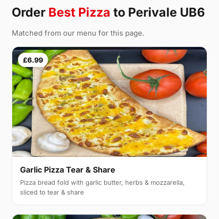
Order
Best Pizza
to Perivale UB6
Matched from our menu for this page.
£6.99
Garlic Pizza Tear & Share
Pizza bread fold with garlic butter, herbs & mozzarella,
sliced to tear & share