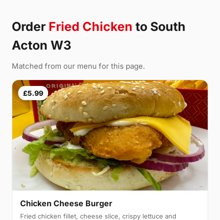
Order
Fried Chicken
to South
Acton W3
Matched from our menu for this page.
£5.99
Chicken Cheese Burger
Fried chicken fillet, cheese slice, crispy lettuce and