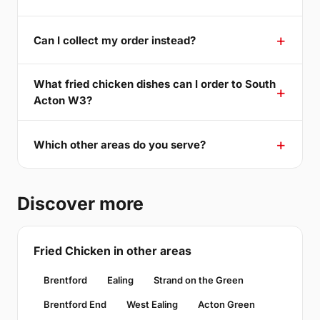
Can I collect my order instead?
What fried chicken dishes can I order to South
Acton W3?
Which other areas do you serve?
Discover more
Fried Chicken in other areas
Brentford
Ealing
Strand on the Green
Brentford End
West Ealing
Acton Green