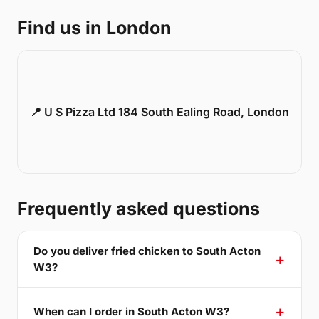
Find us in London
📍 U S Pizza Ltd 184 South Ealing Road, London
Frequently asked questions
Do you deliver fried chicken to South Acton
W3?
When can I order in South Acton W3?