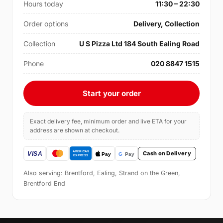
Hours today
11:30 – 22:30
Order options
Delivery, Collection
Collection
U S Pizza Ltd 184 South Ealing Road
Phone
020 8847 1515
Start your order
Exact delivery fee, minimum order and live ETA for your
address are shown at checkout.
Cash on Delivery
Also serving: Brentford, Ealing, Strand on the Green,
Brentford End