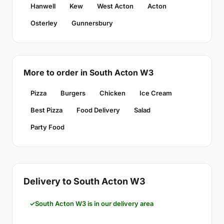
Hanwell
Kew
West Acton
Acton
Osterley
Gunnersbury
More to order in South Acton W3
Pizza
Burgers
Chicken
Ice Cream
Best Pizza
Food Delivery
Salad
Party Food
Delivery to South Acton W3
South Acton W3 is in our delivery area