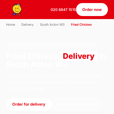
Order now
020 8847 1515
Home
›
Delivery
›
South Acton W3
›
Fried Chicken
FRIED CHICKEN · DELIVERY · SOUTH ACTON W3
Fried Chicken
Delivery
in
South Acton W3
Order fried chicken delivery from U.S Pizza on
184 South Ealing Road, London. We're open
11:30–22:30 today.
Order for delivery
Order for collection