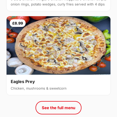
onion rings, potato wedges, curly fries served with 4 dips
£8.99
Eagles Prey
Chicken, mushrooms & sweetcorn
See the full menu