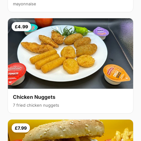
mayonnaise
£4.99
Chicken Nuggets
7 fried chicken nuggets
£7.99