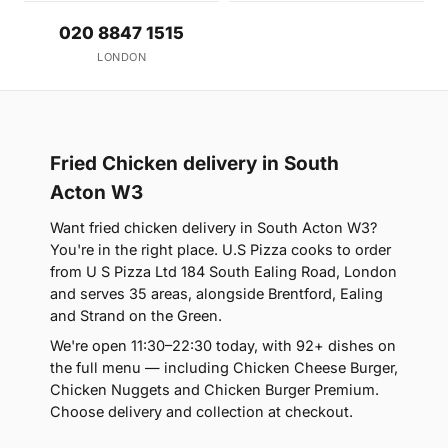
020 8847 1515
LONDON
Fried Chicken delivery in South
Acton W3
Want fried chicken delivery in South Acton W3?
You're in the right place. U.S Pizza cooks to order
from U S Pizza Ltd 184 South Ealing Road, London
and serves 35 areas, alongside Brentford, Ealing
and Strand on the Green.
We're open 11:30–22:30 today, with 92+ dishes on
the full menu — including Chicken Cheese Burger,
Chicken Nuggets and Chicken Burger Premium.
Choose delivery and collection at checkout.