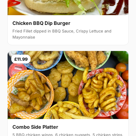
Chicken BBQ Dip Burger
Fried Fillet dipped in BBQ Sauce, Crispy Lettuce and
Mayonnaise
£11.99
Combo Side Platter
5 BBQ chicken wings, 6 chicken nuggets, 5 chicken strips,