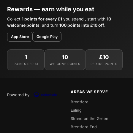
Rewards — earn while you eat
Collect
1 points for every £1
you spend , start with
10
welcome points
, and turn
100 points into £10 off
.
App Store
Google Play
1
10
£10
POINTS PER £1
WELCOME POINTS
PER 100 POINTS
AREAS WE SERVE
Powered by
Brentford
Ealing
Strand on the Green
Brentford End