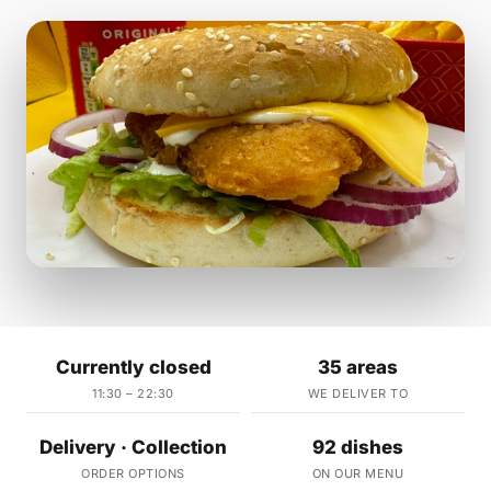
Currently closed
35 areas
11:30 – 22:30
WE DELIVER TO
Delivery · Collection
92 dishes
ORDER OPTIONS
ON OUR MENU