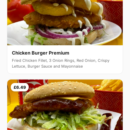
Chicken Burger Premium
Fried Chicken Fillet, 3 Onion Rings, Red Onion, Crispy
Lettuce, Burger Sauce and Mayonnaise
£6.49