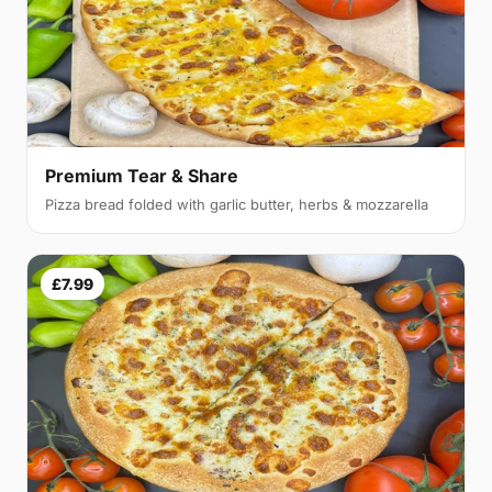
Premium Tear & Share
Pizza bread folded with garlic butter, herbs & mozzarella
£7.99