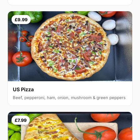
£9.99
US Pizza
Beef, pepperoni, ham, onion, mushroom & green peppers
£7.99