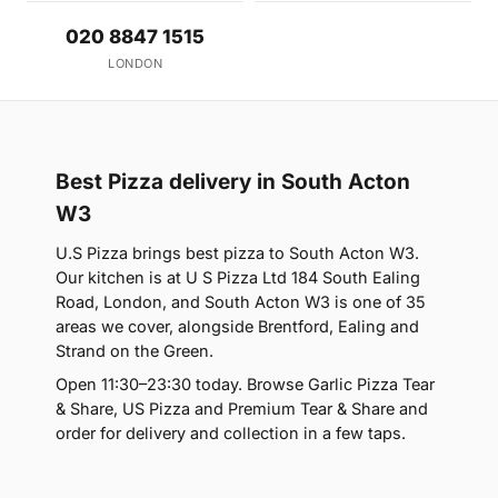
020 8847 1515
LONDON
Best Pizza delivery in South Acton
W3
U.S Pizza brings best pizza to South Acton W3.
Our kitchen is at U S Pizza Ltd 184 South Ealing
Road, London, and South Acton W3 is one of 35
areas we cover, alongside Brentford, Ealing and
Strand on the Green.
Open 11:30–23:30 today. Browse Garlic Pizza Tear
& Share, US Pizza and Premium Tear & Share and
order for delivery and collection in a few taps.