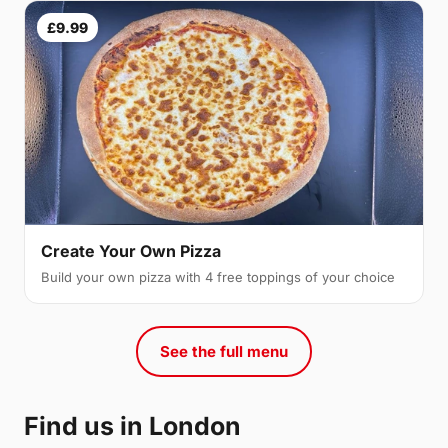
£9.99
Create Your Own Pizza
Build your own pizza with 4 free toppings of your choice
See the full menu
Find us in London