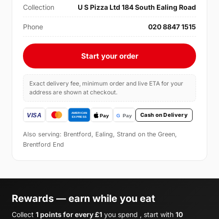
Collection
U S Pizza Ltd 184 South Ealing Road
Phone
020 8847 1515
Start your order
Exact delivery fee, minimum order and live ETA for your
address are shown at checkout.
Cash on Delivery
Also serving: Brentford, Ealing, Strand on the Green,
Brentford End
Rewards — earn while you eat
Collect
1 points for every £1
you spend , start with
10