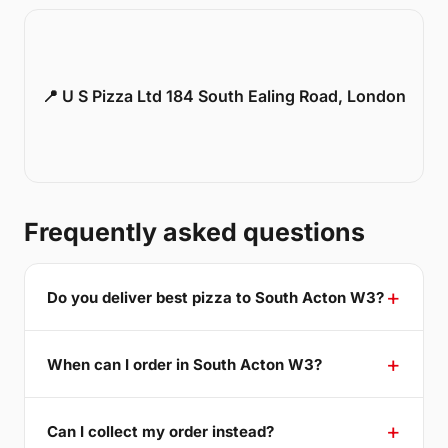
📍 U S Pizza Ltd 184 South Ealing Road, London
Frequently asked questions
Do you deliver best pizza to South Acton W3?
When can I order in South Acton W3?
Can I collect my order instead?