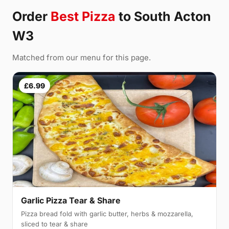
Order
Best Pizza
to South Acton
W3
Matched from our menu for this page.
£6.99
Garlic Pizza Tear & Share
Pizza bread fold with garlic butter, herbs & mozzarella,
sliced to tear & share