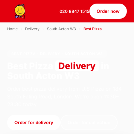
Order now
020 8847 1515
Home
›
Delivery
›
South Acton W3
›
Best Pizza
BEST PIZZA · DELIVERY · SOUTH ACTON W3
Best Pizza
Delivery
in
South Acton W3
Order best pizza delivery from U.S Pizza on 184
South Ealing Road, London. We're open 11:30–
23:30 today.
Order for delivery
Order for collection