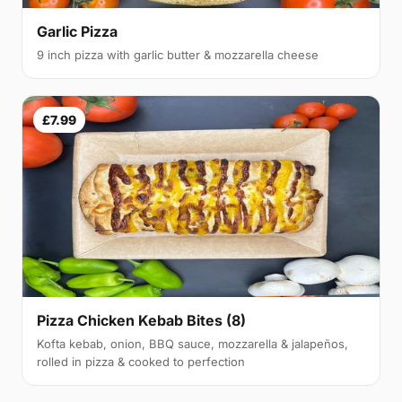
Garlic Pizza
9 inch pizza with garlic butter & mozzarella cheese
£7.99
Pizza Chicken Kebab Bites (8)
Kofta kebab, onion, BBQ sauce, mozzarella & jalapeños,
rolled in pizza & cooked to perfection