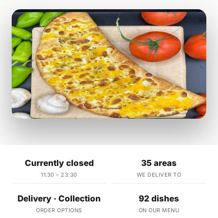
Currently closed
35 areas
11:30 – 23:30
WE DELIVER TO
Delivery · Collection
92 dishes
ORDER OPTIONS
ON OUR MENU