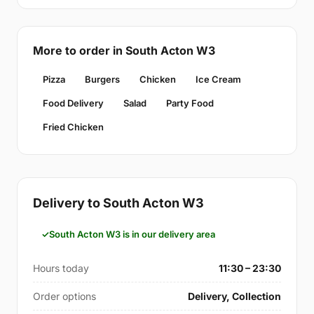
More to order in South Acton W3
Pizza
Burgers
Chicken
Ice Cream
Food Delivery
Salad
Party Food
Fried Chicken
Delivery to South Acton W3
South Acton W3 is in our delivery area
Hours today
11:30 – 23:30
Order options
Delivery, Collection