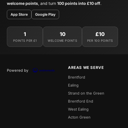
welcome points
, and turn
100 points into £10 off
.
App Store
Google Play
1
10
£10
POINTS PER £1
WELCOME POINTS
PER 100 POINTS
AREAS WE SERVE
Powered by
Brentford
Ealing
Strand on the Green
Brentford End
West Ealing
Acton Green