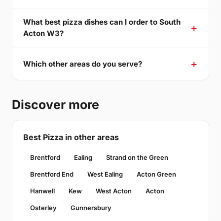
What best pizza dishes can I order to South
Acton W3?
Which other areas do you serve?
Discover more
Best Pizza in other areas
Brentford
Ealing
Strand on the Green
Brentford End
West Ealing
Acton Green
Hanwell
Kew
West Acton
Acton
Osterley
Gunnersbury