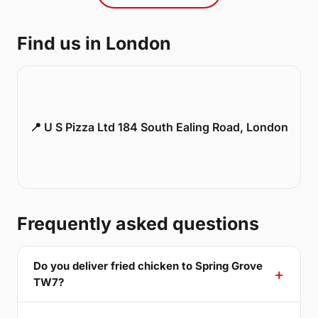
Find us in London
📍 U S Pizza Ltd 184 South Ealing Road, London
Frequently asked questions
Do you deliver fried chicken to Spring Grove
TW7?