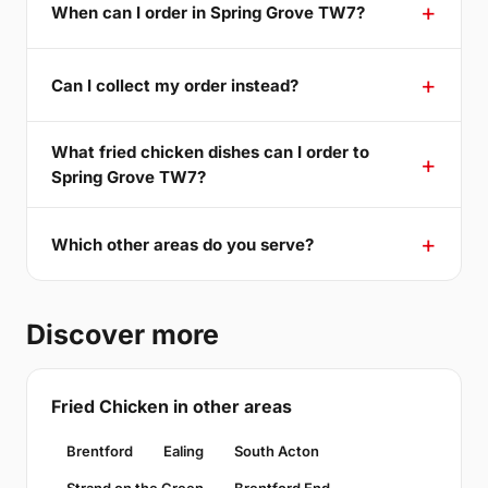
When can I order in Spring Grove TW7?
Can I collect my order instead?
What fried chicken dishes can I order to
Spring Grove TW7?
Which other areas do you serve?
Discover more
Fried Chicken in other areas
Brentford
Ealing
South Acton