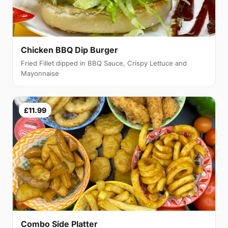
Chicken BBQ Dip Burger
Fried Fillet dipped in BBQ Sauce, Crispy Lettuce and
Mayonnaise
£11.99
Combo Side Platter