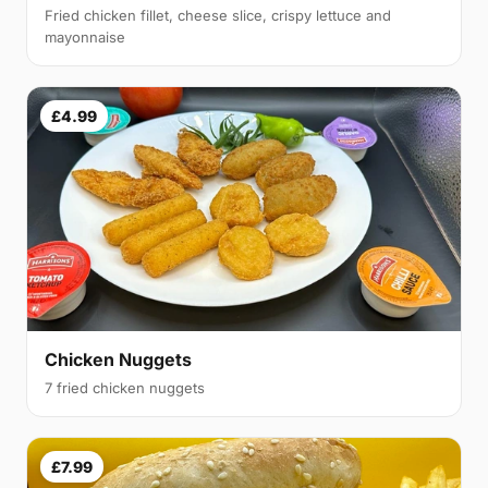
Fried chicken fillet, cheese slice, crispy lettuce and
mayonnaise
£4.99
Chicken Nuggets
7 fried chicken nuggets
£7.99