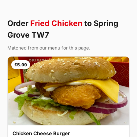
Order
Fried Chicken
to Spring
Grove TW7
Matched from our menu for this page.
£5.99
Chicken Cheese Burger