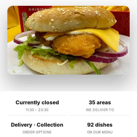
Currently closed
35 areas
11:30 – 23:30
WE DELIVER TO
Delivery · Collection
92 dishes
ORDER OPTIONS
ON OUR MENU