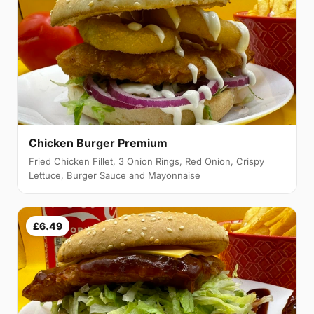
Chicken Burger Premium
Fried Chicken Fillet, 3 Onion Rings, Red Onion, Crispy
Lettuce, Burger Sauce and Mayonnaise
£6.49