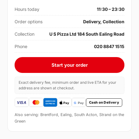
Hours today
11:30 – 23:30
Order options
Delivery, Collection
Collection
U S Pizza Ltd 184 South Ealing Road
Phone
020 8847 1515
Start your order
Exact delivery fee, minimum order and live ETA for your
address are shown at checkout.
Cash on Delivery
Also serving: Brentford, Ealing, South Acton, Strand on the
Green