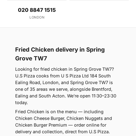
020 8847 1515
LONDON
Fried Chicken delivery in Spring
Grove TW7
Looking for fried chicken in Spring Grove TW7?
U.S Pizza cooks from U S Pizza Ltd 184 South
Ealing Road, London, and Spring Grove TW7 is
one of 35 areas we serve, alongside Brentford,
Ealing and South Acton. We're open 11:30–23:30
today.
Fried Chicken is on the menu — including
Chicken Cheese Burger, Chicken Nuggets and
Chicken Burger Premium — order online for
delivery and collection, direct from U.S Pizza.