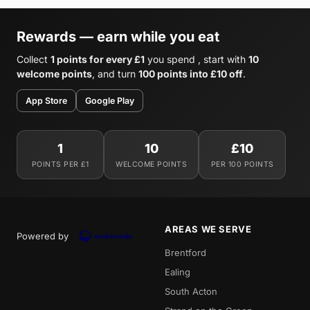
Rewards — earn while you eat
Collect
1 points for every £1
you spend , start with
10
welcome points
, and turn
100 points into £10 off
.
App Store
Google Play
1
10
£10
POINTS PER £1
WELCOME POINTS
PER 100 POINTS
AREAS WE SERVE
Powered by
Brentford
Ealing
South Acton