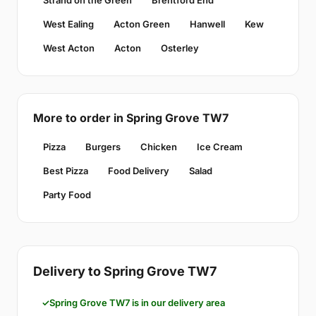
Strand on the Green
Brentford End
West Ealing
Acton Green
Hanwell
Kew
West Acton
Acton
Osterley
More to order in Spring Grove TW7
Pizza
Burgers
Chicken
Ice Cream
Best Pizza
Food Delivery
Salad
Party Food
Delivery to Spring Grove TW7
Spring Grove TW7 is in our delivery area