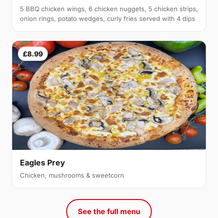
5 BBQ chicken wings, 6 chicken nuggets, 5 chicken strips,
onion rings, potato wedges, curly fries served with 4 dips
£8.99
Eagles Prey
Chicken, mushrooms & sweetcorn
See the full menu