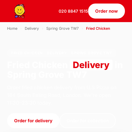
Order now
020 8847 1515
Home
›
Delivery
›
Spring Grove TW7
›
Fried Chicken
FRIED CHICKEN · DELIVERY · SPRING GROVE TW7
Fried Chicken
Delivery
in
Spring Grove TW7
Order fried chicken delivery from U.S Pizza on
184 South Ealing Road, London. We're open
11:30–23:30 today.
Order for delivery
Order for collection