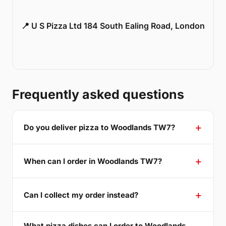
📍 U S Pizza Ltd 184 South Ealing Road, London
Frequently asked questions
Do you deliver pizza to Woodlands TW7?
When can I order in Woodlands TW7?
Can I collect my order instead?
What pizza dishes can I order to Woodlands