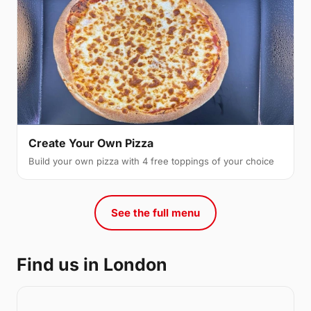
Create Your Own Pizza
Build your own pizza with 4 free toppings of your choice
See the full menu
Find us in London