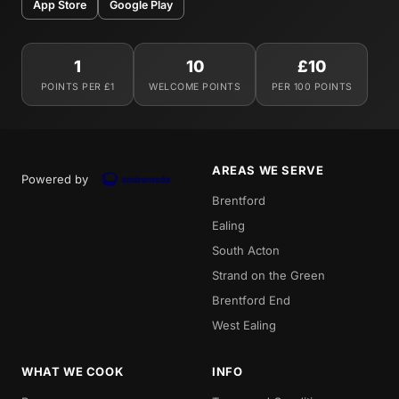
App Store
Google Play
1
10
£10
POINTS PER £1
WELCOME POINTS
PER 100 POINTS
AREAS WE SERVE
Powered by
Brentford
Ealing
South Acton
Strand on the Green
Brentford End
West Ealing
WHAT WE COOK
INFO