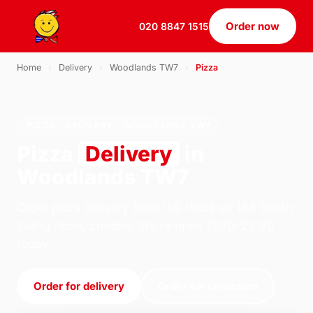
Order now
020 8847 1515
Home
›
Delivery
›
Woodlands TW7
›
Pizza
PIZZA · DELIVERY · WOODLANDS TW7
Pizza
Delivery
in
Woodlands TW7
Order pizza delivery from U.S Pizza on 184 South
Ealing Road, London. We're open 11:30–23:30
today.
Order for delivery
Order for collection