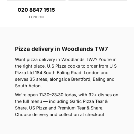
020 8847 1515
LONDON
Pizza delivery in Woodlands TW7
Want pizza delivery in Woodlands TW7? You're in
the right place. U.S Pizza cooks to order from U S
Pizza Ltd 184 South Ealing Road, London and
serves 35 areas, alongside Brentford, Ealing and
South Acton.
We're open 11:30–23:30 today, with 92+ dishes on
the full menu — including Garlic Pizza Tear &
Share, US Pizza and Premium Tear & Share.
Choose delivery and collection at checkout.