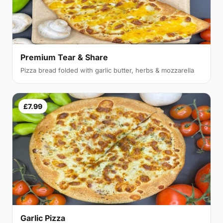
Premium Tear & Share
Pizza bread folded with garlic butter, herbs & mozzarella
£7.99
Garlic Pizza