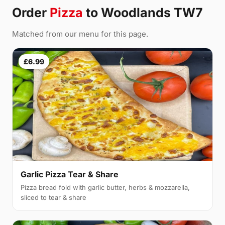
Order
Pizza
to Woodlands TW7
Matched from our menu for this page.
£6.99
Garlic Pizza Tear & Share
Pizza bread fold with garlic butter, herbs & mozzarella,
sliced to tear & share