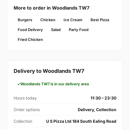
More to order in Woodlands TW7
Burgers
Chicken
Ice Cream
Best Pizza
Food Delivery
Salad
Party Food
Fried Chicken
Delivery to Woodlands TW7
Woodlands TW7 is in our delivery area
Hours today
11:30 – 23:30
Order options
Delivery, Collection
Collection
U S Pizza Ltd 184 South Ealing Road