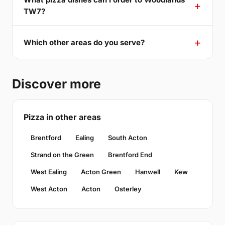
TW7?
Which other areas do you serve?
Discover more
Pizza in other areas
Brentford
Ealing
South Acton
Strand on the Green
Brentford End
West Ealing
Acton Green
Hanwell
Kew
West Acton
Acton
Osterley