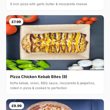
9 inch pizza with garlic butter & mozzarella cheese
£7.99
Pizza Chicken Kebab Bites (8)
Kofta kebab, onion, BBQ sauce, mozzarella & jalapeños,
rolled in pizza & cooked to perfection
£9.99