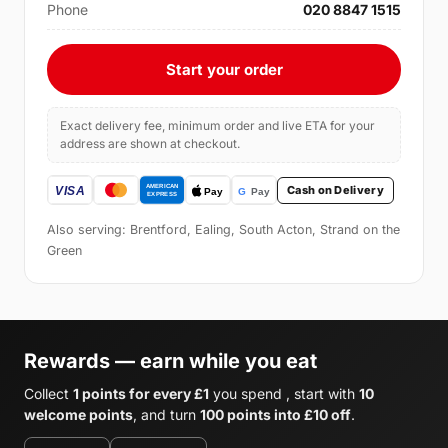
Phone
020 8847 1515
Start your order
Exact delivery fee, minimum order and live ETA for your
address are shown at checkout.
Cash on Delivery
Also serving: Brentford, Ealing, South Acton, Strand on the
Green
Rewards — earn while you eat
Collect
1 points for every £1
you spend , start with
10
welcome points
, and turn
100 points into £10 off
.