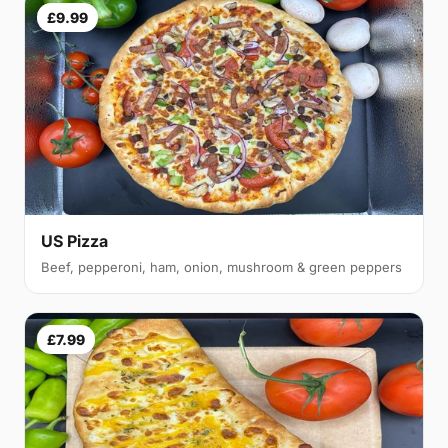
£9.99
US Pizza
Beef, pepperoni, ham, onion, mushroom & green peppers
£7.99