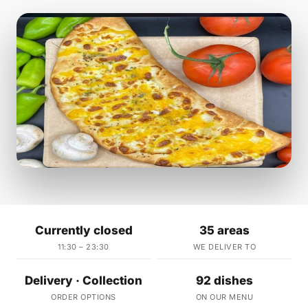
Currently closed
35 areas
11:30 – 23:30
WE DELIVER TO
Delivery · Collection
92 dishes
ORDER OPTIONS
ON OUR MENU