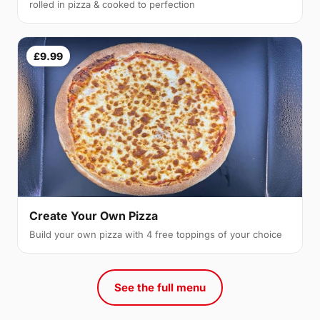
rolled in pizza & cooked to perfection
£9.99
Create Your Own Pizza
Build your own pizza with 4 free toppings of your choice
See the full menu