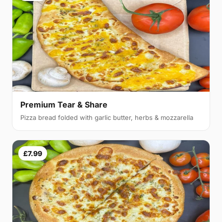
Premium Tear & Share
Pizza bread folded with garlic butter, herbs & mozzarella
£7.99