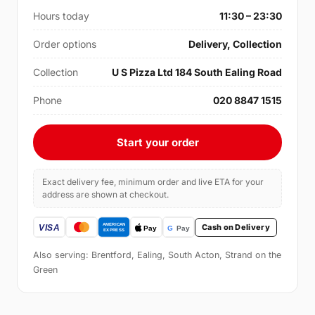
Hours today
11:30 – 23:30
Order options
Delivery, Collection
Collection
U S Pizza Ltd 184 South Ealing Road
Phone
020 8847 1515
Start your order
Exact delivery fee, minimum order and live ETA for your
address are shown at checkout.
Cash on Delivery
Also serving: Brentford, Ealing, South Acton, Strand on the
Green