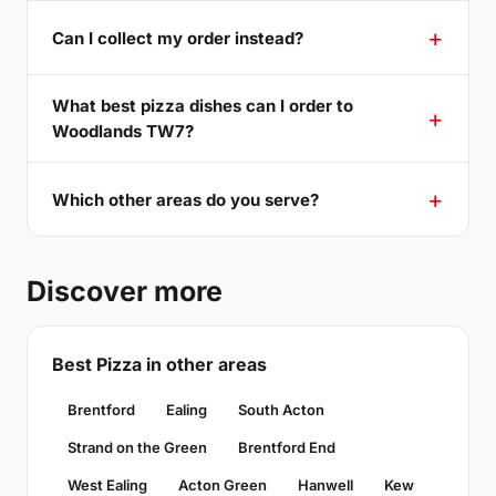
Can I collect my order instead?
What best pizza dishes can I order to
Woodlands TW7?
Which other areas do you serve?
Discover more
Best Pizza in other areas
Brentford
Ealing
South Acton
Strand on the Green
Brentford End
West Ealing
Acton Green
Hanwell
Kew