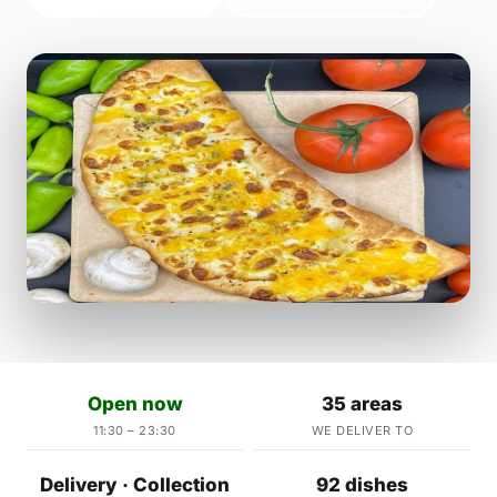
Open now
35 areas
11:30 – 23:30
WE DELIVER TO
Delivery · Collection
92 dishes