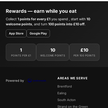
Rewards — earn while you eat
Collect
1 points for every £1
you spend , start with
10
welcome points
, and turn
100 points into £10 off
.
App Store
Google Play
1
10
£10
POINTS PER £1
WELCOME POINTS
PER 100 POINTS
AREAS WE SERVE
Powered by
Brentford
Ealing
South Acton
Strand on the Green