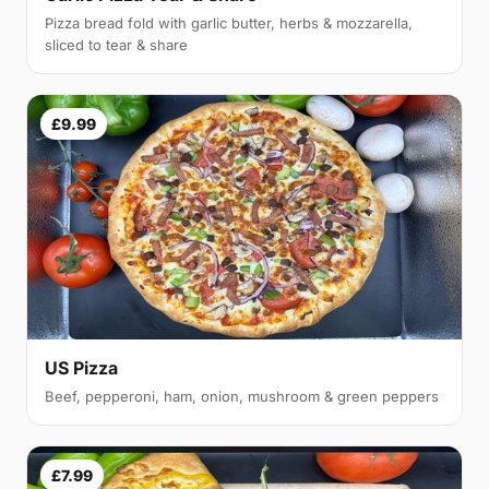
Pizza bread fold with garlic butter, herbs & mozzarella,
sliced to tear & share
£9.99
US Pizza
Beef, pepperoni, ham, onion, mushroom & green peppers
£7.99