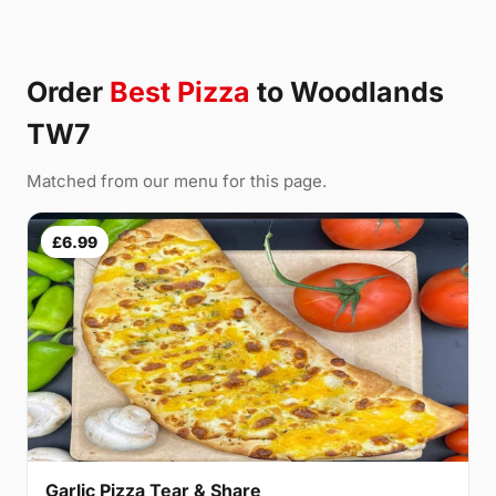
Order
Best Pizza
to Woodlands
TW7
Matched from our menu for this page.
£6.99
Garlic Pizza Tear & Share