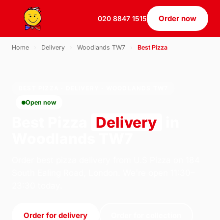
Order now
020 8847 1515
Home
›
Delivery
›
Woodlands TW7
›
Best Pizza
BEST PIZZA · DELIVERY · WOODLANDS TW7
Open now
Best Pizza
Delivery
in
Woodlands TW7
Order best pizza delivery from U.S Pizza on 184
South Ealing Road, London. We're open 11:30–
23:30 today.
Order for delivery
Order for collection