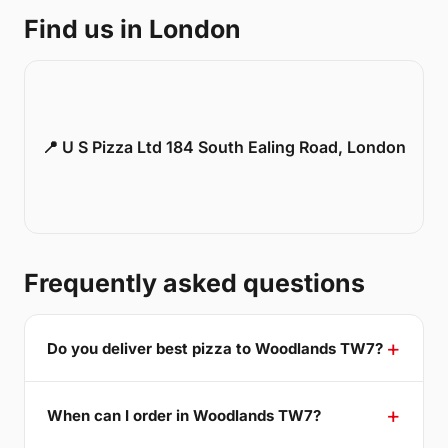
Find us in London
📍 U S Pizza Ltd 184 South Ealing Road, London
Frequently asked questions
Do you deliver best pizza to Woodlands TW7?
When can I order in Woodlands TW7?