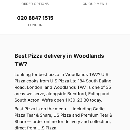
ORDER OPTIONS
ON OUR MENU
020 8847 1515
LONDON
Best Pizza delivery in Woodlands
TW7
Looking for best pizza in Woodlands TW7? U.S
Pizza cooks from U S Pizza Ltd 184 South Ealing
Road, London, and Woodlands TW7 is one of 35
areas we serve, alongside Brentford, Ealing and
South Acton. We're open 11:30–23:30 today.
Best Pizza is on the menu — including Garlic
Pizza Tear & Share, US Pizza and Premium Tear &
Share — order online for delivery and collection,
direct from U.S Pizza.