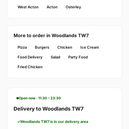
West Acton
Acton
Osterley
More to order in Woodlands TW7
Pizza
Burgers
Chicken
Ice Cream
Food Delivery
Salad
Party Food
Fried Chicken
Open now · 11:30 – 23:30
Delivery to Woodlands TW7
Woodlands TW7 is in our delivery area