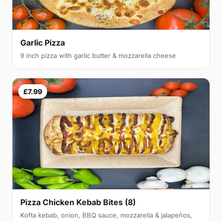
Garlic Pizza
9 inch pizza with garlic butter & mozzarella cheese
£7.99
Pizza Chicken Kebab Bites (8)
Kofta kebab, onion, BBQ sauce, mozzarella & jalapeños,