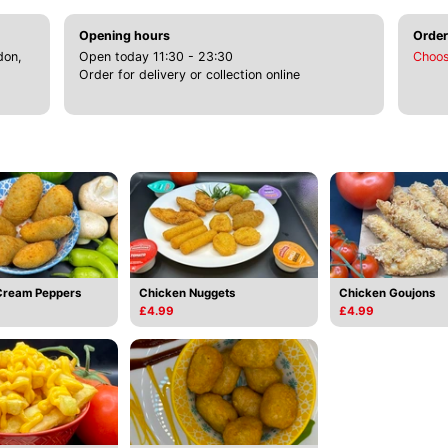
Opening hours
Order
don,
Open today 11:30 - 23:30
Choos
Order for delivery or collection online
Cream Peppers
Chicken Nuggets
Chicken Goujons
£4.99
£4.99