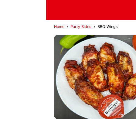
Home
›
Party Sides
›
BBQ Wings