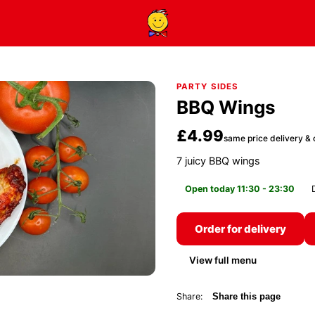
PARTY SIDES
BBQ Wings
£4.99
same price delivery & 
7 juicy BBQ wings
Open today 11:30 - 23:30
Order for delivery
View full menu
Share:
Share this page