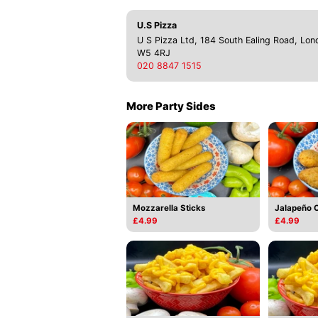
U.S Pizza
U S Pizza Ltd, 184 South Ealing Road, Lon
W5 4RJ
020 8847 1515
More Party Sides
Mozzarella Sticks
Jalapeño 
£4.99
£4.99