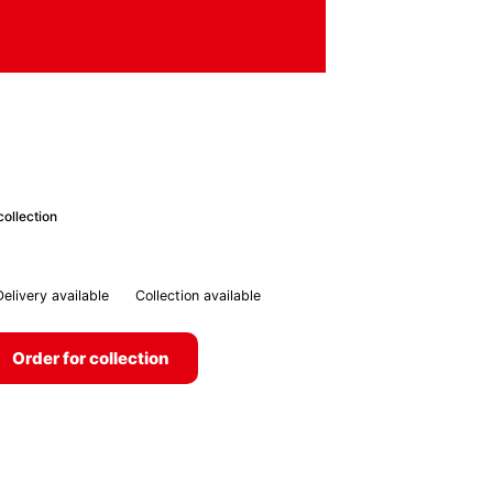
collection
Delivery available
Collection available
Order for collection