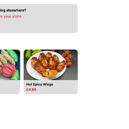
ing elsewhere?
e your store
Hot Spicy Wings
£4.99