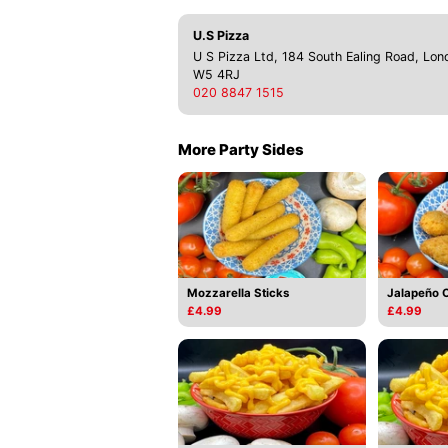
U.S Pizza
U S Pizza Ltd, 184 South Ealing Road, Lon
W5 4RJ
020 8847 1515
More Party Sides
Mozzarella Sticks
Jalapeño 
£4.99
£4.99