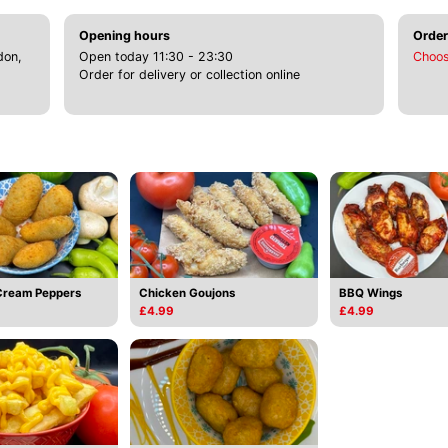
Opening hours
Order
don,
Open today 11:30 - 23:30
Choos
Order for delivery or collection online
Cream Peppers
Chicken Goujons
BBQ Wings
£4.99
£4.99