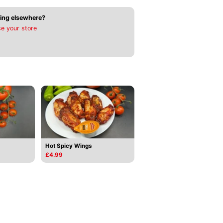
ing elsewhere?
e your store
Hot Spicy Wings
£4.99