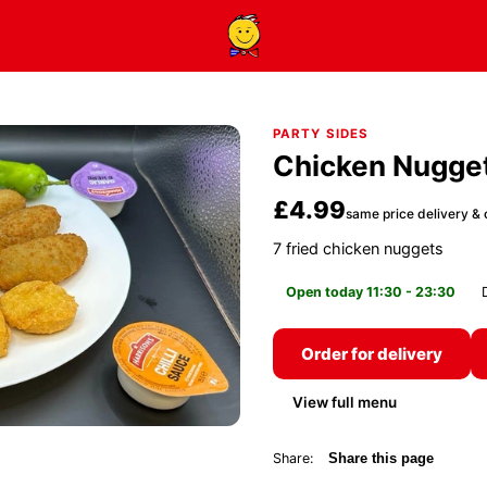
PARTY SIDES
Chicken Nugge
£4.99
same price delivery & 
7 fried chicken nuggets
Open today 11:30 - 23:30
Order for delivery
View full menu
Share:
Share this page