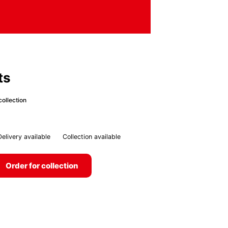
ts
collection
Delivery available
Collection available
Order for collection