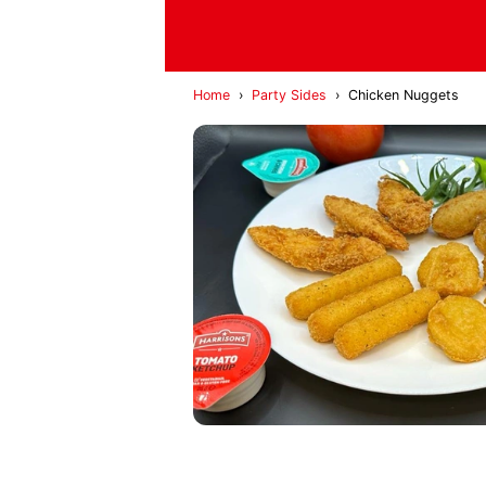
Home
›
Party Sides
›
Chicken Nuggets