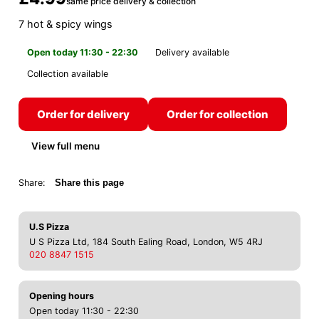
same price delivery & collection
7 hot & spicy wings
Open today 11:30 - 22:30
Delivery available
Collection available
Order for delivery
Order for collection
View full menu
Share:
Share this page
U.S Pizza
U S Pizza Ltd, 184 South Ealing Road, London, W5 4RJ
020 8847 1515
Opening hours
Open today 11:30 - 22:30