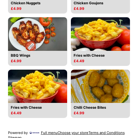
Chicken Nuggets
Chicken Goujons
£4.99
£4.99
BBQ Wings
Fries with Cheese
£4.99
£4.49
Fries with Cheese
Chilli Cheese Bites
£4.49
£4.99
Powered by
Full menu
Choose your store
Terms and Conditions
Sitemap