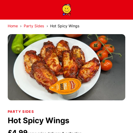
Home
›
Party Sides
›
Hot Spicy Wings
PARTY SIDES
Hot Spicy Wings
£4.99