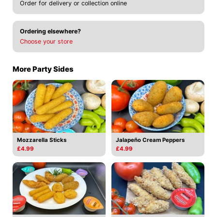
Order for delivery or collection online
Ordering elsewhere?
Choose your store
More Party Sides
Mozzarella Sticks
Jalapeño Cream Peppers
£4.99
£4.99