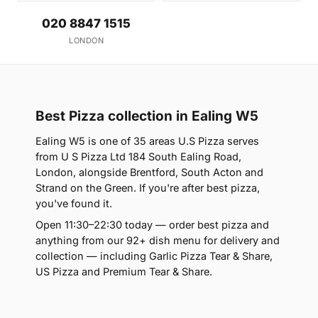
020 8847 1515
LONDON
Best Pizza collection in Ealing W5
Ealing W5 is one of 35 areas U.S Pizza serves
from U S Pizza Ltd 184 South Ealing Road,
London, alongside Brentford, South Acton and
Strand on the Green. If you're after best pizza,
you've found it.
Open 11:30–22:30 today — order best pizza and
anything from our 92+ dish menu for delivery and
collection — including Garlic Pizza Tear & Share,
US Pizza and Premium Tear & Share.