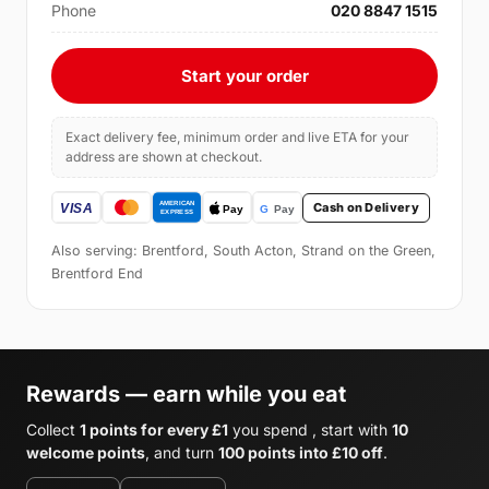
Phone
020 8847 1515
Start your order
Exact delivery fee, minimum order and live ETA for your
address are shown at checkout.
Cash on Delivery
Also serving: Brentford, South Acton, Strand on the Green,
Brentford End
Rewards — earn while you eat
Collect
1 points for every £1
you spend , start with
10
welcome points
, and turn
100 points into £10 off
.