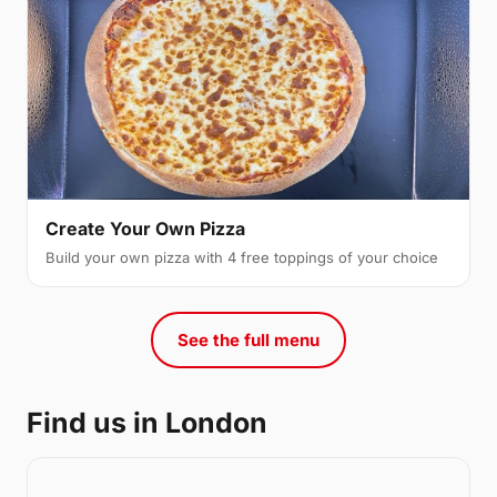
Create Your Own Pizza
Build your own pizza with 4 free toppings of your choice
See the full menu
Find us in London