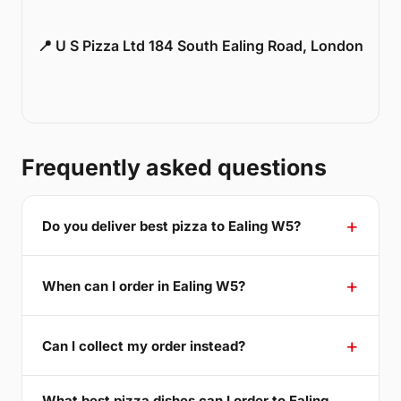
📍 U S Pizza Ltd 184 South Ealing Road, London
Frequently asked questions
Do you deliver best pizza to Ealing W5?
When can I order in Ealing W5?
Can I collect my order instead?
What best pizza dishes can I order to Ealing