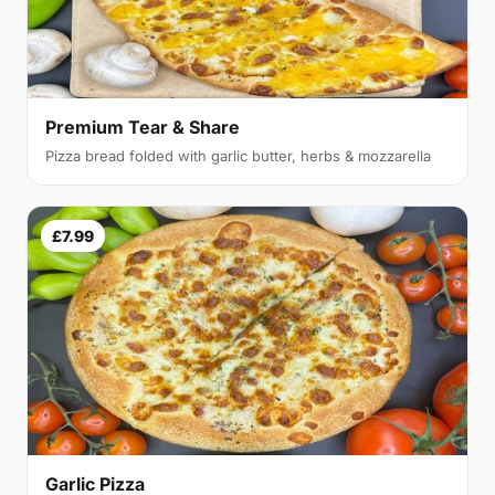
Premium Tear & Share
Pizza bread folded with garlic butter, herbs & mozzarella
£7.99
Garlic Pizza