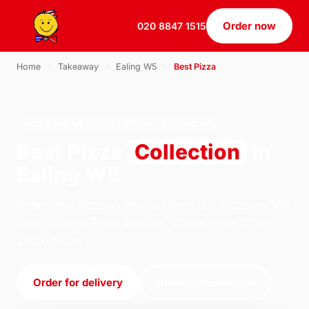
Order now
020 8847 1515
Home
›
Takeaway
›
Ealing W5
›
Best Pizza
BEST PIZZA · COLLECTION · EALING W5
Best Pizza
Collection
in
Ealing W5
Order best pizza collection from U.S Pizza on 184
South Ealing Road, London. We're open 11:30–
22:30 today.
Order for delivery
Order for collection