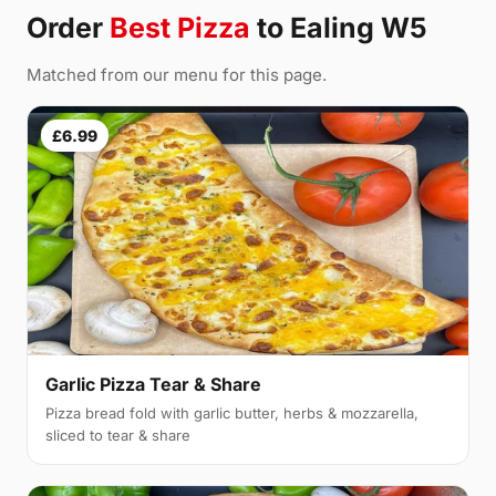
Order
Best Pizza
to Ealing W5
Matched from our menu for this page.
£6.99
Garlic Pizza Tear & Share
Pizza bread fold with garlic butter, herbs & mozzarella,
sliced to tear & share