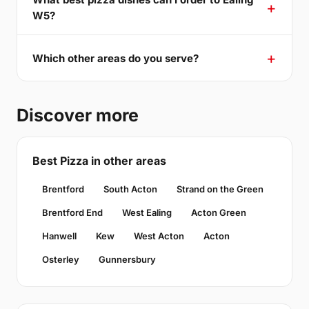
W5?
Which other areas do you serve?
Discover more
Best Pizza in other areas
Brentford
South Acton
Strand on the Green
Brentford End
West Ealing
Acton Green
Hanwell
Kew
West Acton
Acton
Osterley
Gunnersbury