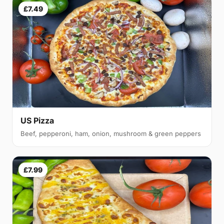
£7.49
US Pizza
Beef, pepperoni, ham, onion, mushroom & green peppers
£7.99