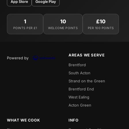
App Store
Google Play
1
10
£10
POINTS PER £1
WELCOME POINTS
PER 100 POINTS
AREAS WE SERVE
Powered by
Brentford
South Acton
Strand on the Green
Brentford End
West Ealing
Acton Green
WHAT WE COOK
INFO