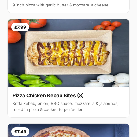
9 inch pizza with garlic butter & mozzarella cheese
£7.99
Pizza Chicken Kebab Bites (8)
Kofta kebab, onion, BBQ sauce, mozzarella & jalapeños,
rolled in pizza & cooked to perfection
£7.49