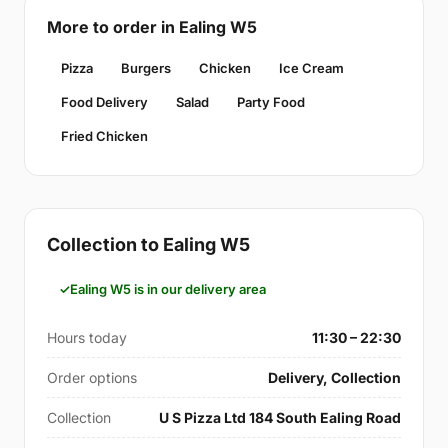
More to order in Ealing W5
Pizza
Burgers
Chicken
Ice Cream
Food Delivery
Salad
Party Food
Fried Chicken
Collection to Ealing W5
Ealing W5 is in our delivery area
Hours today
11:30 – 22:30
Order options
Delivery, Collection
Collection
U S Pizza Ltd 184 South Ealing Road