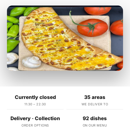
Currently closed
35 areas
11:30 – 22:30
WE DELIVER TO
Delivery · Collection
92 dishes
ORDER OPTIONS
ON OUR MENU