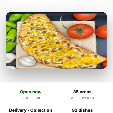
Open now
35 areas
11:30 – 22:30
WE DELIVER TO
Delivery · Collection
92 dishes