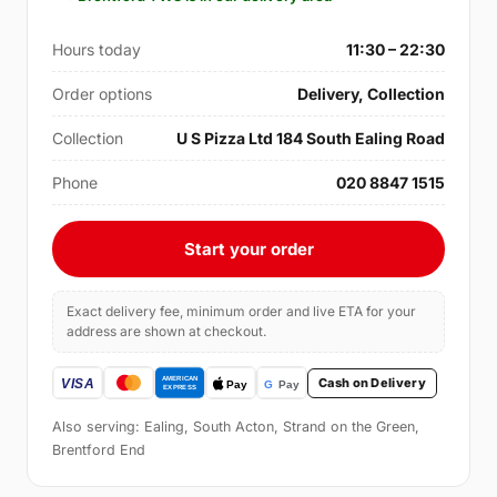
Hours today
11:30 – 22:30
Order options
Delivery, Collection
Collection
U S Pizza Ltd 184 South Ealing Road
Phone
020 8847 1515
Start your order
Exact delivery fee, minimum order and live ETA for your
address are shown at checkout.
Cash on Delivery
Also serving: Ealing, South Acton, Strand on the Green,
Brentford End