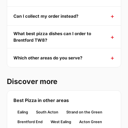
Can I collect my order instead?
What best pizza dishes can I order to
Brentford TW8?
Which other areas do you serve?
Discover more
Best Pizza in other areas
Ealing
South Acton
Strand on the Green
Brentford End
West Ealing
Acton Green