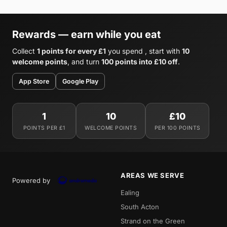
Rewards — earn while you eat
Collect
1 points for every £1
you spend , start with
10
welcome points
, and turn
100 points into £10 off
.
App Store
Google Play
1
10
£10
POINTS PER £1
WELCOME POINTS
PER 100 POINTS
AREAS WE SERVE
Powered by
Ealing
South Acton
Strand on the Green