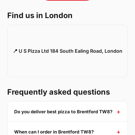
Find us in London
📍 U S Pizza Ltd 184 South Ealing Road, London
Frequently asked questions
Do you deliver best pizza to Brentford TW8?
When can I order in Brentford TW8?