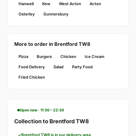
Hanwell
Kew
West Acton
Acton
Osterley
Gunnersbury
More to order in Brentford TW8
Pizza
Burgers
Chicken
Ice Cream
Food Delivery
Salad
Party Food
Fried Chicken
Open now · 11:30 – 22:30
Collection to Brentford TW8
Brentford TW8 is in our delivery area