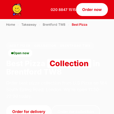
Order now
020 8847 1515
Home
›
Takeaway
›
Brentford TW8
›
Best Pizza
BEST PIZZA · COLLECTION · BRENTFORD TW8
Open now
Best Pizza
Collection
in
Brentford TW8
Order best pizza collection from U.S Pizza on 184
South Ealing Road, London. We're open 11:30–
22:30 today.
Order for delivery
Order for collection