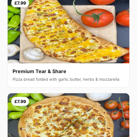
£7.99
Premium Tear & Share
Pizza bread folded with garlic butter, herbs & mozzarella
£7.99