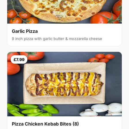
Garlic Pizza
9 inch pizza with garlic butter & mozzarella cheese
£7.99
Pizza Chicken Kebab Bites (8)