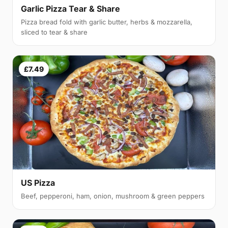
Garlic Pizza Tear & Share
Pizza bread fold with garlic butter, herbs & mozzarella,
sliced to tear & share
£7.49
US Pizza
Beef, pepperoni, ham, onion, mushroom & green peppers