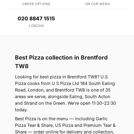
ORDER OPTIONS
ON OUR MENU
020 8847 1515
LONDON
Best Pizza collection in Brentford
TW8
Looking for best pizza in Brentford TW8? U.S
Pizza cooks from U S Pizza Ltd 184 South Ealing
Road, London, and Brentford TW8 is one of 35
areas we serve, alongside Ealing, South Acton
and Strand on the Green. We're open 11:30–22:30
today.
Best Pizza is on the menu — including Garlic
Pizza Tear & Share, US Pizza and Premium Tear &
Share — order online for delivery and collection,