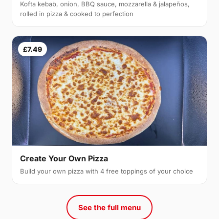
Kofta kebab, onion, BBQ sauce, mozzarella & jalapeños,
rolled in pizza & cooked to perfection
£7.49
Create Your Own Pizza
Build your own pizza with 4 free toppings of your choice
See the full menu