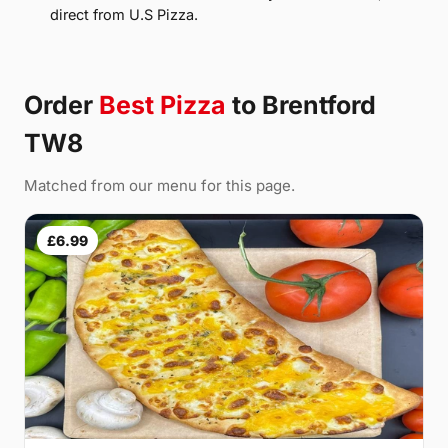
direct from U.S Pizza.
Order
Best Pizza
to Brentford
TW8
Matched from our menu for this page.
£6.99