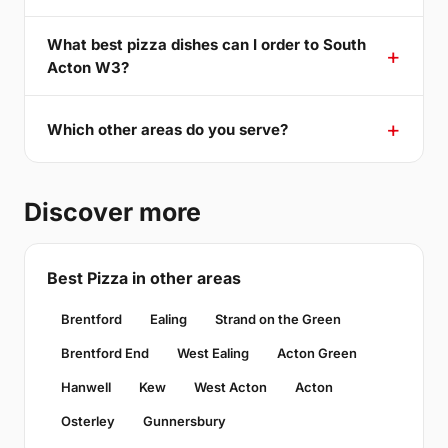
What best pizza dishes can I order to South
Acton W3?
Which other areas do you serve?
Discover more
Best Pizza in other areas
Brentford
Ealing
Strand on the Green
Brentford End
West Ealing
Acton Green
Hanwell
Kew
West Acton
Acton
Osterley
Gunnersbury