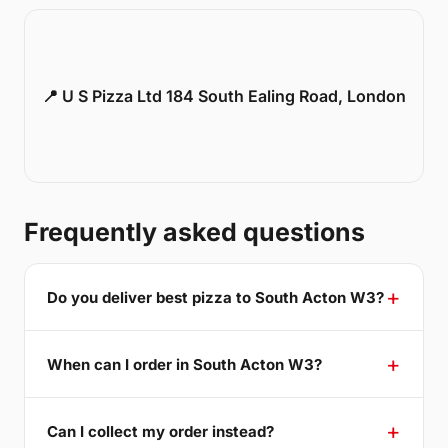
📍 U S Pizza Ltd 184 South Ealing Road, London
Frequently asked questions
Do you deliver best pizza to South Acton W3?
When can I order in South Acton W3?
Can I collect my order instead?