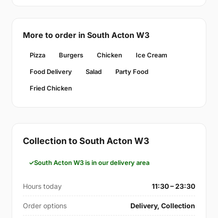
More to order in South Acton W3
Pizza
Burgers
Chicken
Ice Cream
Food Delivery
Salad
Party Food
Fried Chicken
Collection to South Acton W3
South Acton W3 is in our delivery area
Hours today
11:30 – 23:30
Order options
Delivery, Collection