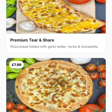
Premium Tear & Share
Pizza bread folded with garlic butter, herbs & mozzarella
£7.99