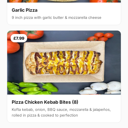
Garlic Pizza
9 inch pizza with garlic butter & mozzarella cheese
£7.99
Pizza Chicken Kebab Bites (8)
Kofta kebab, onion, BBQ sauce, mozzarella & jalapeños,
rolled in pizza & cooked to perfection