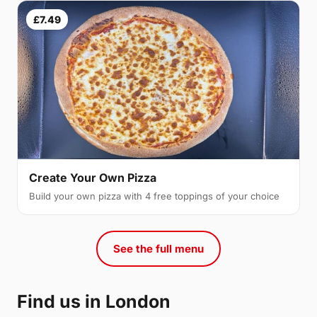
£7.49
Create Your Own Pizza
Build your own pizza with 4 free toppings of your choice
See the full menu
Find us in London