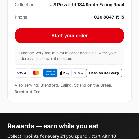
Collection
U S Pizza Ltd 184 South Ealing Road
Phone
020 8847 1515
Start your order
Exact delivery fee, minimum order and live ETA for your
address are shown at checkout.
Cash on Delivery
Also serving: Brentford, Ealing, Strand on the Green,
Brentford End
Rewards — earn while you eat
Collect
1 points for every £1
you spend , start with
10