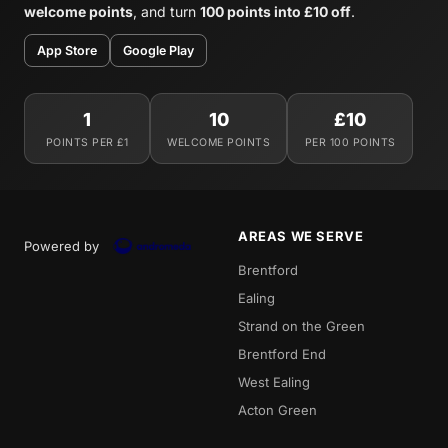
welcome points
, and turn
100 points into £10 off
.
App Store
Google Play
1
10
£10
POINTS PER £1
WELCOME POINTS
PER 100 POINTS
AREAS WE SERVE
Powered by
Brentford
Ealing
Strand on the Green
Brentford End
West Ealing
Acton Green