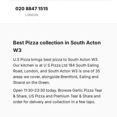
020 8847 1515
LONDON
Best Pizza collection in South Acton
W3
U.S Pizza brings best pizza to South Acton W3.
Our kitchen is at U S Pizza Ltd 184 South Ealing
Road, London, and South Acton W3 is one of 35
areas we cover, alongside Brentford, Ealing and
Strand on the Green.
Open 11:30–23:30 today. Browse Garlic Pizza Tear
& Share, US Pizza and Premium Tear & Share and
order for delivery and collection in a few taps.