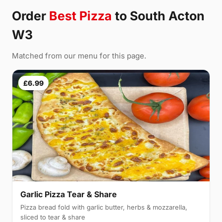
Order
Best Pizza
to South Acton
W3
Matched from our menu for this page.
£6.99
Garlic Pizza Tear & Share
Pizza bread fold with garlic butter, herbs & mozzarella,
sliced to tear & share