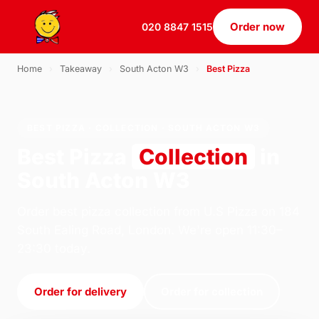
Order now
020 8847 1515
Home
›
Takeaway
›
South Acton W3
›
Best Pizza
BEST PIZZA · COLLECTION · SOUTH ACTON W3
Best Pizza
Collection
in
South Acton W3
Order best pizza collection from U.S Pizza on 184
South Ealing Road, London. We're open 11:30–
23:30 today.
Order for delivery
Order for collection