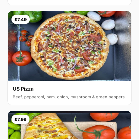
£7.49
US Pizza
Beef, pepperoni, ham, onion, mushroom & green peppers
£7.99