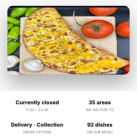
Currently closed
35 areas
11:30 – 23:30
WE DELIVER TO
Delivery · Collection
92 dishes
ORDER OPTIONS
ON OUR MENU