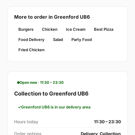
More to order in Greenford UB6
Burgers
Chicken
Ice Cream
Best Pizza
Food Delivery
Salad
Party Food
Fried Chicken
Open now · 11:30 – 23:30
Collection to Greenford UB6
Greenford UB6 is in our delivery area
Hours today
11:30 – 23:30
Order options
Delivery, Collection