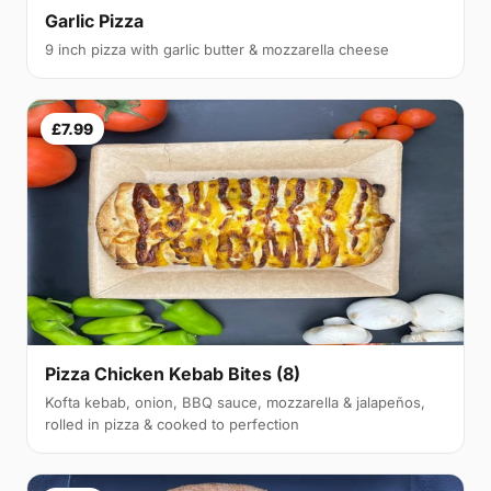
Garlic Pizza
9 inch pizza with garlic butter & mozzarella cheese
£7.99
Pizza Chicken Kebab Bites (8)
Kofta kebab, onion, BBQ sauce, mozzarella & jalapeños,
rolled in pizza & cooked to perfection