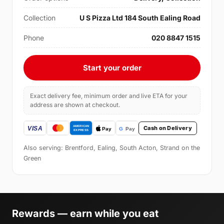
Collection
U S Pizza Ltd 184 South Ealing Road
Phone
020 8847 1515
Start your order
Exact delivery fee, minimum order and live ETA for your
address are shown at checkout.
Cash on Delivery
Also serving: Brentford, Ealing, South Acton, Strand on the
Green
Rewards — earn while you eat