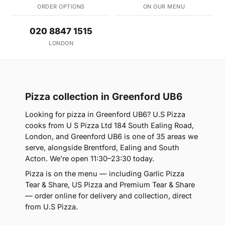
ORDER OPTIONS
ON OUR MENU
020 8847 1515
LONDON
Pizza collection in Greenford UB6
Looking for pizza in Greenford UB6? U.S Pizza
cooks from U S Pizza Ltd 184 South Ealing Road,
London, and Greenford UB6 is one of 35 areas we
serve, alongside Brentford, Ealing and South
Acton. We're open 11:30–23:30 today.
Pizza is on the menu — including Garlic Pizza
Tear & Share, US Pizza and Premium Tear & Share
— order online for delivery and collection, direct
from U.S Pizza.