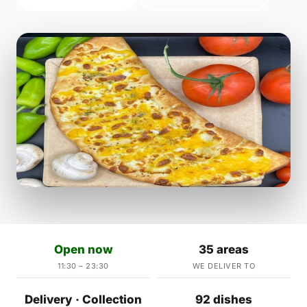
Open now
35 areas
11:30 – 23:30
WE DELIVER TO
Delivery · Collection
92 dishes