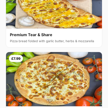
Premium Tear & Share
Pizza bread folded with garlic butter, herbs & mozzarella
£7.99