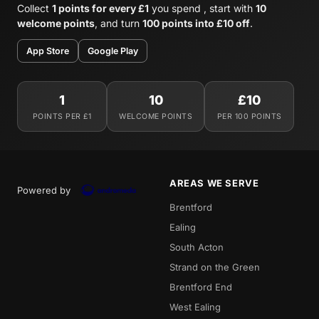
Collect
1 points for every £1
you spend , start with
10
welcome points
, and turn
100 points into £10 off
.
App Store
Google Play
1
10
£10
POINTS PER £1
WELCOME POINTS
PER 100 POINTS
AREAS WE SERVE
Powered by
Brentford
Ealing
South Acton
Strand on the Green
Brentford End
West Ealing