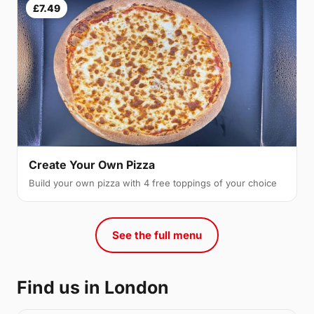
£7.49
Create Your Own Pizza
Build your own pizza with 4 free toppings of your choice
See the full menu
Find us in London