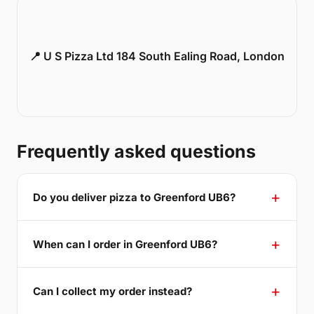
📍 U S Pizza Ltd 184 South Ealing Road, London
Frequently asked questions
Do you deliver pizza to Greenford UB6?
When can I order in Greenford UB6?
Can I collect my order instead?