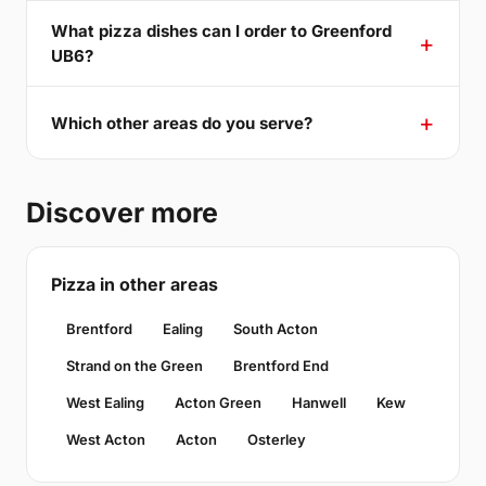
What pizza dishes can I order to Greenford
UB6?
Which other areas do you serve?
Discover more
Pizza in other areas
Brentford
Ealing
South Acton
Strand on the Green
Brentford End
West Ealing
Acton Green
Hanwell
Kew
West Acton
Acton
Osterley