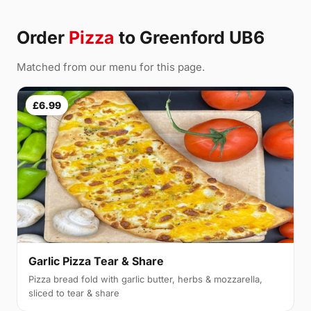
Order
Pizza
to Greenford UB6
Matched from our menu for this page.
£6.99
Garlic Pizza Tear & Share
Pizza bread fold with garlic butter, herbs & mozzarella,
sliced to tear & share