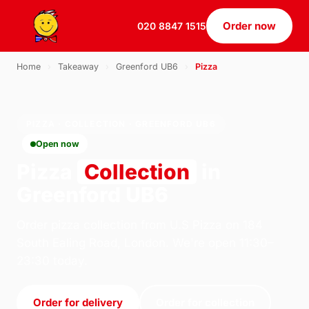
Order now
020 8847 1515
Home
›
Takeaway
›
Greenford UB6
›
Pizza
PIZZA · COLLECTION · GREENFORD UB6
Open now
Pizza
Collection
in
Greenford UB6
Order pizza collection from U.S Pizza on 184
South Ealing Road, London. We're open 11:30–
23:30 today.
Order for delivery
Order for collection