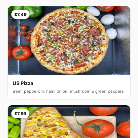
£7.49
US Pizza
Beef, pepperoni, ham, onion, mushroom & green peppers
£7.99