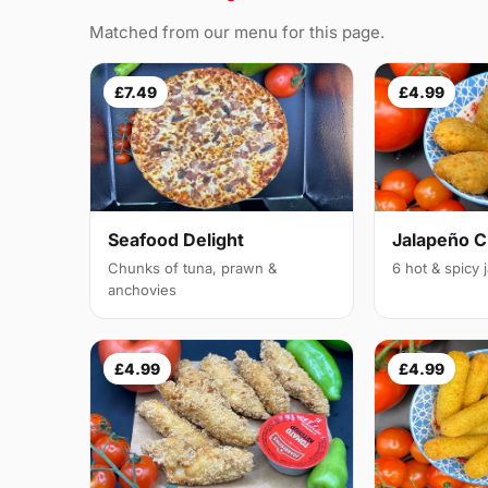
Matched from our menu for this page.
£7.49
£4.99
Seafood Delight
Jalapeño 
Chunks of tuna, prawn &
6 hot & spicy
anchovies
£4.99
£4.99