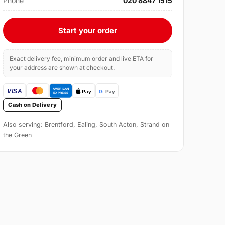
Phone
020 8847 1515
Start your order
Exact delivery fee, minimum order and live ETA for
your address are shown at checkout.
Cash on Delivery
Also serving: Brentford, Ealing, South Acton, Strand on
the Green