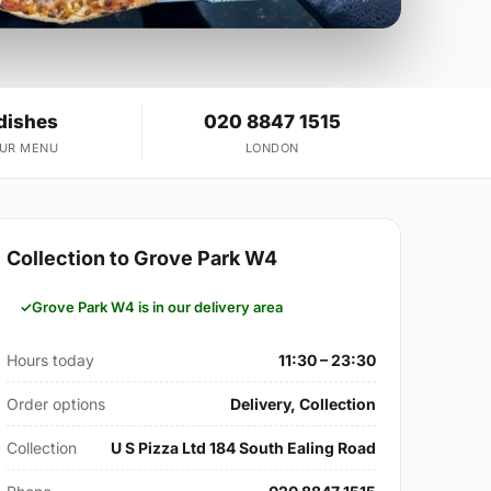
dishes
020 8847 1515
OUR MENU
LONDON
Collection to Grove Park W4
Grove Park W4 is in our delivery area
Hours today
11:30 – 23:30
Order options
Delivery, Collection
Collection
U S Pizza Ltd 184 South Ealing Road