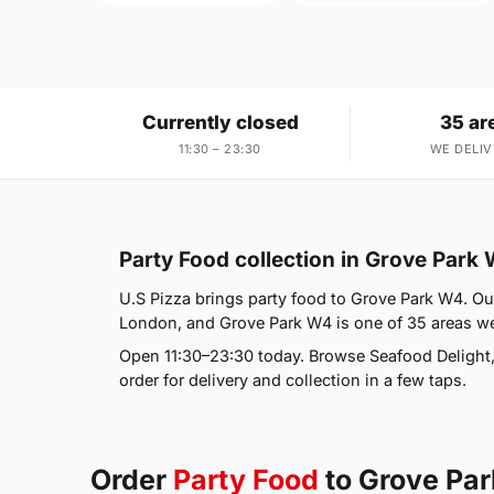
Currently closed
35 ar
11:30 – 23:30
WE DELIV
Party Food collection in Grove Park
U.S Pizza brings party food to Grove Park W4. Our
London, and Grove Park W4 is one of 35 areas we
Open 11:30–23:30 today. Browse Seafood Delight
order for delivery and collection in a few taps.
Order
Party Food
to Grove Pa