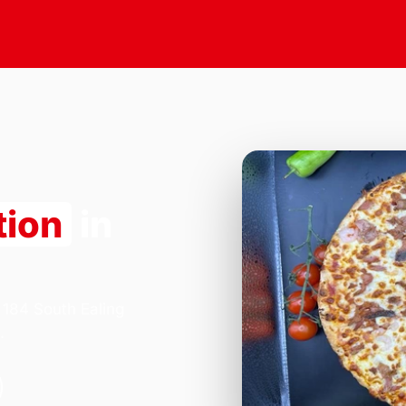
tion
in
 184 South Ealing
.