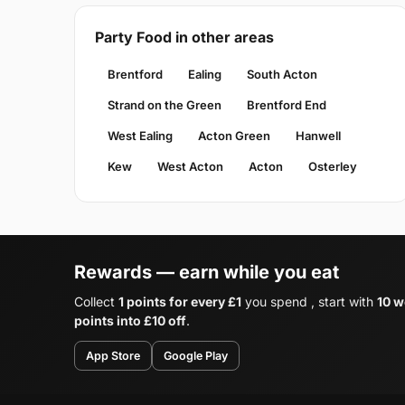
Party Food in other areas
Brentford
Ealing
South Acton
Strand on the Green
Brentford End
West Ealing
Acton Green
Hanwell
Kew
West Acton
Acton
Osterley
Rewards — earn while you eat
Collect
1 points for every £1
you spend , start with
10 w
points into £10 off
.
App Store
Google Play