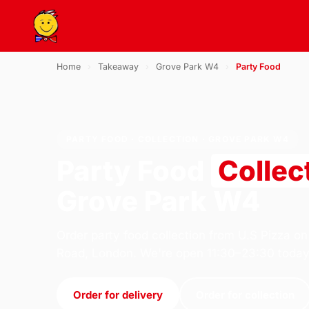
Home
›
Takeaway
›
Grove Park W4
›
Party Food
PARTY FOOD · COLLECTION · GROVE PARK W4
Party Food
Collec
Grove Park W4
Order party food collection from U.S Pizza on
Road, London. We're open 11:30–23:30 today
Order for delivery
Order for collection