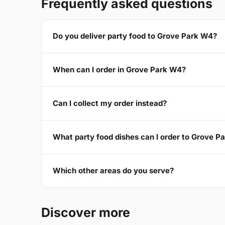
Frequently asked questions
Do you deliver party food to Grove Park W4?
When can I order in Grove Park W4?
Can I collect my order instead?
What party food dishes can I order to Grove P
Which other areas do you serve?
Discover more