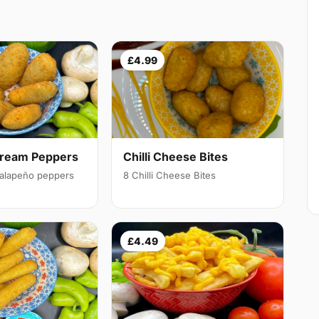
£4.99
Cream Peppers
Chilli Cheese Bites
 jalapeño peppers
8 Chilli Cheese Bites
£4.49