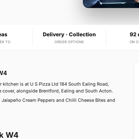
eas
Delivery · Collection
92 
ER TO
ORDER OPTIONS
ON 
 W4
 kitchen is at U S Pizza Ltd 184 South Ealing Road,
 cover, alongside Brentford, Ealing and South Acton.
, Jalapeño Cream Peppers and Chilli Cheese Bites and
rk W4