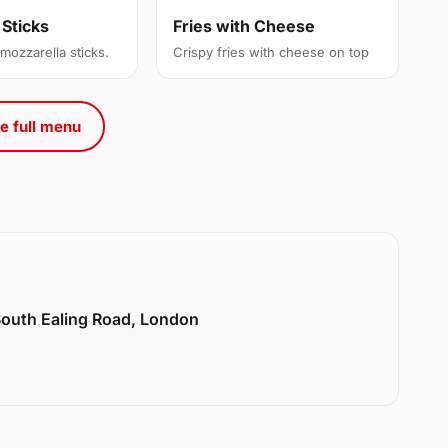
 Sticks
Fries with Cheese
 mozzarella sticks.
Crispy fries with cheese on top
e full menu
 South Ealing Road, London