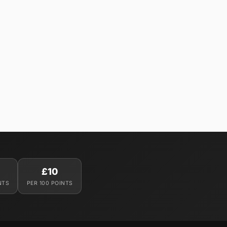
£10
NTS
PER 100 POINTS