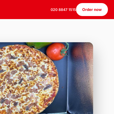
Order now
020 8847 1515