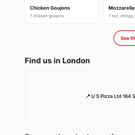
Chicken Goujons
Mozzarella
7 chicken goujons
7 hot, stringy,
See th
Find us in London
📍 U S Pizza Ltd 184