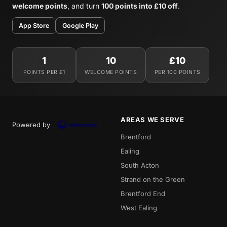
welcome points
, and turn
100 points into £10 off
.
App Store
Google Play
1
10
£10
POINTS PER £1
WELCOME POINTS
PER 100 POINTS
AREAS WE SERVE
Powered by
Brentford
Ealing
South Acton
Strand on the Green
Brentford End
West Ealing