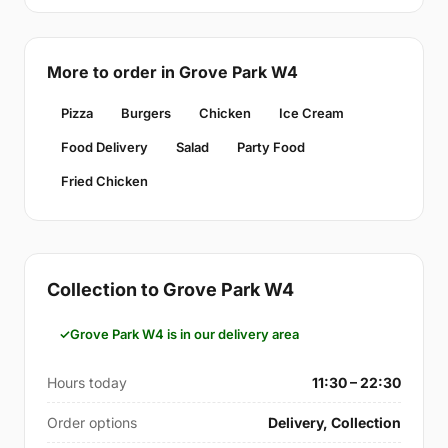
More to order in Grove Park W4
Pizza
Burgers
Chicken
Ice Cream
Food Delivery
Salad
Party Food
Fried Chicken
Collection to Grove Park W4
Grove Park W4 is in our delivery area
Hours today
11:30 – 22:30
Order options
Delivery, Collection