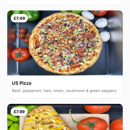
£7.49
US Pizza
Beef, pepperoni, ham, onion, mushroom & green peppers
£7.99