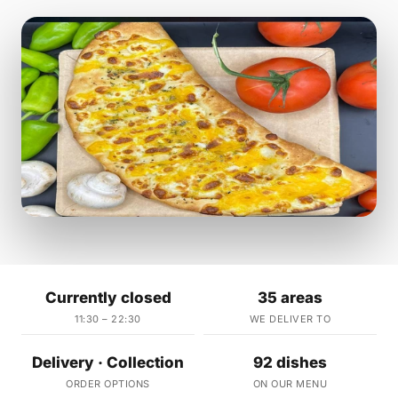
Currently closed
35 areas
11:30 – 22:30
WE DELIVER TO
Delivery · Collection
92 dishes
ORDER OPTIONS
ON OUR MENU