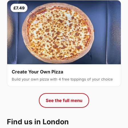
£7.49
Create Your Own Pizza
Build your own pizza with 4 free toppings of your choice
See the full menu
Find us in London