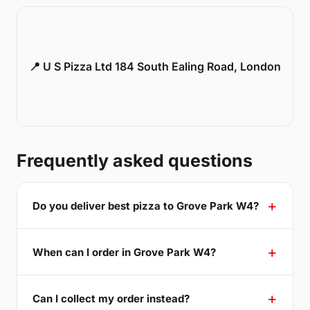
📍 U S Pizza Ltd 184 South Ealing Road, London
Frequently asked questions
Do you deliver best pizza to Grove Park W4?
When can I order in Grove Park W4?
Can I collect my order instead?