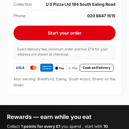
Collection
U S Pizza Ltd 184 South Ealing Road
Phone
020 8847 1515
Start your order
Exact delivery fee, minimum order and live ETA for your
address are shown at checkout.
Cash on Delivery
Also serving: Brentford, Ealing, South Acton, Strand on the
Green
Rewards — earn while you eat
Collect
1 points for every £1
you spend , start with
10