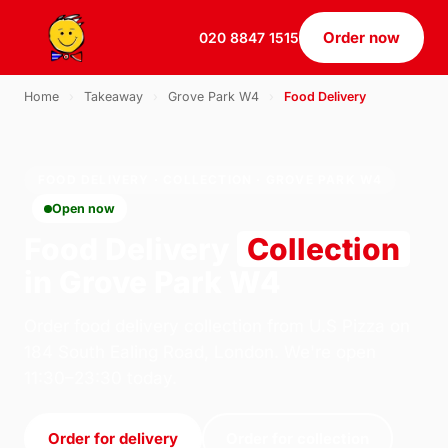
Order now
020 8847 1515
Home
›
Takeaway
›
Grove Park W4
›
Food Delivery
FOOD DELIVERY · COLLECTION · GROVE PARK W4
Open now
Food Delivery
Collection
in Grove Park W4
Order food delivery collection from U.S Pizza on
184 South Ealing Road, London. We're open
11:30–23:30 today.
Order for delivery
Order for collection