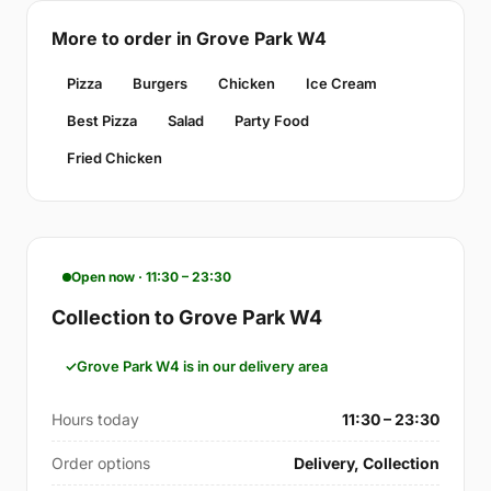
More to order in Grove Park W4
Pizza
Burgers
Chicken
Ice Cream
Best Pizza
Salad
Party Food
Fried Chicken
Open now · 11:30 – 23:30
Collection to Grove Park W4
Grove Park W4 is in our delivery area
Hours today
11:30 – 23:30
Order options
Delivery, Collection