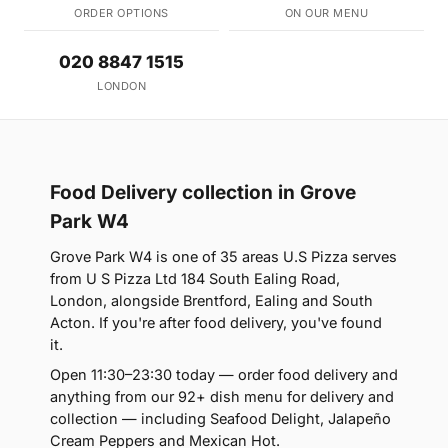
ORDER OPTIONS
ON OUR MENU
020 8847 1515
LONDON
Food Delivery collection in Grove
Park W4
Grove Park W4 is one of 35 areas U.S Pizza serves
from U S Pizza Ltd 184 South Ealing Road,
London, alongside Brentford, Ealing and South
Acton. If you're after food delivery, you've found
it.
Open 11:30–23:30 today — order food delivery and
anything from our 92+ dish menu for delivery and
collection — including Seafood Delight, Jalapeño
Cream Peppers and Mexican Hot.