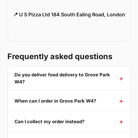
📍 U S Pizza Ltd 184 South Ealing Road, London
Frequently asked questions
Do you deliver food delivery to Grove Park
W4?
When can I order in Grove Park W4?
Can I collect my order instead?