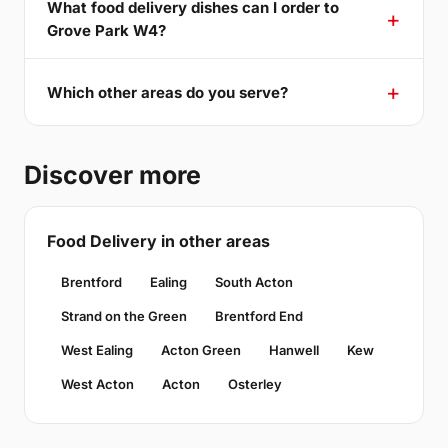
What food delivery dishes can I order to
Grove Park W4?
Which other areas do you serve?
Discover more
Food Delivery in other areas
Brentford
Ealing
South Acton
Strand on the Green
Brentford End
West Ealing
Acton Green
Hanwell
Kew
West Acton
Acton
Osterley