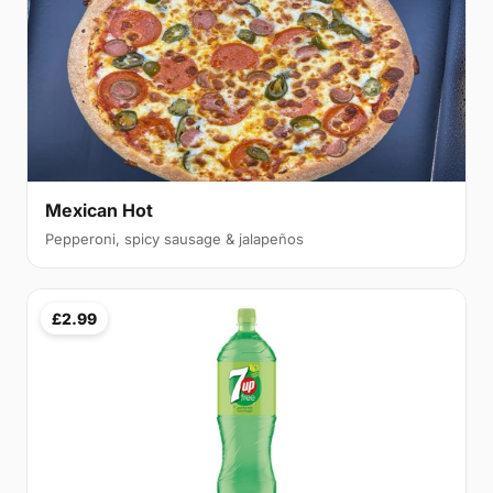
Mexican Hot
Pepperoni, spicy sausage & jalapeños
£2.99