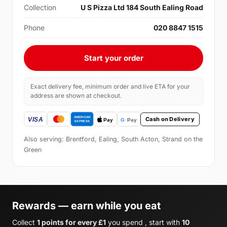
Collection
U S Pizza Ltd 184 South Ealing Road
Phone
020 8847 1515
Start your order
Exact delivery fee, minimum order and live ETA for your
address are shown at checkout.
Cash on Delivery
Also serving: Brentford, Ealing, South Acton, Strand on the
Green
Rewards — earn while you eat
Collect
1 points for every £1
you spend , start with
10