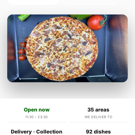
Open now
35 areas
11:30 – 23:30
WE DELIVER TO
Delivery · Collection
92 dishes