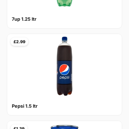
7up 1.25 ltr
£2.99
Pepsi 1.5 ltr
£1.39