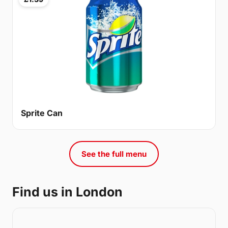
Sprite Can
See the full menu
Find us in London