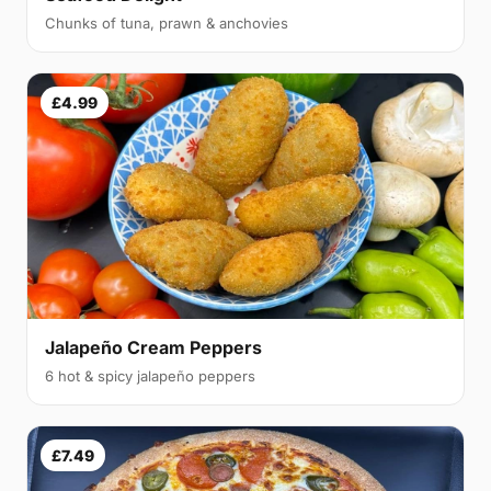
Chunks of tuna, prawn & anchovies
£4.99
Jalapeño Cream Peppers
6 hot & spicy jalapeño peppers
£7.49