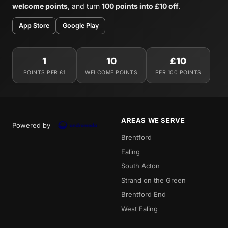
welcome points
, and turn
100 points into £10 off
.
App Store
Google Play
1
10
£10
POINTS PER £1
WELCOME POINTS
PER 100 POINTS
AREAS WE SERVE
Powered by
Brentford
Ealing
South Acton
Strand on the Green
Brentford End
West Ealing