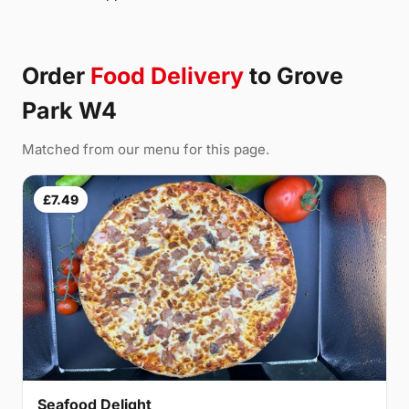
Order
Food Delivery
to Grove
Park W4
Matched from our menu for this page.
£7.49
Seafood Delight