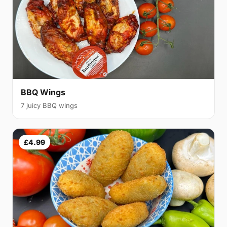
BBQ Wings
7 juicy BBQ wings
£4.99