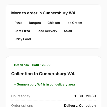
More to order in Gunnersbury W4
Pizza
Burgers
Chicken
Ice Cream
Best Pizza
Food Delivery
Salad
Party Food
Open now · 11:30 – 23:30
Collection to Gunnersbury W4
Gunnersbury W4 is in our delivery area
Hours today
11:30 – 23:30
Order options
Delivery, Collection