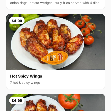
onion rings, potato wedges, curly fries served with 4 dips
£4.99
Hot Spicy Wings
7 hot & spicy wings
£4.99