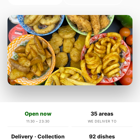
Open now
35 areas
11:30 – 23:30
WE DELIVER TO
Delivery · Collection
92 dishes