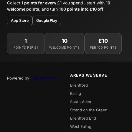
Collect
1 points for every £1
you spend , start with
10
welcome points
, and turn
100 points into £10 off
.
App Store
Google Play
1
10
£10
POINTS PER £1
WELCOME POINTS
PER 100 POINTS
AREAS WE SERVE
Powered by
Brentford
Ealing
South Acton
Strand on the Green
Brentford End
West Ealing