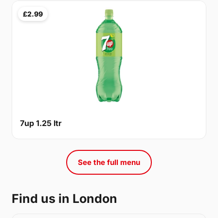
£2.99
7up 1.25 ltr
See the full menu
Find us in London