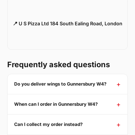
📍 U S Pizza Ltd 184 South Ealing Road, London
Frequently asked questions
Do you deliver wings to Gunnersbury W4?
When can I order in Gunnersbury W4?
Can I collect my order instead?