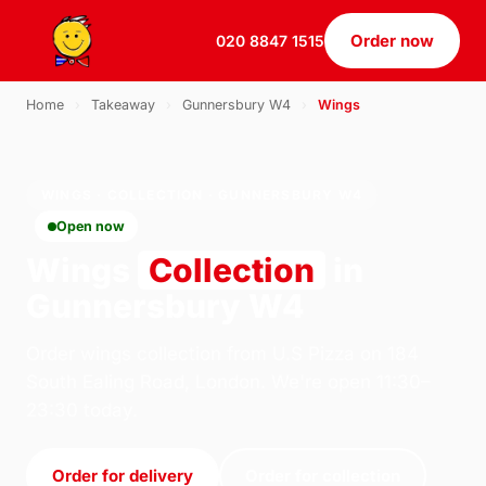
Order now
020 8847 1515
Home
›
Takeaway
›
Gunnersbury W4
›
Wings
WINGS · COLLECTION · GUNNERSBURY W4
Open now
Wings
Collection
in
Gunnersbury W4
Order wings collection from U.S Pizza on 184
South Ealing Road, London. We're open 11:30–
23:30 today.
Order for delivery
Order for collection