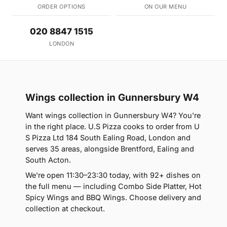
ORDER OPTIONS
ON OUR MENU
020 8847 1515
LONDON
Wings collection in Gunnersbury W4
Want wings collection in Gunnersbury W4? You're
in the right place. U.S Pizza cooks to order from U
S Pizza Ltd 184 South Ealing Road, London and
serves 35 areas, alongside Brentford, Ealing and
South Acton.
We're open 11:30–23:30 today, with 92+ dishes on
the full menu — including Combo Side Platter, Hot
Spicy Wings and BBQ Wings. Choose delivery and
collection at checkout.