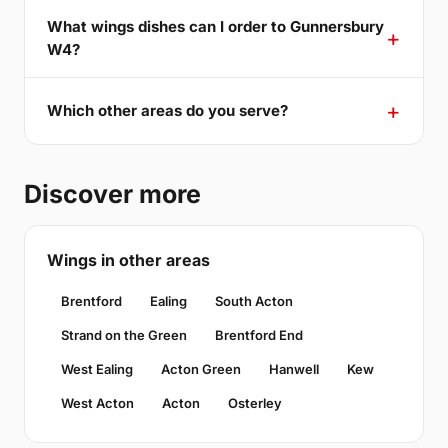
What wings dishes can I order to Gunnersbury
W4?
Which other areas do you serve?
Discover more
Wings in other areas
Brentford
Ealing
South Acton
Strand on the Green
Brentford End
West Ealing
Acton Green
Hanwell
Kew
West Acton
Acton
Osterley