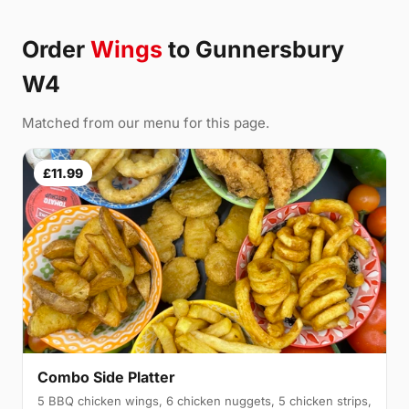
Order
Wings
to Gunnersbury
W4
Matched from our menu for this page.
£11.99
Combo Side Platter
5 BBQ chicken wings, 6 chicken nuggets, 5 chicken strips,