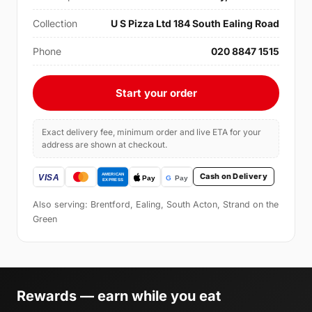
Collection
U S Pizza Ltd 184 South Ealing Road
Phone
020 8847 1515
Start your order
Exact delivery fee, minimum order and live ETA for your
address are shown at checkout.
Cash on Delivery
Also serving: Brentford, Ealing, South Acton, Strand on the
Green
Rewards — earn while you eat