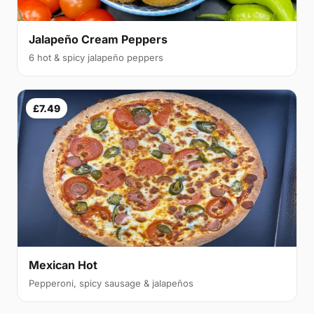
Jalapeño Cream Peppers
6 hot & spicy jalapeño peppers
£7.49
Mexican Hot
Pepperoni, spicy sausage & jalapeños