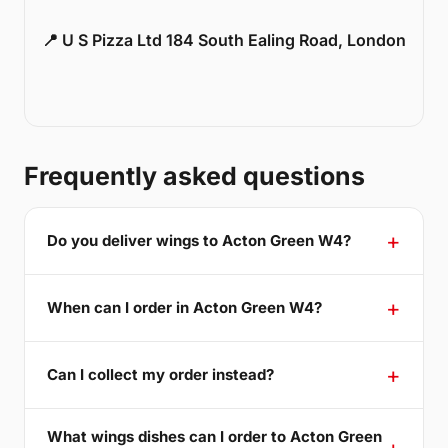
📍 U S Pizza Ltd 184 South Ealing Road, London
Frequently asked questions
Do you deliver wings to Acton Green W4?
When can I order in Acton Green W4?
Can I collect my order instead?
What wings dishes can I order to Acton Green