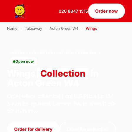
Order now
020 8847 1515
Home
›
Takeaway
›
Acton Green W4
›
Wings
WINGS · COLLECTION · ACTON GREEN W4
Open now
Wings
Collection
in
Acton Green W4
Order wings collection from U.S Pizza on 184
South Ealing Road, London. We're open 11:30–
23:30 today.
Order for delivery
Order for collection