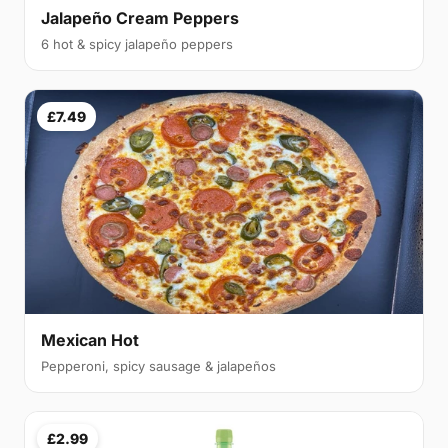
Jalapeño Cream Peppers
6 hot & spicy jalapeño peppers
£7.49
Mexican Hot
Pepperoni, spicy sausage & jalapeños
£2.99