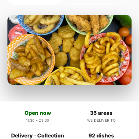
Open now
35 areas
11:30 – 23:30
WE DELIVER TO
Delivery · Collection
92 dishes