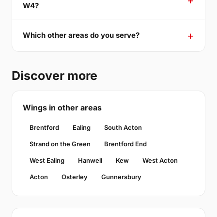
W4?
Which other areas do you serve?
Discover more
Wings in other areas
Brentford
Ealing
South Acton
Strand on the Green
Brentford End
West Ealing
Hanwell
Kew
West Acton
Acton
Osterley
Gunnersbury