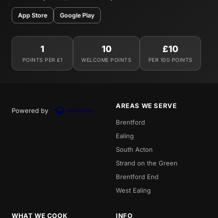
App Store
Google Play
1
10
£10
POINTS PER £1
WELCOME POINTS
PER 100 POINTS
AREAS WE SERVE
Powered by
Brentford
Ealing
South Acton
Strand on the Green
Brentford End
West Ealing
WHAT WE COOK
INFO