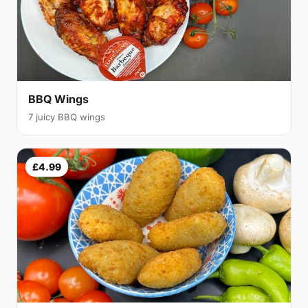
BBQ Wings
7 juicy BBQ wings
£4.99