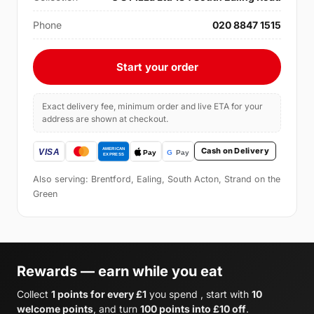
Phone
020 8847 1515
Start your order
Exact delivery fee, minimum order and live ETA for your
address are shown at checkout.
Cash on Delivery
Also serving: Brentford, Ealing, South Acton, Strand on the
Green
Rewards — earn while you eat
Collect
1 points for every £1
you spend , start with
10
welcome points
, and turn
100 points into £10 off
.