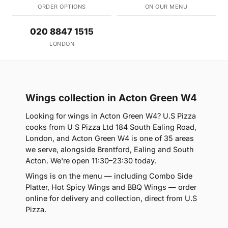
ORDER OPTIONS
ON OUR MENU
020 8847 1515
LONDON
Wings collection in Acton Green W4
Looking for wings in Acton Green W4? U.S Pizza
cooks from U S Pizza Ltd 184 South Ealing Road,
London, and Acton Green W4 is one of 35 areas
we serve, alongside Brentford, Ealing and South
Acton. We're open 11:30–23:30 today.
Wings is on the menu — including Combo Side
Platter, Hot Spicy Wings and BBQ Wings — order
online for delivery and collection, direct from U.S
Pizza.