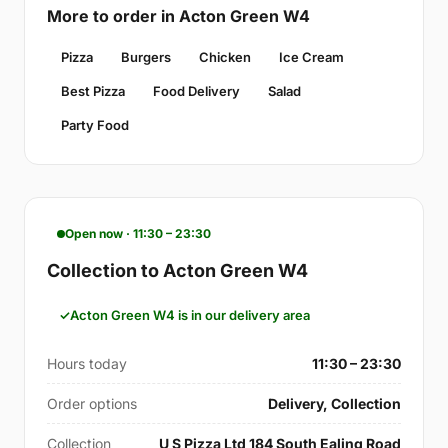
More to order in Acton Green W4
Pizza
Burgers
Chicken
Ice Cream
Best Pizza
Food Delivery
Salad
Party Food
Open now · 11:30 – 23:30
Collection to Acton Green W4
Acton Green W4 is in our delivery area
Hours today
11:30 – 23:30
Order options
Delivery, Collection
Collection
U S Pizza Ltd 184 South Ealing Road