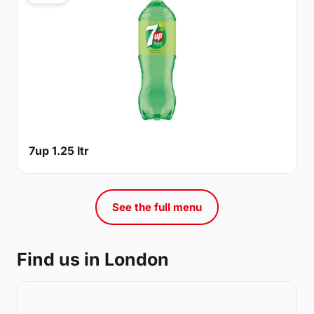
7up 1.25 ltr
See the full menu
Find us in London