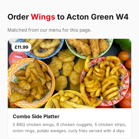
Order
Wings
to Acton Green W4
Matched from our menu for this page.
£11.99
Combo Side Platter
5 BBQ chicken wings, 6 chicken nuggets, 5 chicken strips,
onion rings, potato wedges, curly fries served with 4 dips