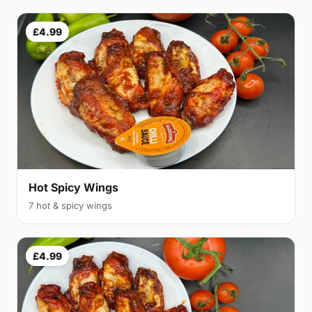
£4.99
Hot Spicy Wings
7 hot & spicy wings
£4.99