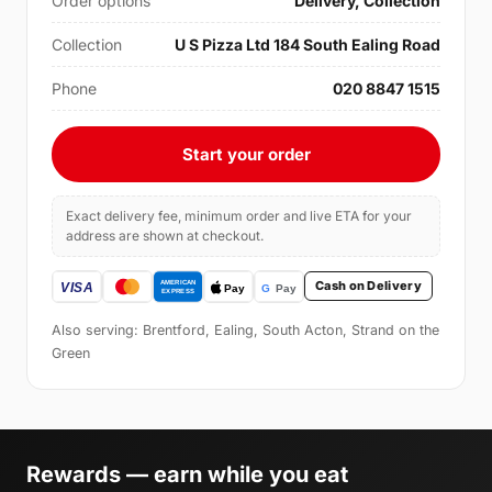
Order options
Delivery, Collection
Collection
U S Pizza Ltd 184 South Ealing Road
Phone
020 8847 1515
Start your order
Exact delivery fee, minimum order and live ETA for your
address are shown at checkout.
Cash on Delivery
Also serving: Brentford, Ealing, South Acton, Strand on the
Green
Rewards — earn while you eat