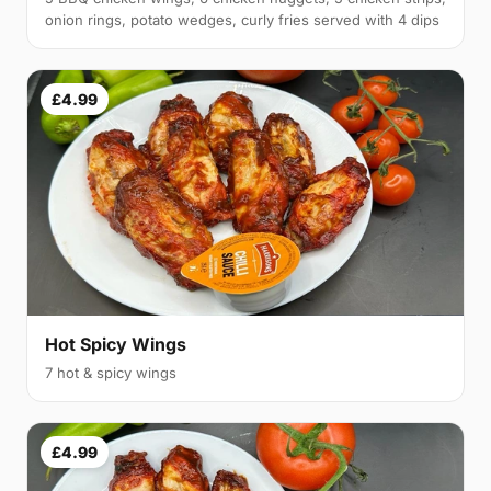
onion rings, potato wedges, curly fries served with 4 dips
£4.99
Hot Spicy Wings
7 hot & spicy wings
£4.99