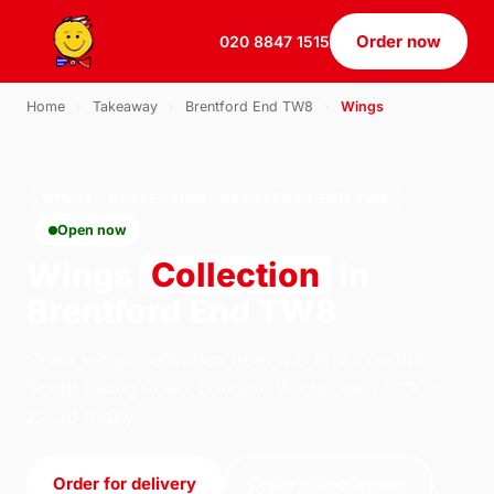
Order now
020 8847 1515
Home
›
Takeaway
›
Brentford End TW8
›
Wings
WINGS · COLLECTION · BRENTFORD END TW8
Open now
Wings
Collection
in
Brentford End TW8
Order wings collection from U.S Pizza on 184
South Ealing Road, London. We're open 11:30–
22:30 today.
Order for delivery
Order for collection