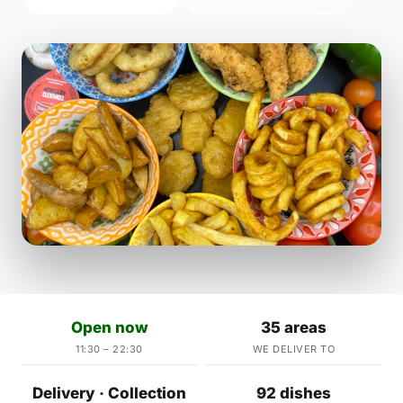
Open now
35 areas
11:30 – 22:30
WE DELIVER TO
Delivery · Collection
92 dishes