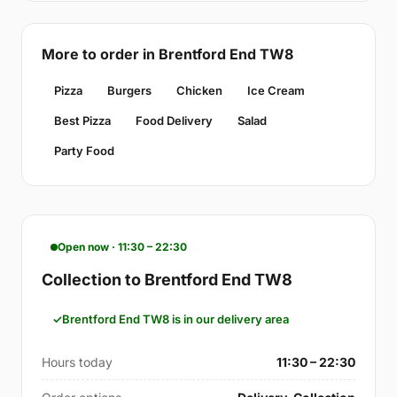
More to order in Brentford End TW8
Pizza
Burgers
Chicken
Ice Cream
Best Pizza
Food Delivery
Salad
Party Food
Open now · 11:30 – 22:30
Collection to Brentford End TW8
Brentford End TW8 is in our delivery area
Hours today
11:30 – 22:30