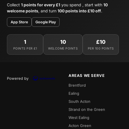
Collect
1 points for every £1
you spend , start with
10
welcome points
, and turn
100 points into £10 off
.
App Store
Google Play
1
10
£10
POINTS PER £1
WELCOME POINTS
PER 100 POINTS
AREAS WE SERVE
Powered by
Brentford
Ealing
South Acton
Strand on the Green
West Ealing
Acton Green