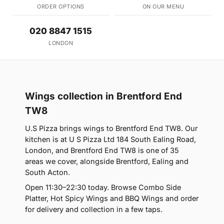
ORDER OPTIONS
ON OUR MENU
020 8847 1515
LONDON
Wings collection in Brentford End
TW8
U.S Pizza brings wings to Brentford End TW8. Our
kitchen is at U S Pizza Ltd 184 South Ealing Road,
London, and Brentford End TW8 is one of 35
areas we cover, alongside Brentford, Ealing and
South Acton.
Open 11:30–22:30 today. Browse Combo Side
Platter, Hot Spicy Wings and BBQ Wings and order
for delivery and collection in a few taps.