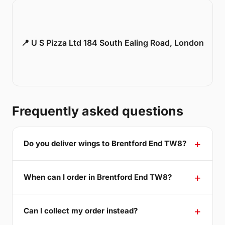
📍 U S Pizza Ltd 184 South Ealing Road, London
Frequently asked questions
Do you deliver wings to Brentford End TW8?
When can I order in Brentford End TW8?
Can I collect my order instead?