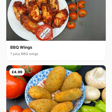
BBQ Wings
7 juicy BBQ wings
£4.99