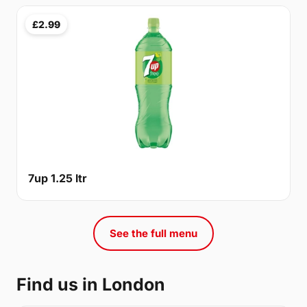
£2.99
7up 1.25 ltr
See the full menu
Find us in London