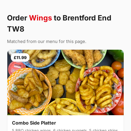
Order
Wings
to Brentford End
TW8
Matched from our menu for this page.
£11.99
Combo Side Platter
5 BBQ chicken wings, 6 chicken nuggets, 5 chicken strips,