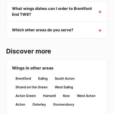
What wings dishes can I order to Brentford
End TW8?
Which other areas do you serve?
Discover more
Wings in other areas
Brentford
Ealing
South Acton
Strand on the Green
West Ealing
Acton Green
Hanwell
Kew
West Acton
Acton
Osterley
Gunnersbury