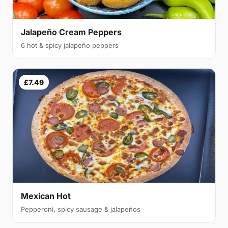
Jalapeño Cream Peppers
6 hot & spicy jalapeño peppers
£7.49
Mexican Hot
Pepperoni, spicy sausage & jalapeños