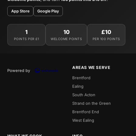
App Store
Google Play
1
10
£10
POINTS PER £1
WELCOME POINTS
PER 100 POINTS
AREAS WE SERVE
Powered by
Brentford
Ealing
South Acton
Strand on the Green
Brentford End
West Ealing