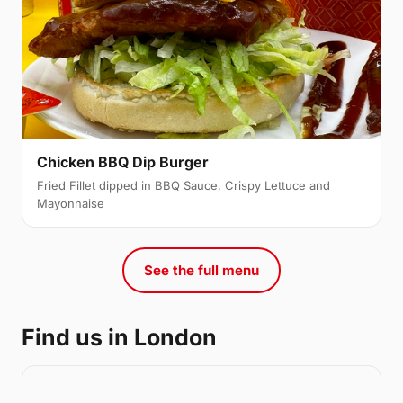
Chicken BBQ Dip Burger
Fried Fillet dipped in BBQ Sauce, Crispy Lettuce and
Mayonnaise
See the full menu
Find us in London