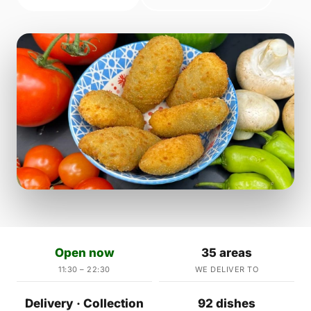
Open now
35 areas
11:30 – 22:30
WE DELIVER TO
Delivery · Collection
92 dishes