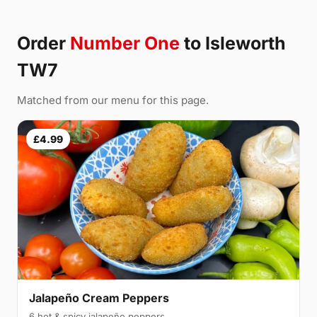
Order
Number One
to Isleworth
TW7
Matched from our menu for this page.
£4.99
Jalapeño Cream Peppers
6 hot & spicy jalapeño peppers