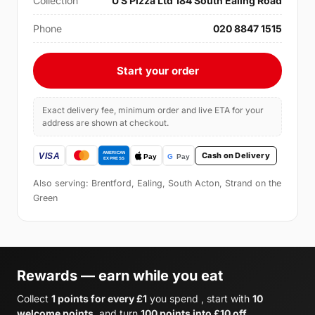
Collection
U S Pizza Ltd 184 South Ealing Road
Phone
020 8847 1515
Start your order
Exact delivery fee, minimum order and live ETA for your
address are shown at checkout.
Cash on Delivery
Also serving: Brentford, Ealing, South Acton, Strand on the
Green
Rewards — earn while you eat
Collect
1 points for every £1
you spend , start with
10
welcome points
, and turn
100 points into £10 off
.