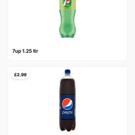
7up 1.25 ltr
£2.99