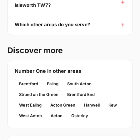
Isleworth TW7?
Which other areas do you serve?
Discover more
Number One in other areas
Brentford
Ealing
South Acton
Strand on the Green
Brentford End
West Ealing
Acton Green
Hanwell
Kew
West Acton
Acton
Osterley