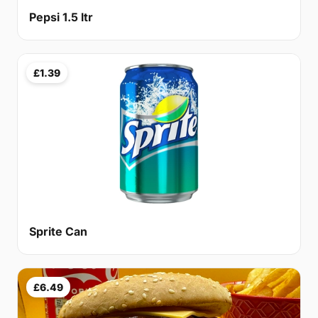
Pepsi 1.5 ltr
£1.39
Sprite Can
£6.49