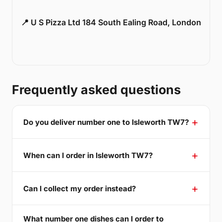
📍 U S Pizza Ltd 184 South Ealing Road, London
Frequently asked questions
Do you deliver number one to Isleworth TW7?
When can I order in Isleworth TW7?
Can I collect my order instead?
What number one dishes can I order to