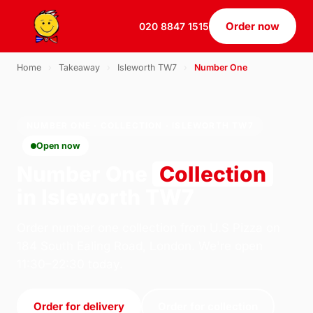
Order now
020 8847 1515
Home
›
Takeaway
›
Isleworth TW7
›
Number One
NUMBER ONE · COLLECTION · ISLEWORTH TW7
Open now
Number One
Collection
in Isleworth TW7
Order number one collection from U.S Pizza on
184 South Ealing Road, London. We're open
11:30–22:30 today.
Order for delivery
Order for collection