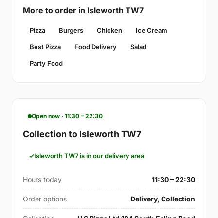
More to order in Isleworth TW7
Pizza
Burgers
Chicken
Ice Cream
Best Pizza
Food Delivery
Salad
Party Food
Open now · 11:30 – 22:30
Collection to Isleworth TW7
Isleworth TW7 is in our delivery area
Hours today
11:30 – 22:30
Order options
Delivery, Collection