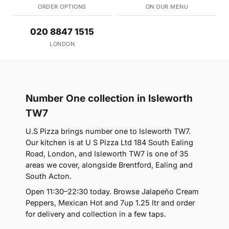
ORDER OPTIONS
ON OUR MENU
020 8847 1515
LONDON
Number One collection in Isleworth
TW7
U.S Pizza brings number one to Isleworth TW7.
Our kitchen is at U S Pizza Ltd 184 South Ealing
Road, London, and Isleworth TW7 is one of 35
areas we cover, alongside Brentford, Ealing and
South Acton.
Open 11:30–22:30 today. Browse Jalapeño Cream
Peppers, Mexican Hot and 7up 1.25 ltr and order
for delivery and collection in a few taps.