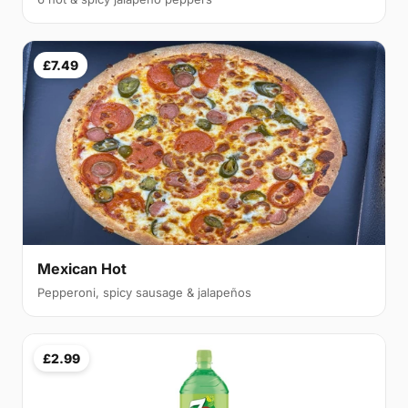
£7.49
Mexican Hot
Pepperoni, spicy sausage & jalapeños
£2.99