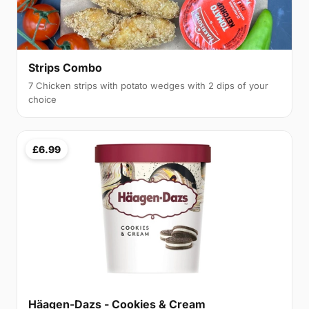
Strips Combo
7 Chicken strips with potato wedges with 2 dips of your
choice
£6.99
Häagen-Dazs - Cookies & Cream