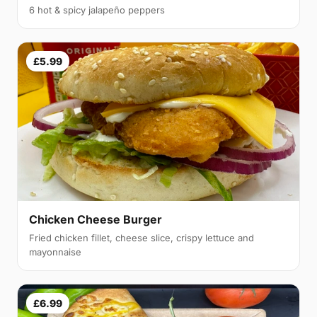
6 hot & spicy jalapeño peppers
£5.99
Chicken Cheese Burger
Fried chicken fillet, cheese slice, crispy lettuce and
mayonnaise
£6.99