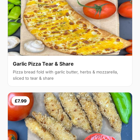
Garlic Pizza Tear & Share
Pizza bread fold with garlic butter, herbs & mozzarella,
sliced to tear & share
£7.99