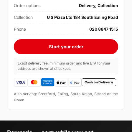
Order options
Delivery, Collection
Collection
U S Pizza Ltd 184 South Ealing Road
Phone
020 8847 1515
Start your order
Exact delivery fee, minimum order and live ETA for your
address are shown at checkout.
Cash on Delivery
Also serving: Brentford, Ealing, South Acton, Strand on the
Green