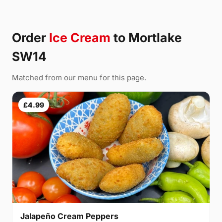
Order
Ice Cream
to Mortlake
SW14
Matched from our menu for this page.
£4.99
Jalapeño Cream Peppers