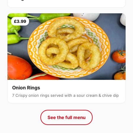
£3.99
Onion Rings
7 Crispy onion rings served with a sour cream & chive dip
See the full menu