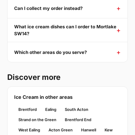
Can I collect my order instead?
What ice cream dishes can I order to Mortlake
SW14?
Which other areas do you serve?
Discover more
Ice Cream in other areas
Brentford
Ealing
South Acton
Strand on the Green
Brentford End
West Ealing
Acton Green
Hanwell
Kew