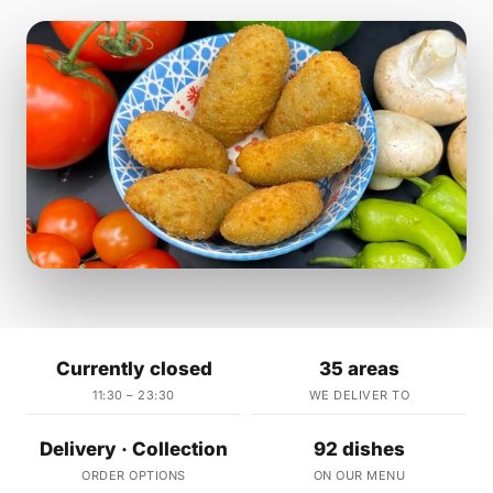
Currently closed
35 areas
11:30 – 23:30
WE DELIVER TO
Delivery · Collection
92 dishes
ORDER OPTIONS
ON OUR MENU