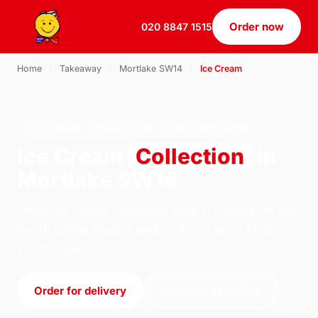
Order now
020 8847 1515
Home
›
Takeaway
›
Mortlake SW14
›
Ice Cream
ICE CREAM · COLLECTION · MORTLAKE SW14
Ice Cream
Collection
in
Mortlake SW14
Order ice cream collection from U.S Pizza on 184
South Ealing Road, London. We're open 11:30–
23:30 today.
Order for delivery
Order for collection