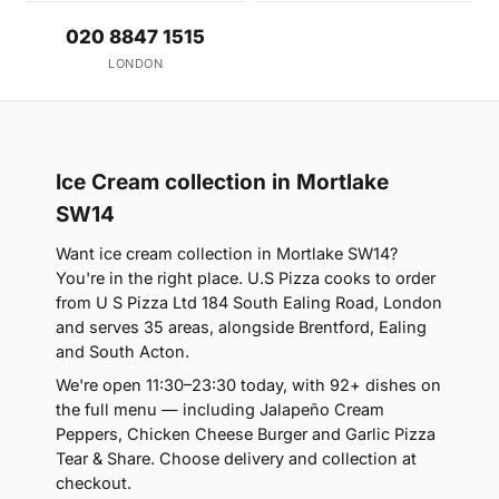
020 8847 1515
LONDON
Ice Cream collection in Mortlake
SW14
Want ice cream collection in Mortlake SW14?
You're in the right place. U.S Pizza cooks to order
from U S Pizza Ltd 184 South Ealing Road, London
and serves 35 areas, alongside Brentford, Ealing
and South Acton.
We're open 11:30–23:30 today, with 92+ dishes on
the full menu — including Jalapeño Cream
Peppers, Chicken Cheese Burger and Garlic Pizza
Tear & Share. Choose delivery and collection at
checkout.