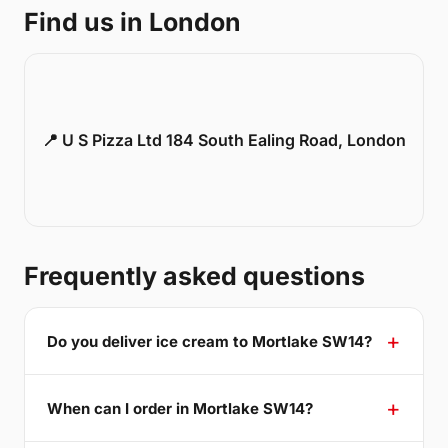
Find us in London
📍 U S Pizza Ltd 184 South Ealing Road, London
Frequently asked questions
Do you deliver ice cream to Mortlake SW14?
When can I order in Mortlake SW14?