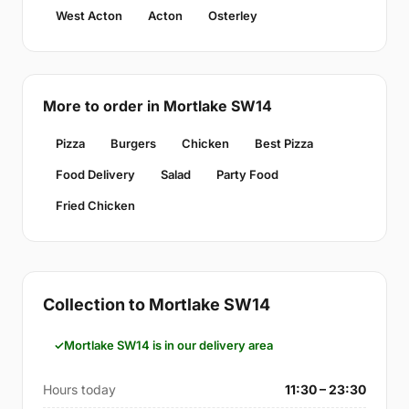
West Acton
Acton
Osterley
More to order in Mortlake SW14
Pizza
Burgers
Chicken
Best Pizza
Food Delivery
Salad
Party Food
Fried Chicken
Collection to Mortlake SW14
Mortlake SW14 is in our delivery area
Hours today
11:30 – 23:30