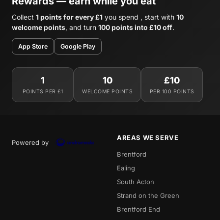
Rewards — earn while you eat
Collect
1 points for every £1
you spend , start with
10
welcome points
, and turn
100 points into £10 off
.
App Store
Google Play
1
10
£10
POINTS PER £1
WELCOME POINTS
PER 100 POINTS
AREAS WE SERVE
Powered by
Brentford
Ealing
South Acton
Strand on the Green
Brentford End