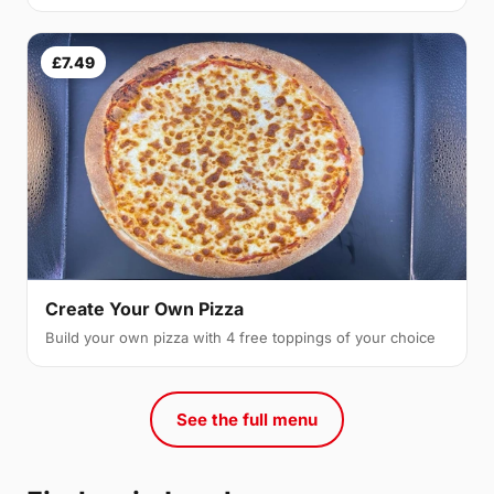
£7.49
Create Your Own Pizza
Build your own pizza with 4 free toppings of your choice
See the full menu