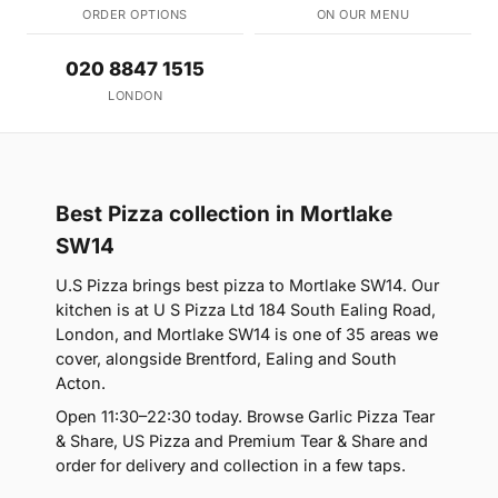
ORDER OPTIONS
ON OUR MENU
020 8847 1515
LONDON
Best Pizza collection in Mortlake
SW14
U.S Pizza brings best pizza to Mortlake SW14. Our
kitchen is at U S Pizza Ltd 184 South Ealing Road,
London, and Mortlake SW14 is one of 35 areas we
cover, alongside Brentford, Ealing and South
Acton.
Open 11:30–22:30 today. Browse Garlic Pizza Tear
& Share, US Pizza and Premium Tear & Share and
order for delivery and collection in a few taps.