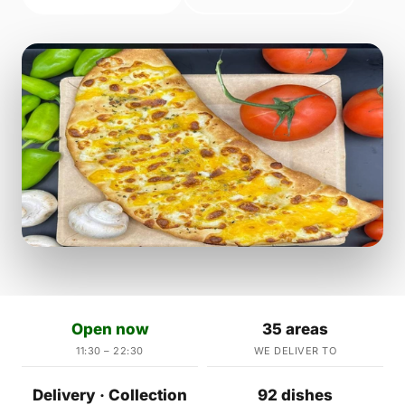
Open now
35 areas
11:30 – 22:30
WE DELIVER TO
Delivery · Collection
92 dishes