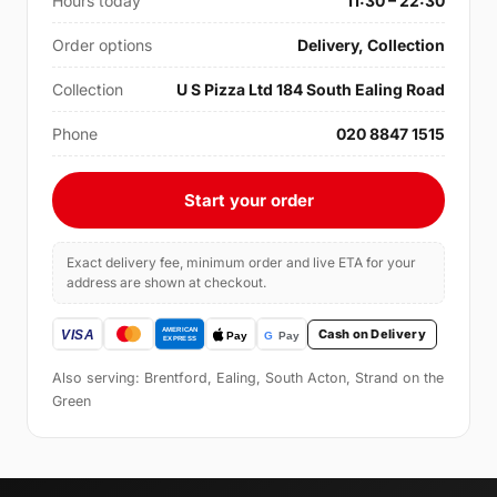
Hours today
11:30 – 22:30
Order options
Delivery, Collection
Collection
U S Pizza Ltd 184 South Ealing Road
Phone
020 8847 1515
Start your order
Exact delivery fee, minimum order and live ETA for your
address are shown at checkout.
Cash on Delivery
Also serving: Brentford, Ealing, South Acton, Strand on the
Green