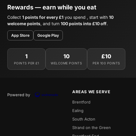
Rewards — earn while you eat
Collect
1 points for every £1
you spend , start with
10
welcome points
, and turn
100 points into £10 off
.
App Store
Google Play
1
10
£10
POINTS PER £1
WELCOME POINTS
PER 100 POINTS
AREAS WE SERVE
Powered by
Brentford
Ealing
South Acton
Strand on the Green