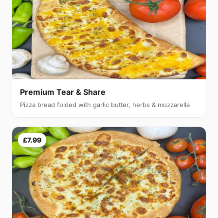
Premium Tear & Share
Pizza bread folded with garlic butter, herbs & mozzarella
£7.99