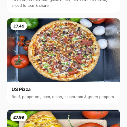
sliced to tear & share
£7.49
US Pizza
Beef, pepperoni, ham, onion, mushroom & green peppers
£7.99