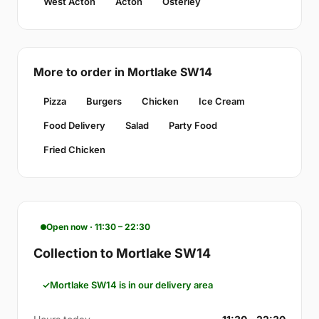
West Acton
Acton
Osterley
More to order in Mortlake SW14
Pizza
Burgers
Chicken
Ice Cream
Food Delivery
Salad
Party Food
Fried Chicken
Open now · 11:30 – 22:30
Collection to Mortlake SW14
Mortlake SW14 is in our delivery area