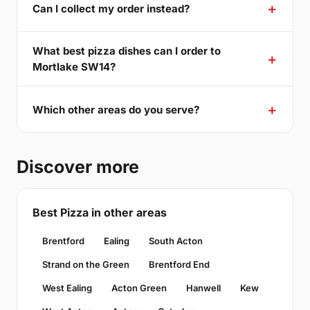
Can I collect my order instead?
What best pizza dishes can I order to
Mortlake SW14?
Which other areas do you serve?
Discover more
Best Pizza in other areas
Brentford
Ealing
South Acton
Strand on the Green
Brentford End
West Ealing
Acton Green
Hanwell
Kew