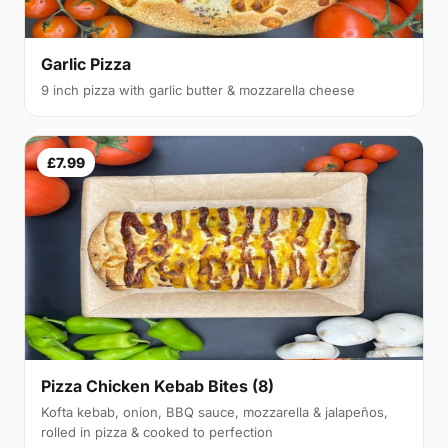
Garlic Pizza
9 inch pizza with garlic butter & mozzarella cheese
£7.99
Pizza Chicken Kebab Bites (8)
Kofta kebab, onion, BBQ sauce, mozzarella & jalapeños,
rolled in pizza & cooked to perfection