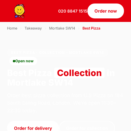
Order now
020 8847 1515
Home
›
Takeaway
›
Mortlake SW14
›
Best Pizza
BEST PIZZA · COLLECTION · MORTLAKE SW14
Open now
Best Pizza
Collection
in
Mortlake SW14
Order best pizza collection from U.S Pizza on 184
South Ealing Road, London. We're open 11:30–
22:30 today.
Order for delivery
Order for collection