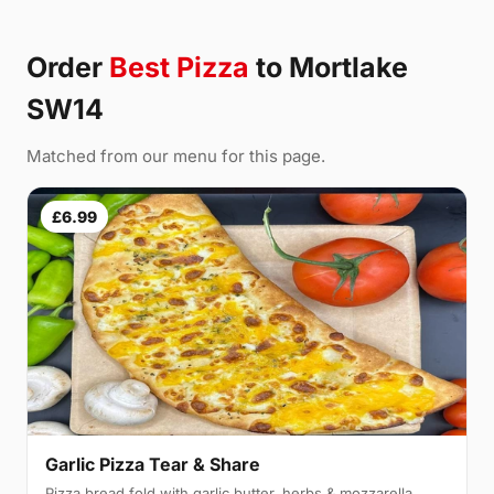
Order
Best Pizza
to Mortlake
SW14
Matched from our menu for this page.
£6.99
Garlic Pizza Tear & Share
Pizza bread fold with garlic butter, herbs & mozzarella,