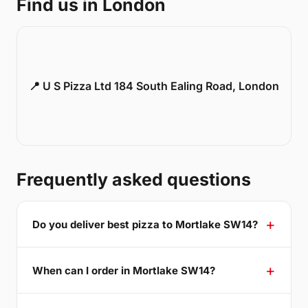
Find us in London
📍 U S Pizza Ltd 184 South Ealing Road, London
Frequently asked questions
Do you deliver best pizza to Mortlake SW14?
When can I order in Mortlake SW14?