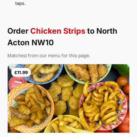
taps.
Order
Chicken Strips
to North
Acton NW10
Matched from our menu for this page.
£11.99