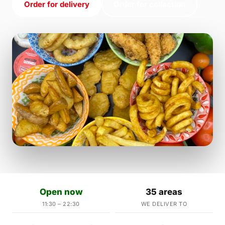
Order for delivery
Order for collection
Open now
35 areas
11:30 – 22:30
WE DELIVER TO