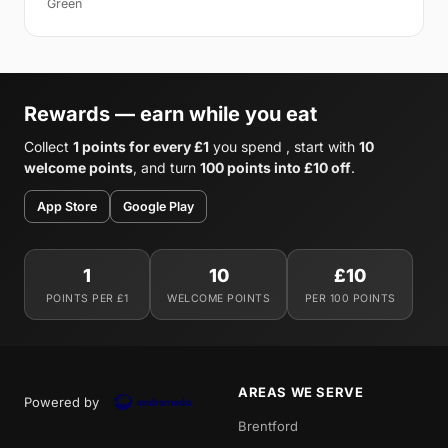
Green
Rewards — earn while you eat
Collect
1 points for every £1
you spend , start with
10
welcome points
, and turn
100 points into £10 off
.
App Store
Google Play
1
10
£10
POINTS PER £1
WELCOME POINTS
PER 100 POINTS
AREAS WE SERVE
Powered by
Brentford