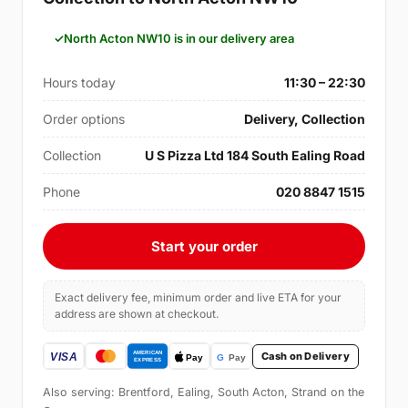
North Acton NW10 is in our delivery area
Hours today
11:30 – 22:30
Order options
Delivery, Collection
Collection
U S Pizza Ltd 184 South Ealing Road
Phone
020 8847 1515
Start your order
Exact delivery fee, minimum order and live ETA for your
address are shown at checkout.
Cash on Delivery
Also serving: Brentford, Ealing, South Acton, Strand on the