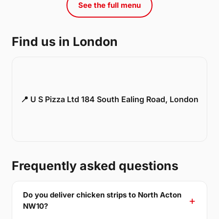
See the full menu
Find us in London
📍 U S Pizza Ltd 184 South Ealing Road, London
Frequently asked questions
Do you deliver chicken strips to North Acton
NW10?