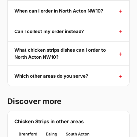
When can I order in North Acton NW10?
Can I collect my order instead?
What chicken strips dishes can I order to
North Acton NW10?
Which other areas do you serve?
Discover more
Chicken Strips in other areas
Brentford
Ealing
South Acton