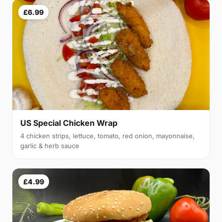
£6.99
US Special Chicken Wrap
4 chicken strips, lettuce, tomato, red onion, mayonnaise,
garlic & herb sauce
£4.99