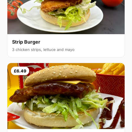
Strip Burger
3 chicken strips, lettuce and mayo
£6.49