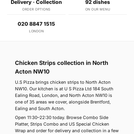
Delivery · Collection
92 dishes
ORDER OPTIONS
ON OUR MENU
020 8847 1515
LONDON
Chicken Strips collection in North
Acton NW10
U.S Pizza brings chicken strips to North Acton
NW10. Our kitchen is at U S Pizza Ltd 184 South
Ealing Road, London, and North Acton NW10 is
one of 35 areas we cover, alongside Brentford,
Ealing and South Acton.
Open 11:30–22:30 today. Browse Combo Side
Platter, Strips Combo and US Special Chicken
Wrap and order for delivery and collection in a few