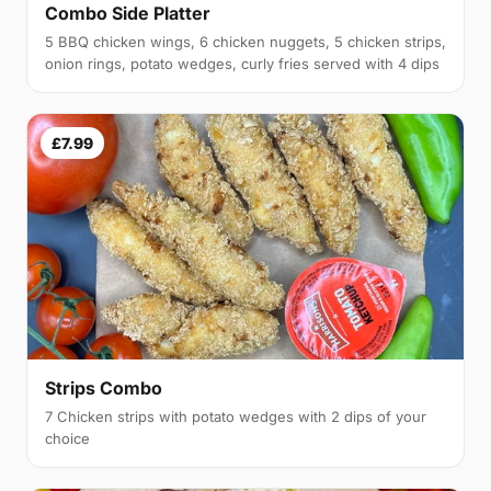
Combo Side Platter
5 BBQ chicken wings, 6 chicken nuggets, 5 chicken strips,
onion rings, potato wedges, curly fries served with 4 dips
£7.99
Strips Combo
7 Chicken strips with potato wedges with 2 dips of your
choice