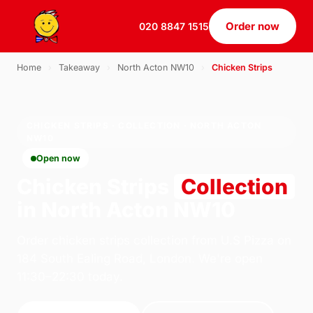
Order now
020 8847 1515
Home
›
Takeaway
›
North Acton NW10
›
Chicken Strips
CHICKEN STRIPS · COLLECTION · NORTH ACTON
NW10
Open now
Chicken Strips
Collection
in North Acton NW10
Order chicken strips collection from U.S Pizza on
184 South Ealing Road, London. We're open
11:30–22:30 today.