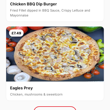
Chicken BBQ Dip Burger
Fried Fillet dipped in BBQ Sauce, Crispy Lettuce and
Mayonnaise
£7.49
Eagles Prey
Chicken, mushrooms & sweetcorn