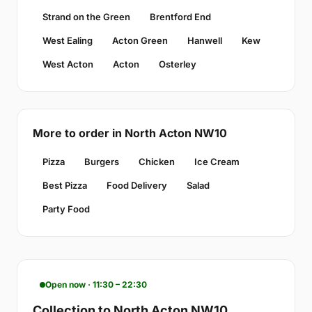
Strand on the Green
Brentford End
West Ealing
Acton Green
Hanwell
Kew
West Acton
Acton
Osterley
More to order in North Acton NW10
Pizza
Burgers
Chicken
Ice Cream
Best Pizza
Food Delivery
Salad
Party Food
Open now · 11:30 – 22:30
Collection to North Acton NW10