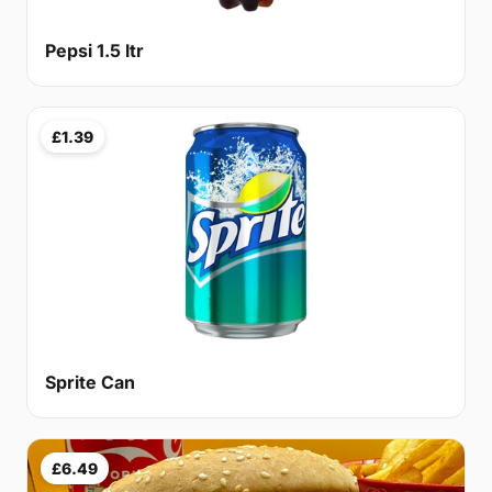
Pepsi 1.5 ltr
£1.39
Sprite Can
£6.49