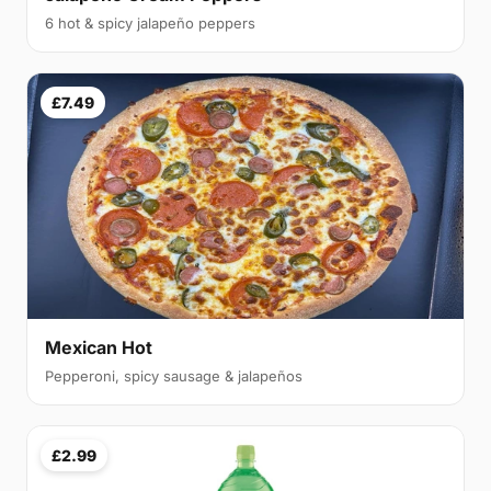
6 hot & spicy jalapeño peppers
£7.49
Mexican Hot
Pepperoni, spicy sausage & jalapeños
£2.99