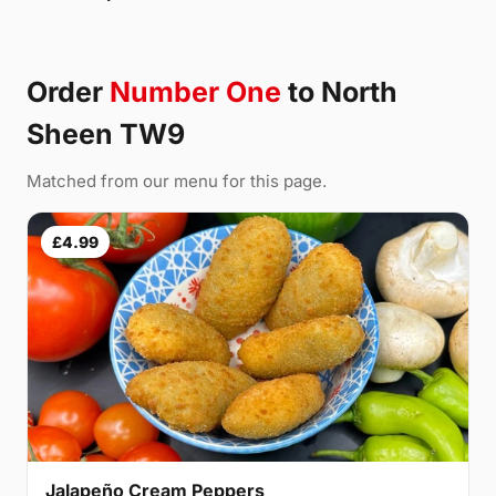
Order
Number One
to North
Sheen TW9
Matched from our menu for this page.
£4.99
Jalapeño Cream Peppers