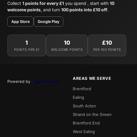
Collect
1 points for every £1
you spend , start with
10
welcome points
, and turn
100 points into £10 off
.
App Store
Google Play
1
10
£10
POINTS PER £1
WELCOME POINTS
PER 100 POINTS
AREAS WE SERVE
Powered by
Brentford
Ealing
South Acton
Strand on the Green
Brentford End
West Ealing