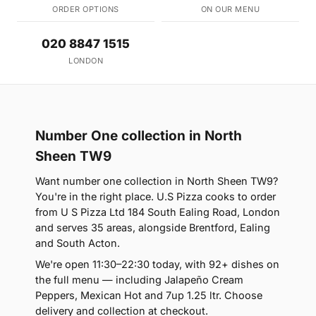
ORDER OPTIONS
ON OUR MENU
020 8847 1515
LONDON
Number One collection in North
Sheen TW9
Want number one collection in North Sheen TW9?
You're in the right place. U.S Pizza cooks to order
from U S Pizza Ltd 184 South Ealing Road, London
and serves 35 areas, alongside Brentford, Ealing
and South Acton.
We're open 11:30–22:30 today, with 92+ dishes on
the full menu — including Jalapeño Cream
Peppers, Mexican Hot and 7up 1.25 ltr. Choose
delivery and collection at checkout.