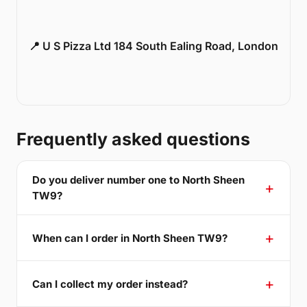
📍 U S Pizza Ltd 184 South Ealing Road, London
Frequently asked questions
Do you deliver number one to North Sheen
TW9?
When can I order in North Sheen TW9?
Can I collect my order instead?