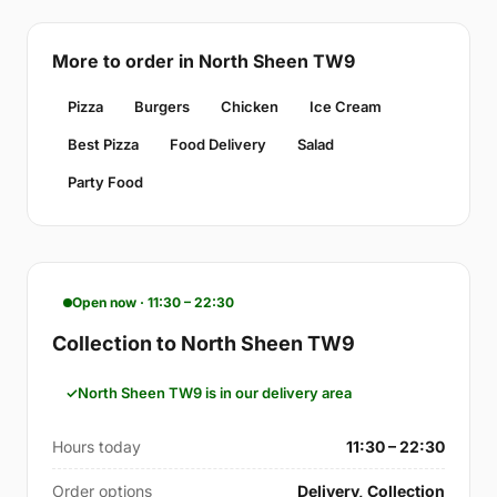
More to order in North Sheen TW9
Pizza
Burgers
Chicken
Ice Cream
Best Pizza
Food Delivery
Salad
Party Food
Open now · 11:30 – 22:30
Collection to North Sheen TW9
North Sheen TW9 is in our delivery area
Hours today
11:30 – 22:30
Order options
Delivery, Collection