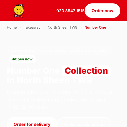
Order now
020 8847 1515
Home
›
Takeaway
›
North Sheen TW9
›
Number One
NUMBER ONE · COLLECTION · NORTH SHEEN TW9
Open now
Number One
Collection
in North Sheen TW9
Order number one collection from U.S Pizza on
184 South Ealing Road, London. We're open
11:30–22:30 today.
Order for delivery
Order for collection