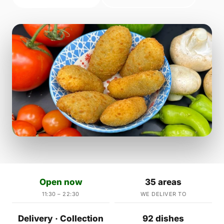
Open now
35 areas
11:30 – 22:30
WE DELIVER TO
Delivery · Collection
92 dishes