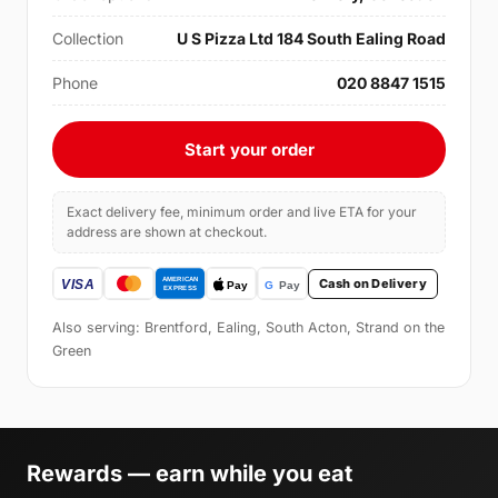
Collection
U S Pizza Ltd 184 South Ealing Road
Phone
020 8847 1515
Start your order
Exact delivery fee, minimum order and live ETA for your
address are shown at checkout.
Cash on Delivery
Also serving: Brentford, Ealing, South Acton, Strand on the
Green
Rewards — earn while you eat