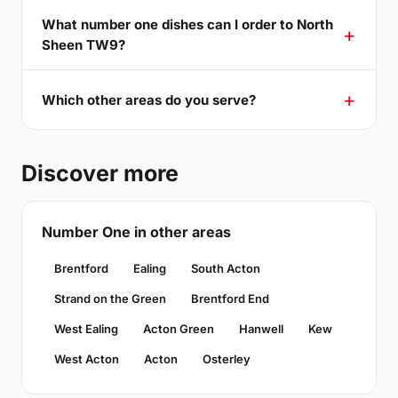
What number one dishes can I order to North
Sheen TW9?
Which other areas do you serve?
Discover more
Number One in other areas
Brentford
Ealing
South Acton
Strand on the Green
Brentford End
West Ealing
Acton Green
Hanwell
Kew
West Acton
Acton
Osterley