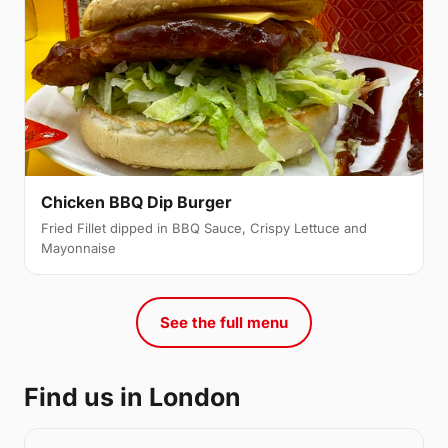
Chicken BBQ Dip Burger
Fried Fillet dipped in BBQ Sauce, Crispy Lettuce and
Mayonnaise
See the full menu
Find us in London