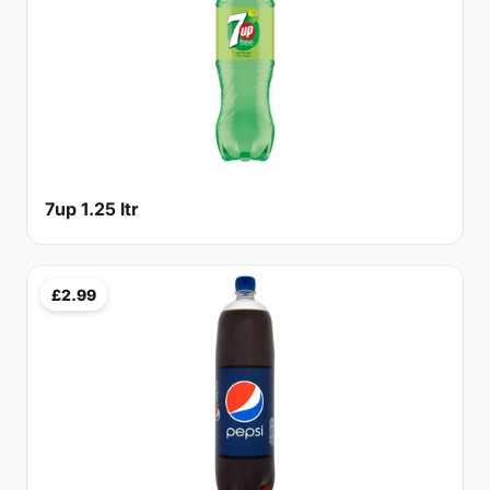
7up 1.25 ltr
£2.99