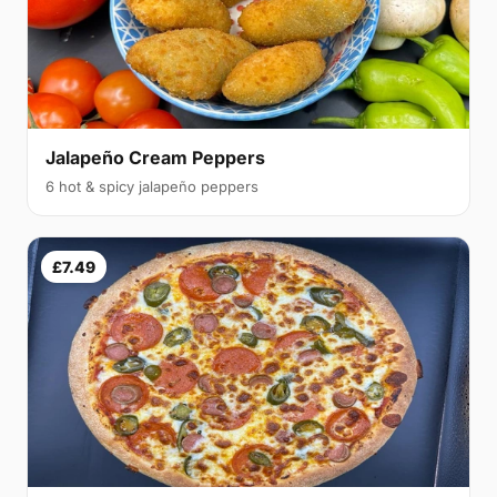
Jalapeño Cream Peppers
6 hot & spicy jalapeño peppers
£7.49