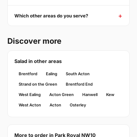
Which other areas do you serve?
Discover more
Salad in other areas
Brentford
Ealing
South Acton
Strand on the Green
Brentford End
West Ealing
Acton Green
Hanwell
Kew
West Acton
Acton
Osterley
More to order in Park Royal NW10