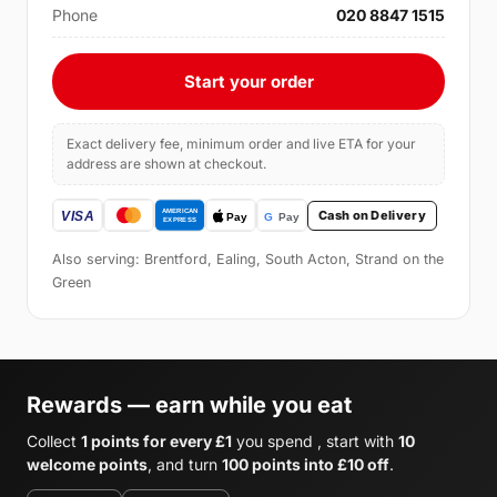
Phone
020 8847 1515
Start your order
Exact delivery fee, minimum order and live ETA for your
address are shown at checkout.
Cash on Delivery
Also serving: Brentford, Ealing, South Acton, Strand on the
Green
Rewards — earn while you eat
Collect
1 points for every £1
you spend , start with
10
welcome points
, and turn
100 points into £10 off
.