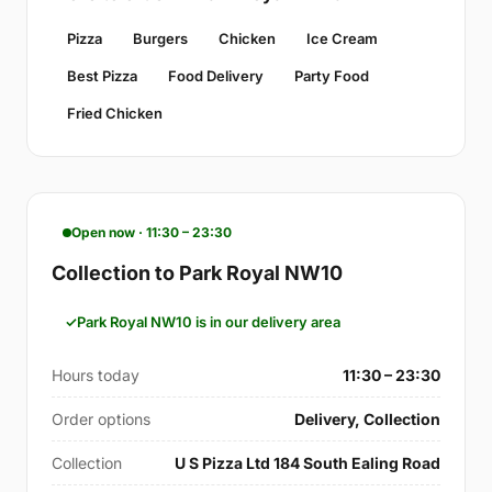
Pizza
Burgers
Chicken
Ice Cream
Best Pizza
Food Delivery
Party Food
Fried Chicken
Open now · 11:30 – 23:30
Collection to Park Royal NW10
Park Royal NW10 is in our delivery area
Hours today
11:30 – 23:30
Order options
Delivery, Collection
Collection
U S Pizza Ltd 184 South Ealing Road