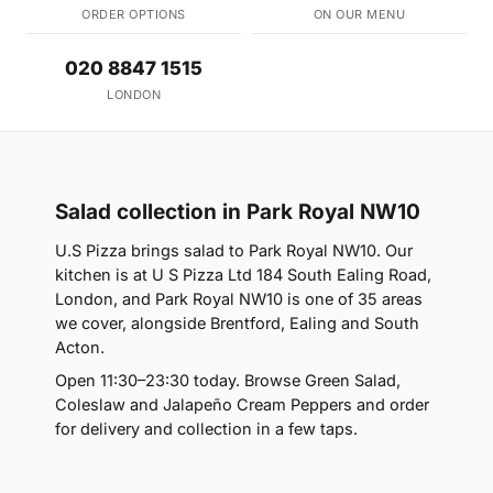
ORDER OPTIONS
ON OUR MENU
020 8847 1515
LONDON
Salad collection in Park Royal NW10
U.S Pizza brings salad to Park Royal NW10. Our
kitchen is at U S Pizza Ltd 184 South Ealing Road,
London, and Park Royal NW10 is one of 35 areas
we cover, alongside Brentford, Ealing and South
Acton.
Open 11:30–23:30 today. Browse Green Salad,
Coleslaw and Jalapeño Cream Peppers and order
for delivery and collection in a few taps.