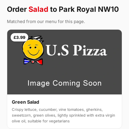
Order
Salad
to Park Royal NW10
Matched from our menu for this page.
£3.99
Green Salad
Crispy lettuce, cucumber, vine tomatoes, gherkins,
sweetcorn, green olives, lightly sprinkled with extra virgin
olive oil, suitable for vegetarians