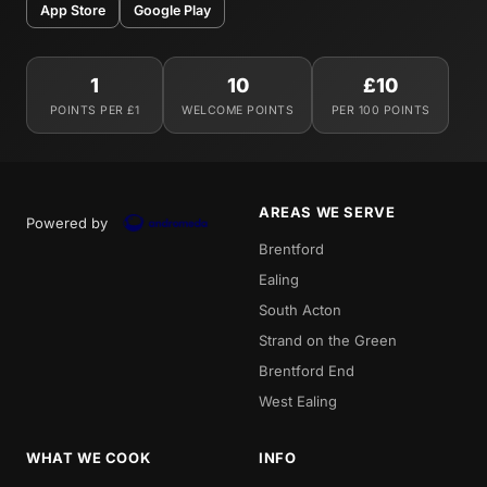
App Store
Google Play
1
10
£10
POINTS PER £1
WELCOME POINTS
PER 100 POINTS
AREAS WE SERVE
Powered by
Brentford
Ealing
South Acton
Strand on the Green
Brentford End
West Ealing
WHAT WE COOK
INFO