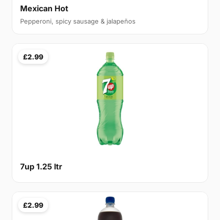
Mexican Hot
Pepperoni, spicy sausage & jalapeños
£2.99
7up 1.25 ltr
£2.99