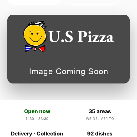
Open now
35 areas
11:30 – 23:30
WE DELIVER TO
Delivery · Collection
92 dishes