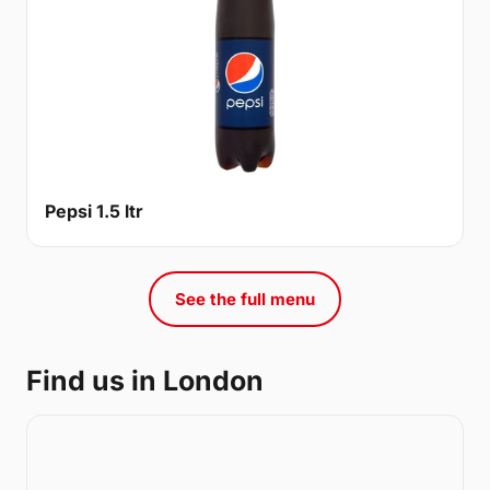
Pepsi 1.5 ltr
See the full menu
Find us in London