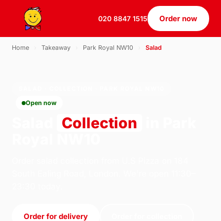
Order now
020 8847 1515
Home
›
Takeaway
›
Park Royal NW10
›
Salad
SALAD · COLLECTION · PARK ROYAL NW10
Open now
Salad
Collection
in Park
Royal NW10
Order salad collection from U.S Pizza on 184
South Ealing Road, London. We're open 11:30–
23:30 today.
Order for delivery
Order for collection