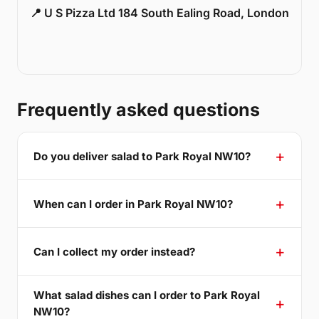
📍 U S Pizza Ltd 184 South Ealing Road, London
Frequently asked questions
Do you deliver salad to Park Royal NW10?
When can I order in Park Royal NW10?
Can I collect my order instead?
What salad dishes can I order to Park Royal
NW10?