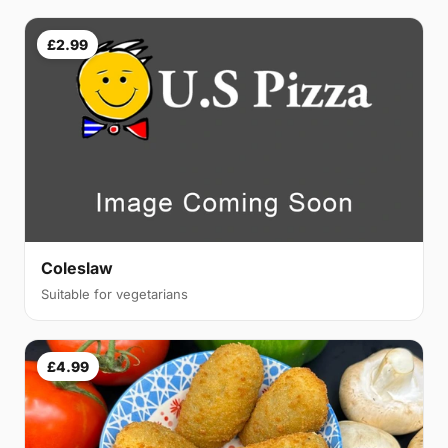
£2.99
Coleslaw
Suitable for vegetarians
£4.99