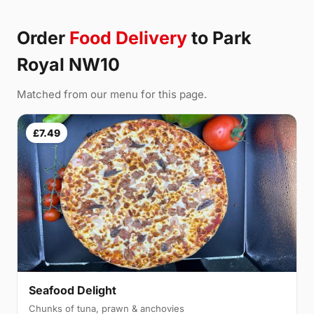
Order
Food Delivery
to Park
Royal NW10
Matched from our menu for this page.
£7.49
Seafood Delight
Chunks of tuna, prawn & anchovies