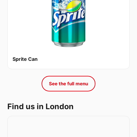
Sprite Can
See the full menu
Find us in London