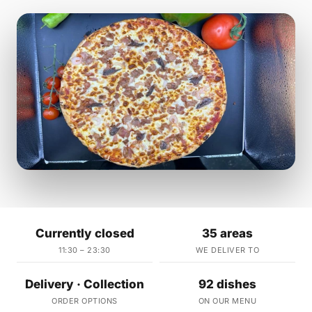
Currently closed
35 areas
11:30 – 23:30
WE DELIVER TO
Delivery · Collection
92 dishes
ORDER OPTIONS
ON OUR MENU