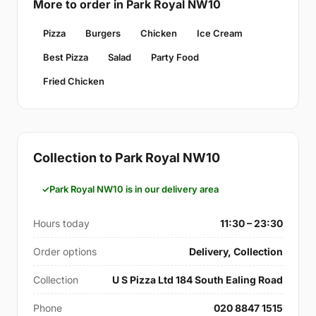
More to order in Park Royal NW10
Pizza
Burgers
Chicken
Ice Cream
Best Pizza
Salad
Party Food
Fried Chicken
Collection to Park Royal NW10
Park Royal NW10 is in our delivery area
Hours today
11:30 – 23:30
Order options
Delivery, Collection
Collection
U S Pizza Ltd 184 South Ealing Road
Phone
020 8847 1515