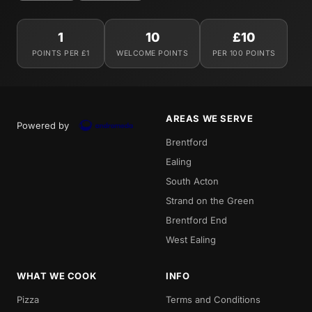
1
10
£10
POINTS PER £1
WELCOME POINTS
PER 100 POINTS
AREAS WE SERVE
Powered by
Brentford
Ealing
South Acton
Strand on the Green
Brentford End
West Ealing
WHAT WE COOK
INFO
Pizza
Terms and Conditions