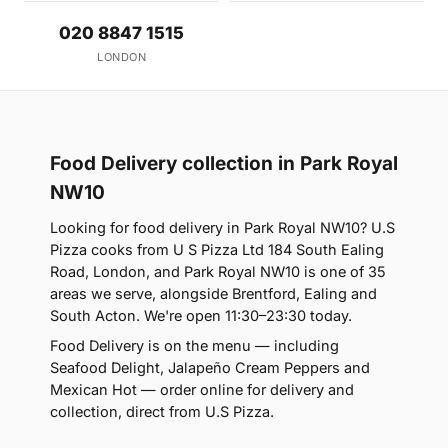
020 8847 1515
LONDON
Food Delivery collection in Park Royal
NW10
Looking for food delivery in Park Royal NW10? U.S
Pizza cooks from U S Pizza Ltd 184 South Ealing
Road, London, and Park Royal NW10 is one of 35
areas we serve, alongside Brentford, Ealing and
South Acton. We're open 11:30–23:30 today.
Food Delivery is on the menu — including
Seafood Delight, Jalapeño Cream Peppers and
Mexican Hot — order online for delivery and
collection, direct from U.S Pizza.