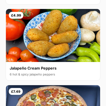
£4.99
Jalapeño Cream Peppers
6 hot & spicy jalapeño peppers
£7.49