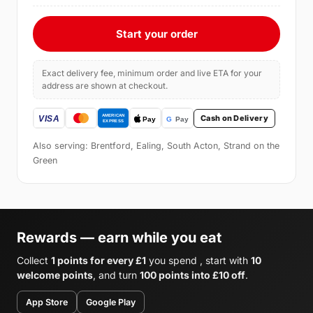
Start your order
Exact delivery fee, minimum order and live ETA for your
address are shown at checkout.
Cash on Delivery
Also serving: Brentford, Ealing, South Acton, Strand on the
Green
Rewards — earn while you eat
Collect
1 points for every £1
you spend , start with
10
welcome points
, and turn
100 points into £10 off
.
App Store
Google Play