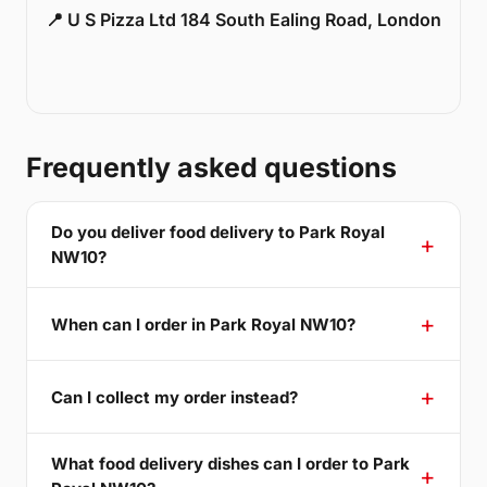
📍 U S Pizza Ltd 184 South Ealing Road, London
Frequently asked questions
Do you deliver food delivery to Park Royal
NW10?
When can I order in Park Royal NW10?
Can I collect my order instead?
What food delivery dishes can I order to Park