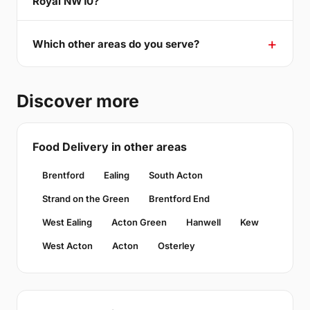
Royal NW10?
Which other areas do you serve?
Discover more
Food Delivery in other areas
Brentford
Ealing
South Acton
Strand on the Green
Brentford End
West Ealing
Acton Green
Hanwell
Kew
West Acton
Acton
Osterley