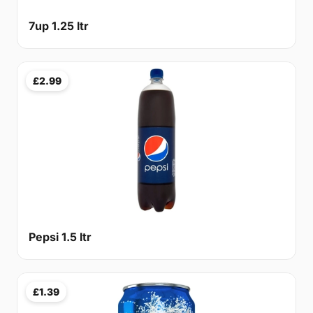
7up 1.25 ltr
£2.99
Pepsi 1.5 ltr
£1.39