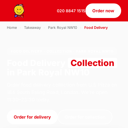
Order now
020 8847 1515
Home
›
Takeaway
›
Park Royal NW10
›
Food Delivery
FOOD DELIVERY · COLLECTION · PARK ROYAL NW10
Food Delivery
Collection
in Park Royal NW10
Order food delivery collection from U.S Pizza on
184 South Ealing Road, London. We're open
11:30–23:30 today.
Order for delivery
Order for collection