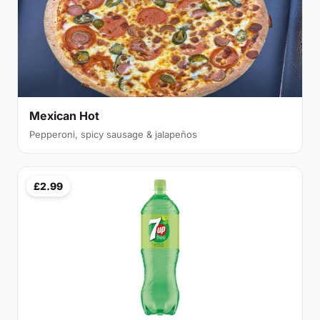
Mexican Hot
Pepperoni, spicy sausage & jalapeños
£2.99