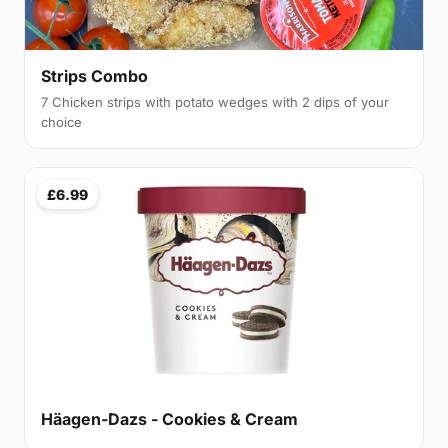
Strips Combo
7 Chicken strips with potato wedges with 2 dips of your
choice
£6.99
Häagen-Dazs - Cookies & Cream