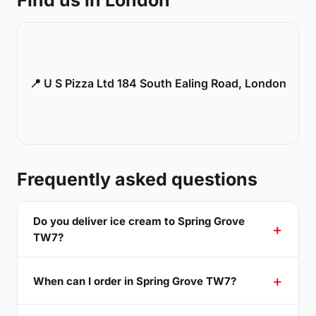
Find us in London
📍 U S Pizza Ltd 184 South Ealing Road, London
Frequently asked questions
Do you deliver ice cream to Spring Grove
TW7?
When can I order in Spring Grove TW7?