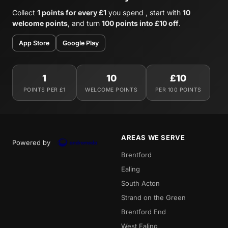
Collect
1 points for every £1
you spend , start with
10
welcome points
, and turn
100 points into £10 off
.
App Store
Google Play
1
10
£10
POINTS PER £1
WELCOME POINTS
PER 100 POINTS
AREAS WE SERVE
Powered by
Brentford
Ealing
South Acton
Strand on the Green
Brentford End
West Ealing