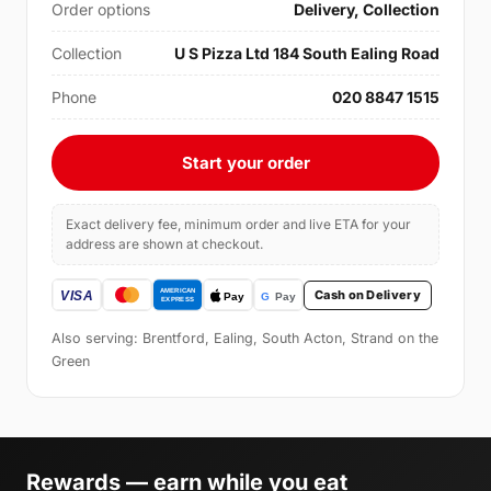
Order options
Delivery, Collection
Collection
U S Pizza Ltd 184 South Ealing Road
Phone
020 8847 1515
Start your order
Exact delivery fee, minimum order and live ETA for your
address are shown at checkout.
Cash on Delivery
Also serving: Brentford, Ealing, South Acton, Strand on the
Green
Rewards — earn while you eat