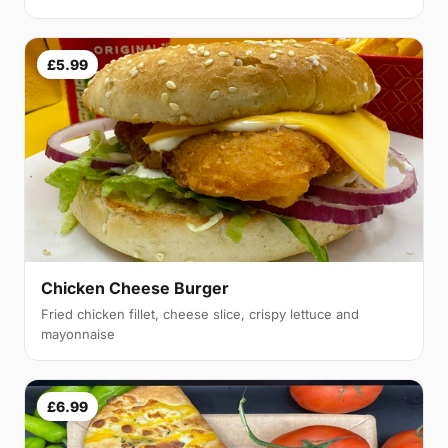
£5.99
Chicken Cheese Burger
Fried chicken fillet, cheese slice, crispy lettuce and
mayonnaise
£6.99