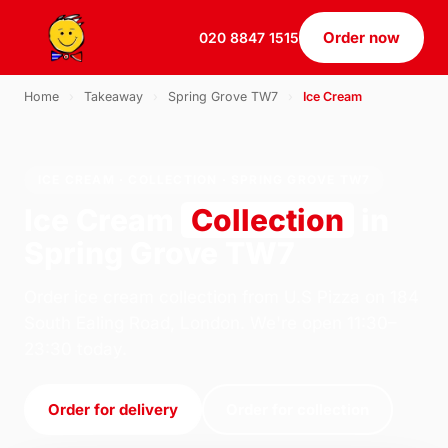
Order now
020 8847 1515
Home
›
Takeaway
›
Spring Grove TW7
›
Ice Cream
ICE CREAM · COLLECTION · SPRING GROVE TW7
Ice Cream
Collection
in
Spring Grove TW7
Order ice cream collection from U.S Pizza on 184
South Ealing Road, London. We're open 11:30–
23:30 today.
Order for delivery
Order for collection