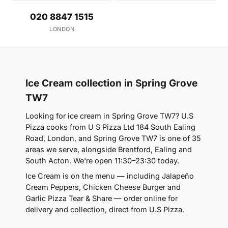
020 8847 1515
LONDON
Ice Cream collection in Spring Grove
TW7
Looking for ice cream in Spring Grove TW7? U.S
Pizza cooks from U S Pizza Ltd 184 South Ealing
Road, London, and Spring Grove TW7 is one of 35
areas we serve, alongside Brentford, Ealing and
South Acton. We're open 11:30–23:30 today.
Ice Cream is on the menu — including Jalapeño
Cream Peppers, Chicken Cheese Burger and
Garlic Pizza Tear & Share — order online for
delivery and collection, direct from U.S Pizza.