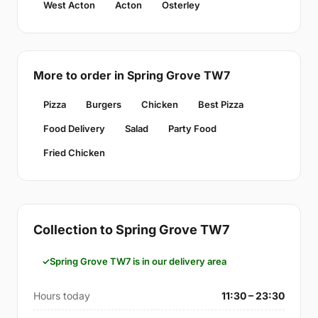
West Acton
Acton
Osterley
More to order in Spring Grove TW7
Pizza
Burgers
Chicken
Best Pizza
Food Delivery
Salad
Party Food
Fried Chicken
Collection to Spring Grove TW7
Spring Grove TW7 is in our delivery area
Hours today
11:30 – 23:30