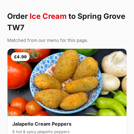
Order
Ice Cream
to Spring Grove
TW7
Matched from our menu for this page.
£4.99
Jalapeño Cream Peppers
6 hot & spicy jalapeño peppers