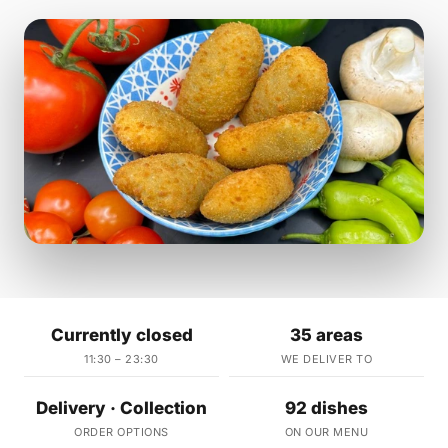
Currently closed
35 areas
11:30 – 23:30
WE DELIVER TO
Delivery · Collection
92 dishes
ORDER OPTIONS
ON OUR MENU