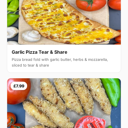
Garlic Pizza Tear & Share
Pizza bread fold with garlic butter, herbs & mozzarella,
sliced to tear & share
£7.99