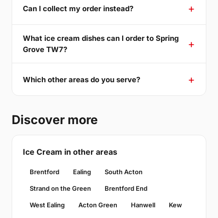
Can I collect my order instead?
What ice cream dishes can I order to Spring
Grove TW7?
Which other areas do you serve?
Discover more
Ice Cream in other areas
Brentford
Ealing
South Acton
Strand on the Green
Brentford End
West Ealing
Acton Green
Hanwell
Kew