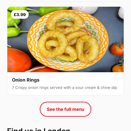
£3.99
Onion Rings
7 Crispy onion rings served with a sour cream & chive dip
See the full menu