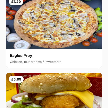
£7.49
Eagles Prey
Chicken, mushrooms & sweetcorn
£5.99