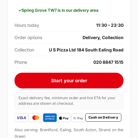
Spring Grove TW7 is in our delivery area
Hours today
11:30 – 23:30
Order options
Delivery, Collection
Collection
U S Pizza Ltd 184 South Ealing Road
Phone
020 8847 1515
Start your order
Exact delivery fee, minimum order and live ETA for your
address are shown at checkout.
Cash on Delivery
Also serving: Brentford, Ealing, South Acton, Strand on the
Green