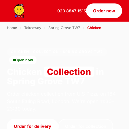
Order now
020 8847 1515
Home
›
Takeaway
›
Spring Grove TW7
›
Chicken
CHICKEN · COLLECTION · SPRING GROVE TW7
Open now
Chicken
Collection
in
Spring Grove TW7
Order chicken collection from U.S Pizza on 184
South Ealing Road, London. We're open 11:30–
23:30 today.
Order for delivery
Order for collection