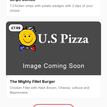
7 Chicken strips with potato wedges with 2 dips of your
choice
£7.99
The Mighty Fillet Burger
Chicken Fillet with Hash Brown, Cheese, Lettuce and
Mayonnaise