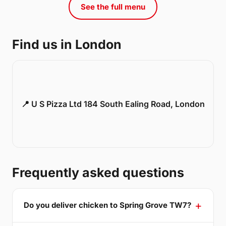
See the full menu
Find us in London
📍 U S Pizza Ltd 184 South Ealing Road, London
Frequently asked questions
Do you deliver chicken to Spring Grove TW7?