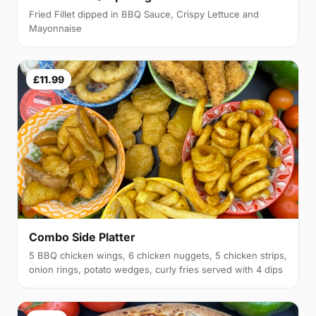
Fried Fillet dipped in BBQ Sauce, Crispy Lettuce and
Mayonnaise
£11.99
Combo Side Platter
5 BBQ chicken wings, 6 chicken nuggets, 5 chicken strips,
onion rings, potato wedges, curly fries served with 4 dips