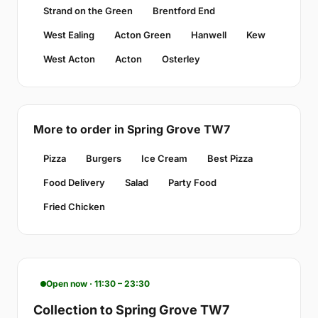
Strand on the Green
Brentford End
West Ealing
Acton Green
Hanwell
Kew
West Acton
Acton
Osterley
More to order in Spring Grove TW7
Pizza
Burgers
Ice Cream
Best Pizza
Food Delivery
Salad
Party Food
Fried Chicken
Open now · 11:30 – 23:30
Collection to Spring Grove TW7