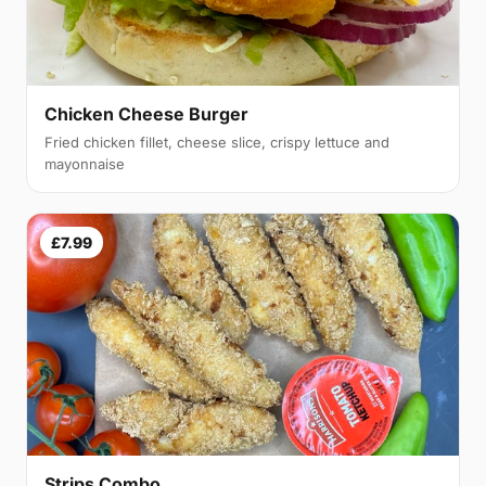
Chicken Cheese Burger
Fried chicken fillet, cheese slice, crispy lettuce and
mayonnaise
£7.99
Strips Combo