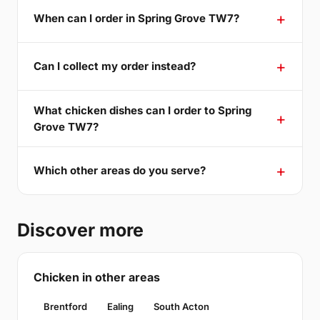
When can I order in Spring Grove TW7?
Can I collect my order instead?
What chicken dishes can I order to Spring
Grove TW7?
Which other areas do you serve?
Discover more
Chicken in other areas
Brentford
Ealing
South Acton