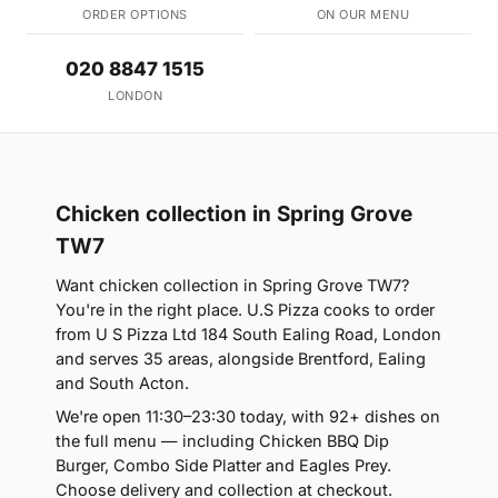
ORDER OPTIONS
ON OUR MENU
020 8847 1515
LONDON
Chicken collection in Spring Grove
TW7
Want chicken collection in Spring Grove TW7?
You're in the right place. U.S Pizza cooks to order
from U S Pizza Ltd 184 South Ealing Road, London
and serves 35 areas, alongside Brentford, Ealing
and South Acton.
We're open 11:30–23:30 today, with 92+ dishes on
the full menu — including Chicken BBQ Dip
Burger, Combo Side Platter and Eagles Prey.
Choose delivery and collection at checkout.