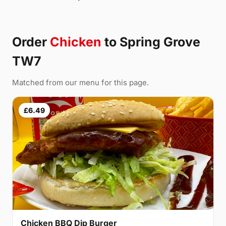
Order
Chicken
to Spring Grove
TW7
Matched from our menu for this page.
£6.49
Chicken BBQ Dip Burger