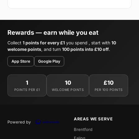
Rewards — earn while you eat
Collect
1 points for every £1
you spend , start with
10
welcome points
, and turn
100 points into £10 off
.
App Store
Google Play
1
10
£10
POINTS PER £1
WELCOME POINTS
PER 100 POINTS
AREAS WE SERVE
Powered by
Brentford
Ealing