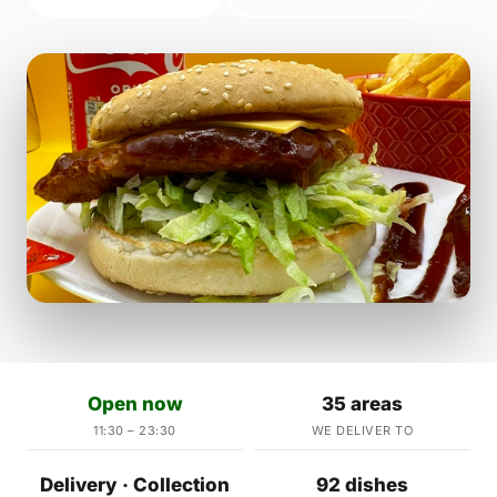
Open now
35 areas
11:30 – 23:30
WE DELIVER TO
Delivery · Collection
92 dishes