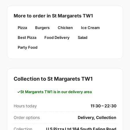
More to order in St Margarets TW1
Pizza
Burgers
Chicken
Ice Cream
Best Pizza
Food Delivery
Salad
Party Food
Collection to St Margarets TW1
St Margarets TW1 is in our delivery area
Hours today
11:30 – 22:30
Order options
Delivery, Collection
Collection
U S Pizza Ltd 184 South Ealing Road