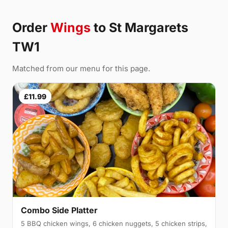
Order
Wings
to St Margarets
TW1
Matched from our menu for this page.
£11.99
Combo Side Platter
5 BBQ chicken wings, 6 chicken nuggets, 5 chicken strips,