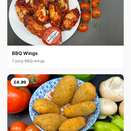
BBQ Wings
7 juicy BBQ wings
£4.99