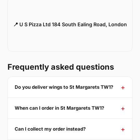
📍 U S Pizza Ltd 184 South Ealing Road, London
Frequently asked questions
Do you deliver wings to St Margarets TW1?
When can I order in St Margarets TW1?
Can I collect my order instead?