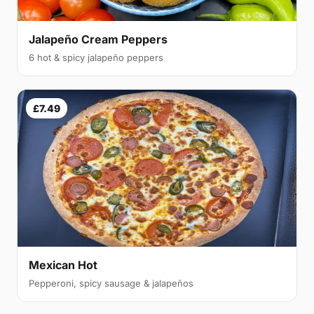
Jalapeño Cream Peppers
6 hot & spicy jalapeño peppers
£7.49
Mexican Hot
Pepperoni, spicy sausage & jalapeños