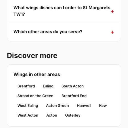
What wings dishes can I order to St Margarets
TW1?
Which other areas do you serve?
Discover more
Wings in other areas
Brentford
Ealing
South Acton
Strand on the Green
Brentford End
West Ealing
Acton Green
Hanwell
Kew
West Acton
Acton
Osterley