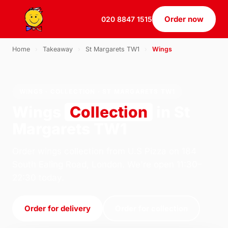
Order now
020 8847 1515
Home
›
Takeaway
›
St Margarets TW1
›
Wings
WINGS · COLLECTION · ST MARGARETS TW1
Wings
Collection
in St
Margarets TW1
Order wings collection from U.S Pizza on 184
South Ealing Road, London. We're open 11:30–
22:30 today.
Order for delivery
Order for collection