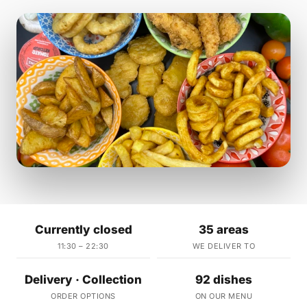
Currently closed
35 areas
11:30 – 22:30
WE DELIVER TO
Delivery · Collection
92 dishes
ORDER OPTIONS
ON OUR MENU