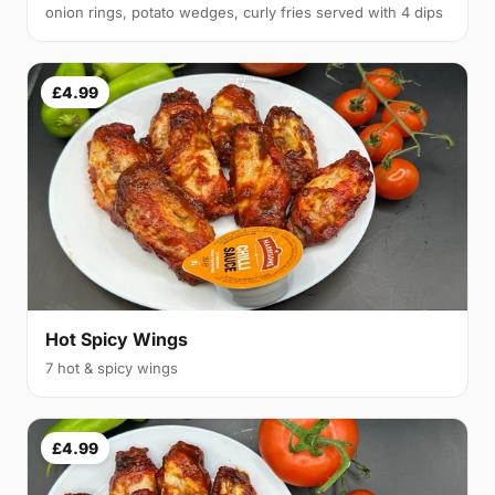
onion rings, potato wedges, curly fries served with 4 dips
£4.99
Hot Spicy Wings
7 hot & spicy wings
£4.99