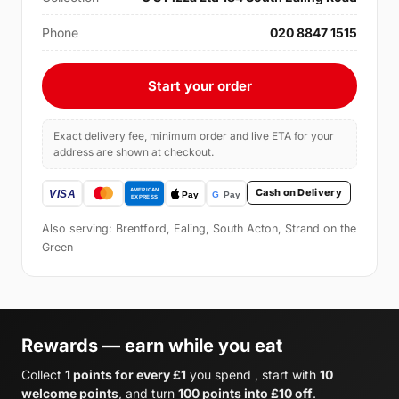
Phone
020 8847 1515
Start your order
Exact delivery fee, minimum order and live ETA for your
address are shown at checkout.
Cash on Delivery
Also serving: Brentford, Ealing, South Acton, Strand on the
Green
Rewards — earn while you eat
Collect
1 points for every £1
you spend , start with
10
welcome points
, and turn
100 points into £10 off
.