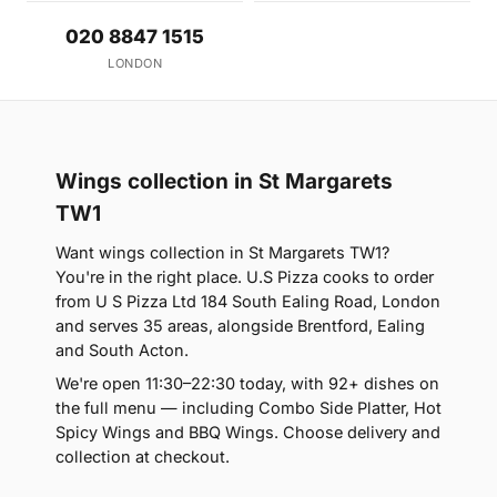
020 8847 1515
LONDON
Wings collection in St Margarets
TW1
Want wings collection in St Margarets TW1?
You're in the right place. U.S Pizza cooks to order
from U S Pizza Ltd 184 South Ealing Road, London
and serves 35 areas, alongside Brentford, Ealing
and South Acton.
We're open 11:30–22:30 today, with 92+ dishes on
the full menu — including Combo Side Platter, Hot
Spicy Wings and BBQ Wings. Choose delivery and
collection at checkout.