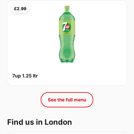
£2.99
7up 1.25 ltr
See the full menu
Find us in London