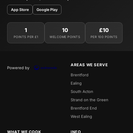
App Store
Google Play
1
10
£10
POINTS PER £1
WELCOME POINTS
PER 100 POINTS
AREAS WE SERVE
Powered by
Brentford
Ealing
South Acton
Strand on the Green
Brentford End
West Ealing
WHAT WE COOK
INFO