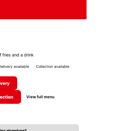
 fries and a drink
Delivery available
Collection available
ivery
lection
View full menu
ing elsewhere?