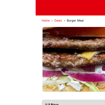
Home
›
Deals
›
Burger Meal
U.S Pizza