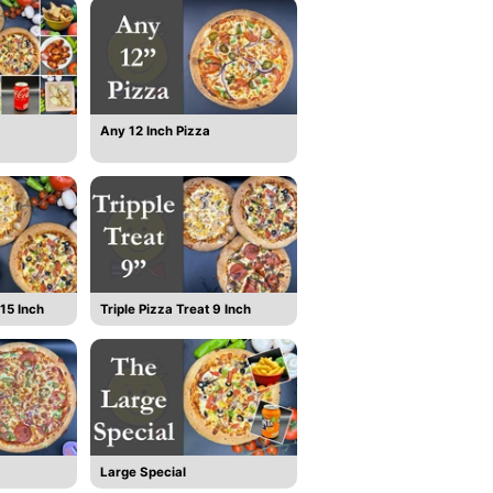
Any 12 Inch Pizza
15 Inch
Triple Pizza Treat 9 Inch
Large Special