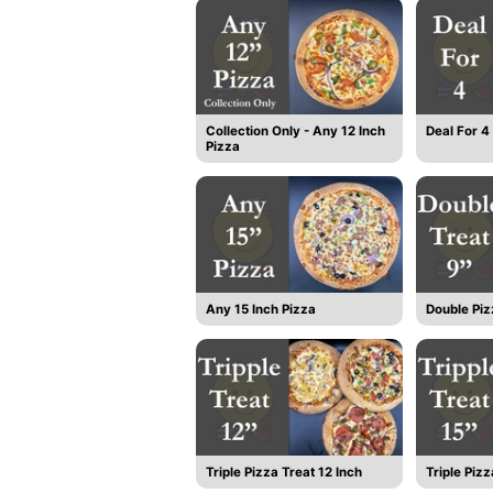
Collection Only - Any 12 Inch
Deal For 4
Pizza
Any 15 Inch Pizza
Double Piz
Triple Pizza Treat 12 Inch
Triple Pizz