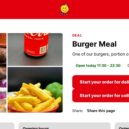
DEAL
Burger Meal
One of our burgers, portion of
Open today 11:30 - 22:30
Start your order for del
Start your order for col
Share:
Share this page
Opening hours
Order