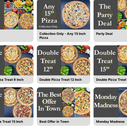
Collection Only - Any 15 Inch
Party Deal
Pizza
za Treat 9 Inch
Double Pizza Treat 12 Inch
Double Pizza Treat 
a Treat 15 Inch
Best Offer in Town
Monday Madness