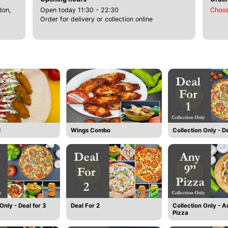
don,
Open today 11:30 - 22:30
Choos
Order for delivery or collection online
l
Wings Combo
Collection Only - De
Only - Deal for 3
Deal For 2
Collection Only - A
Pizza