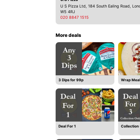
U S Pizza Ltd, 184 South Ealing Road, Lon
W5 4RJ
020 8847 1515
More deals
3 Dips for 99p
Wrap Mea
Deal For 1
Collection 