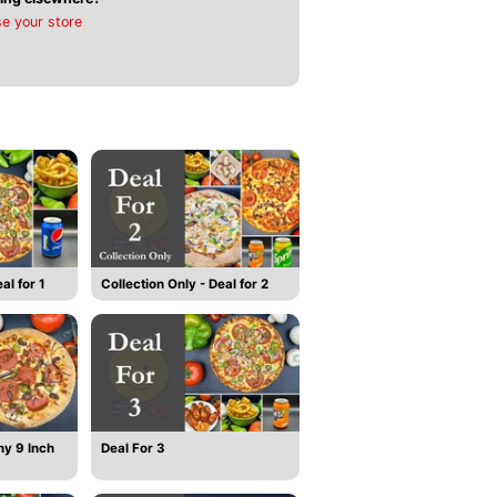
e your store
al for 1
Collection Only - Deal for 2
ny 9 Inch
Deal For 3