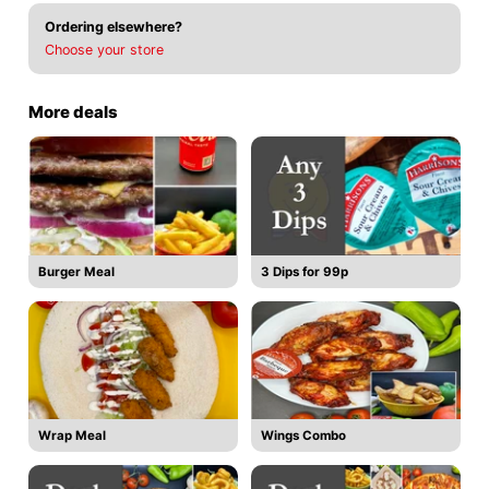
Ordering elsewhere?
Choose your store
More deals
Burger Meal
3 Dips for 99p
Wrap Meal
Wings Combo