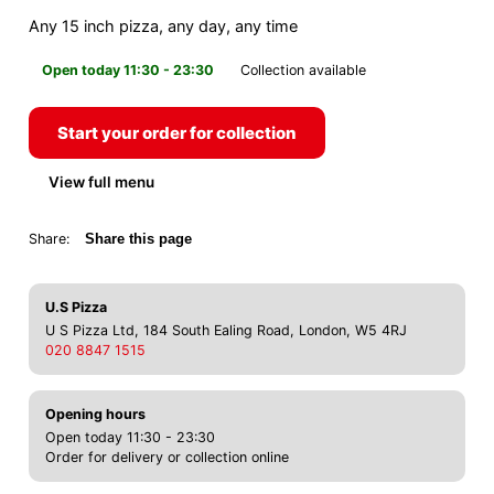
Any 15 inch pizza, any day, any time
Open today 11:30 - 23:30
Collection available
Start your order for collection
View full menu
Share:
Share this page
U.S Pizza
U S Pizza Ltd, 184 South Ealing Road, London, W5 4RJ
020 8847 1515
Opening hours
Open today 11:30 - 23:30
Order for delivery or collection online