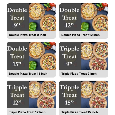
Double Pizza Treat 9 Inch
Double Pizza Treat 12 Inch
Double Pizza Treat 15 Inch
Triple Pizza Treat 9 Inch
Triple Pizza Treat 12 Inch
Triple Pizza Treat 15 Inch