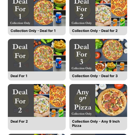
Collection Only - Deal for 1
Collection Only - Deal for 2
Deal For 1
Collection Only - Deal for 3
Deal For 2
Collection Only - Any 9 Inch
Pizza