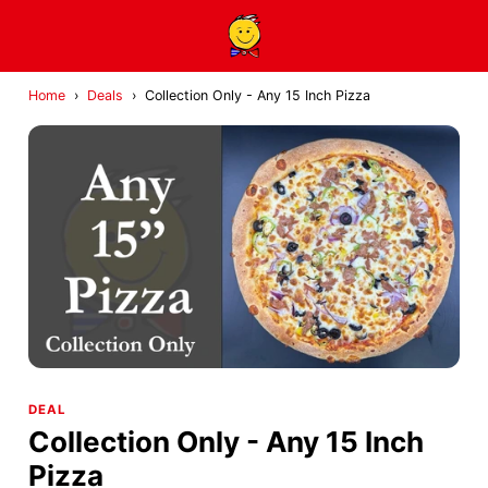
Home
›
Deals
›
Collection Only - Any 15 Inch Pizza
DEAL
Collection Only - Any 15 Inch
Pizza