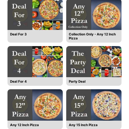
Deal For 3
Collection Only - Any 12 Inch
Pizza
Deal For 4
Party Deal
Any 12 Inch Pizza
Any 15 Inch Pizza