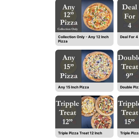
Collection Only - Any 12 Inch
Deal For 4
Pizza
Any 15 Inch Pizza
Double Piz
Triple Pizza Treat 12 Inch
Triple Pizz