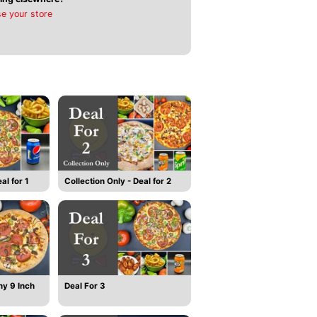
e your store
al for 1
Collection Only - Deal for 2
ny 9 Inch
Deal For 3