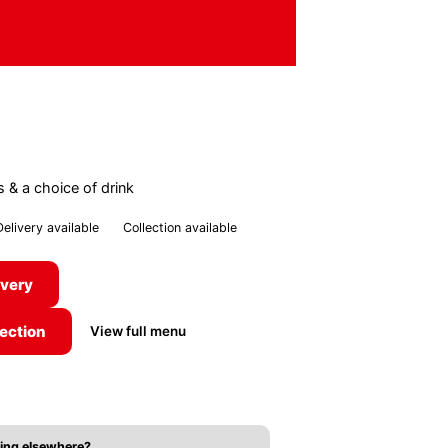
s & a choice of drink
Delivery available
Collection available
ivery
lection
View full menu
ing elsewhere?