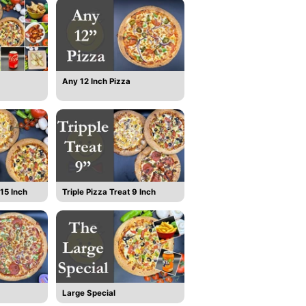
Any 12 Inch Pizza
15 Inch
Triple Pizza Treat 9 Inch
Large Special