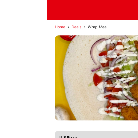
Home
›
Deals
›
Wrap Meal
U.S Pizza