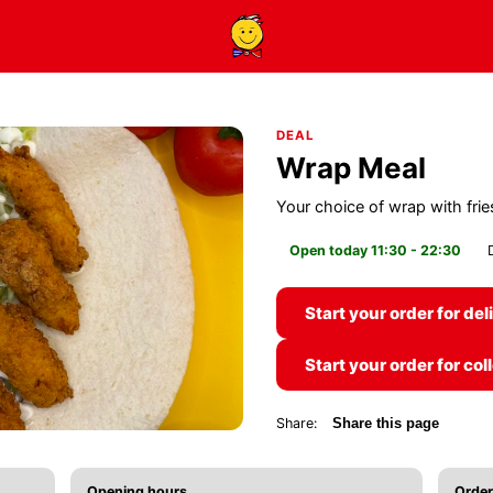
DEAL
Wrap Meal
Your choice of wrap with frie
Open today 11:30 - 22:30
Start your order for del
Start your order for col
Share:
Share this page
Opening hours
Order