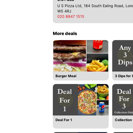
U S Pizza Ltd, 184 South Ealing Road, Lon
W5 4RJ
020 8847 1515
More deals
Burger Meal
3 Dips for
Deal For 1
Collection 