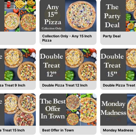
Collection Only - Any 15 Inch
Party Deal
Pizza
za Treat 9 Inch
Double Pizza Treat 12 Inch
Double Pizza Treat 
a Treat 15 Inch
Best Offer in Town
Monday Madness