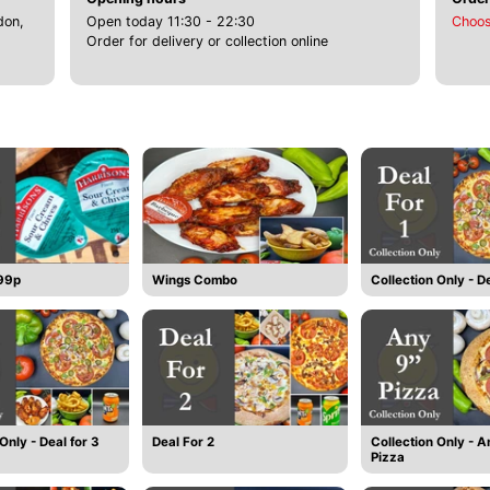
don,
Open today 11:30 - 22:30
Choos
Order for delivery or collection online
 99p
Wings Combo
Collection Only - De
Only - Deal for 3
Deal For 2
Collection Only - A
Pizza