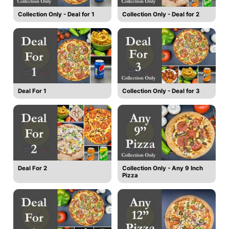
Collection Only - Deal for 1
Collection Only - Deal for 2
Deal For 1
Collection Only - Deal for 3
Deal For 2
Collection Only - Any 9 Inch
Pizza