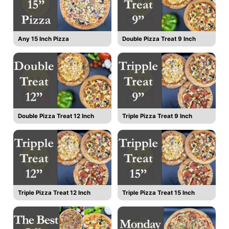
Any 15 Inch Pizza
Double Pizza Treat 9 Inch
Double Pizza Treat 12 Inch
Triple Pizza Treat 9 Inch
Triple Pizza Treat 12 Inch
Triple Pizza Treat 15 Inch