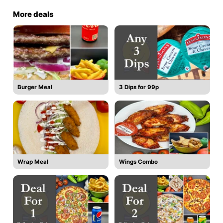
More deals
Burger Meal
3 Dips for 99p
Wrap Meal
Wings Combo