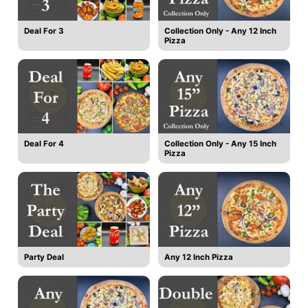
Deal For 3
Collection Only - Any 12 Inch
Pizza
Deal For 4
Collection Only - Any 15 Inch
Pizza
Party Deal
Any 12 Inch Pizza