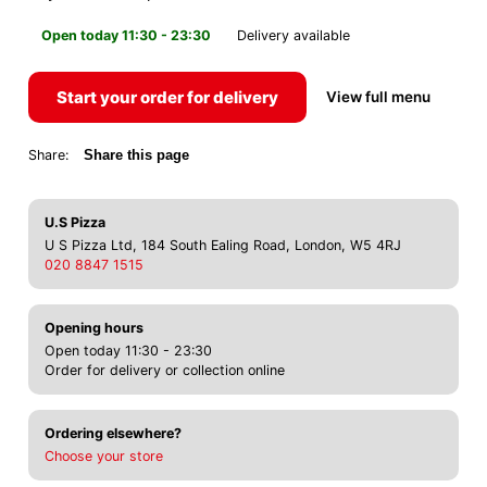
Open today 11:30 - 23:30
Delivery available
Start your order for delivery
View full menu
Share:
Share this page
U.S Pizza
U S Pizza Ltd, 184 South Ealing Road, London, W5 4RJ
020 8847 1515
Opening hours
Open today 11:30 - 23:30
Order for delivery or collection online
Ordering elsewhere?
Choose your store