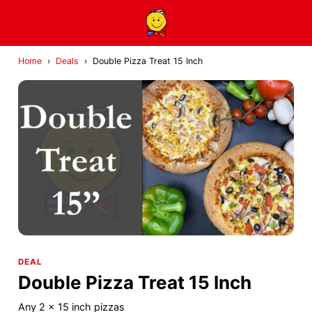
Home
›
Deals
›
Double Pizza Treat 15 Inch
DEAL
Double Pizza Treat 15 Inch
Any 2 x 15 inch pizzas