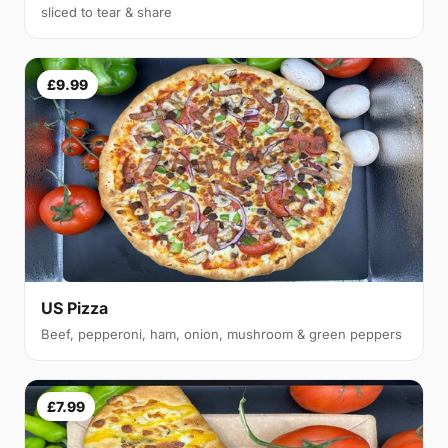
sliced to tear & share
£9.99
US Pizza
Beef, pepperoni, ham, onion, mushroom & green peppers
£7.99