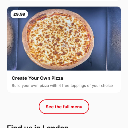
£9.99
Create Your Own Pizza
Build your own pizza with 4 free toppings of your choice
See the full menu