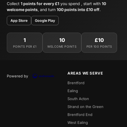
Collect
1 points for every £1
you spend , start with
10
welcome points
, and turn
100 points into £10 off
.
App Store
Google Play
1
10
£10
POINTS PER £1
WELCOME POINTS
PER 100 POINTS
AREAS WE SERVE
Powered by
Brentford
Ealing
South Acton
Strand on the Green
Brentford End
West Ealing