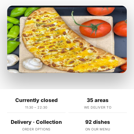
Currently closed
35 areas
11:30 – 22:30
WE DELIVER TO
Delivery · Collection
92 dishes
ORDER OPTIONS
ON OUR MENU