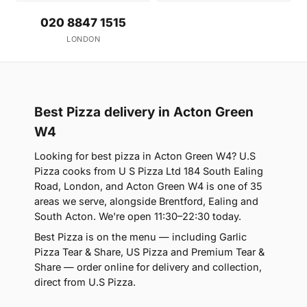
020 8847 1515
LONDON
Best Pizza delivery in Acton Green
W4
Looking for best pizza in Acton Green W4? U.S
Pizza cooks from U S Pizza Ltd 184 South Ealing
Road, London, and Acton Green W4 is one of 35
areas we serve, alongside Brentford, Ealing and
South Acton. We're open 11:30–22:30 today.
Best Pizza is on the menu — including Garlic
Pizza Tear & Share, US Pizza and Premium Tear &
Share — order online for delivery and collection,
direct from U.S Pizza.