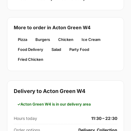
More to order in Acton Green W4
Pizza
Burgers
Chicken
Ice Cream
Food Delivery
Salad
Party Food
Fried Chicken
Delivery to Acton Green W4
Acton Green W4 is in our delivery area
Hours today
11:30 – 22:30
Order options
Delivery, Collection