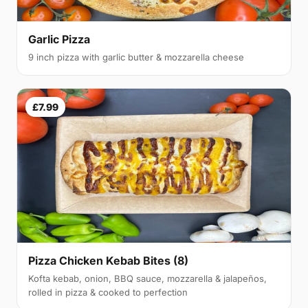
Garlic Pizza
9 inch pizza with garlic butter & mozzarella cheese
£7.99
Pizza Chicken Kebab Bites (8)
Kofta kebab, onion, BBQ sauce, mozzarella & jalapeños,
rolled in pizza & cooked to perfection