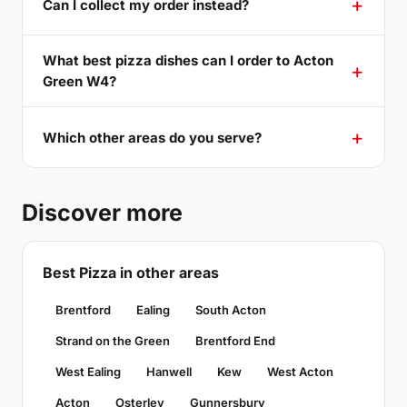
Can I collect my order instead?
What best pizza dishes can I order to Acton
Green W4?
Which other areas do you serve?
Discover more
Best Pizza in other areas
Brentford
Ealing
South Acton
Strand on the Green
Brentford End
West Ealing
Hanwell
Kew
West Acton
Acton
Osterley
Gunnersbury