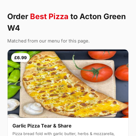
Order
Best Pizza
to Acton Green
W4
Matched from our menu for this page.
£6.99
Garlic Pizza Tear & Share
Pizza bread fold with garlic butter, herbs & mozzarella,