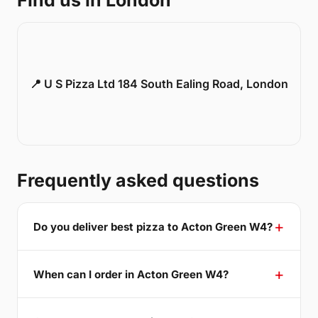
Find us in London
📍 U S Pizza Ltd 184 South Ealing Road, London
Frequently asked questions
Do you deliver best pizza to Acton Green W4?
When can I order in Acton Green W4?