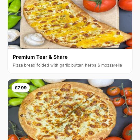
Premium Tear & Share
Pizza bread folded with garlic butter, herbs & mozzarella
£7.99