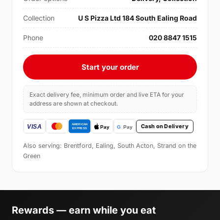
Collection
U S Pizza Ltd 184 South Ealing Road
Phone
020 8847 1515
Start your order
Exact delivery fee, minimum order and live ETA for your
address are shown at checkout.
Cash on Delivery
Also serving: Brentford, Ealing, South Acton, Strand on the
Green
Rewards — earn while you eat