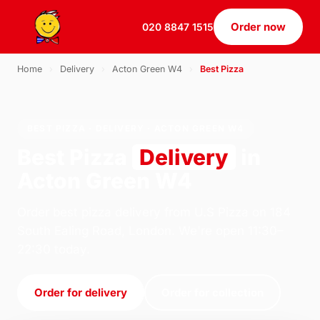
Order now
020 8847 1515
Home
›
Delivery
›
Acton Green W4
›
Best Pizza
BEST PIZZA · DELIVERY · ACTON GREEN W4
Best Pizza
Delivery
in
Acton Green W4
Order best pizza delivery from U.S Pizza on 184
South Ealing Road, London. We're open 11:30–
22:30 today.
Order for delivery
Order for collection