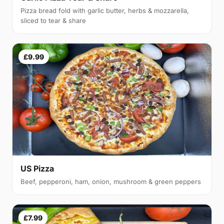
Pizza bread fold with garlic butter, herbs & mozzarella,
sliced to tear & share
£9.99
US Pizza
Beef, pepperoni, ham, onion, mushroom & green peppers
£7.99