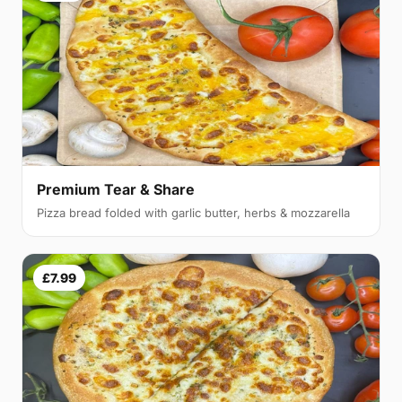
Premium Tear & Share
Pizza bread folded with garlic butter, herbs & mozzarella
£7.99