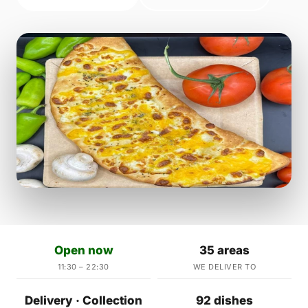
Open now
35 areas
11:30 – 22:30
WE DELIVER TO
Delivery · Collection
92 dishes