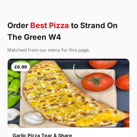
Order
Best Pizza
to Strand On
The Green W4
Matched from our menu for this page.
£6.99
Garlic Pizza Tear & Share