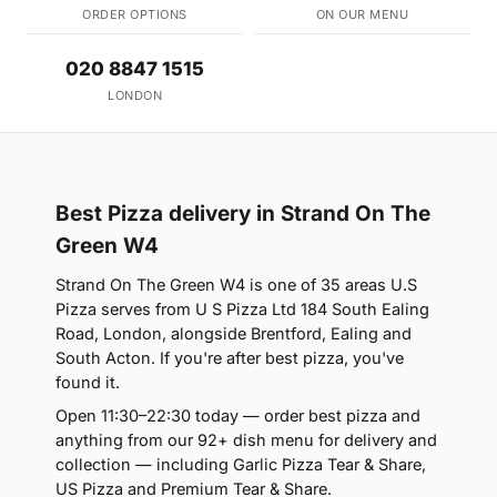
ORDER OPTIONS
ON OUR MENU
020 8847 1515
LONDON
Best Pizza delivery in Strand On The
Green W4
Strand On The Green W4 is one of 35 areas U.S
Pizza serves from U S Pizza Ltd 184 South Ealing
Road, London, alongside Brentford, Ealing and
South Acton. If you're after best pizza, you've
found it.
Open 11:30–22:30 today — order best pizza and
anything from our 92+ dish menu for delivery and
collection — including Garlic Pizza Tear & Share,
US Pizza and Premium Tear & Share.