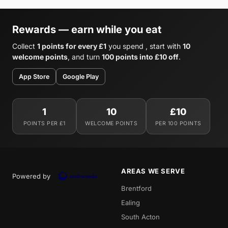
Rewards — earn while you eat
Collect
1 points for every £1
you spend , start with
10
welcome points
, and turn
100 points into £10 off
.
App Store
Google Play
1
10
£10
POINTS PER £1
WELCOME POINTS
PER 100 POINTS
AREAS WE SERVE
Powered by
Brentford
Ealing
South Acton