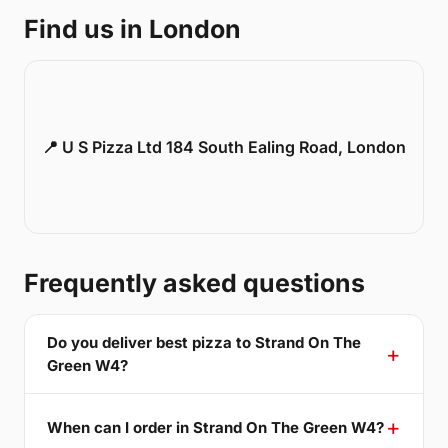
Find us in London
📍 U S Pizza Ltd 184 South Ealing Road, London
Frequently asked questions
Do you deliver best pizza to Strand On The
Green W4?
When can I order in Strand On The Green W4?