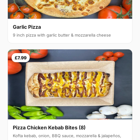
Garlic Pizza
9 inch pizza with garlic butter & mozzarella cheese
£7.99
Pizza Chicken Kebab Bites (8)
Kofta kebab, onion, BBQ sauce, mozzarella & jalapeños,