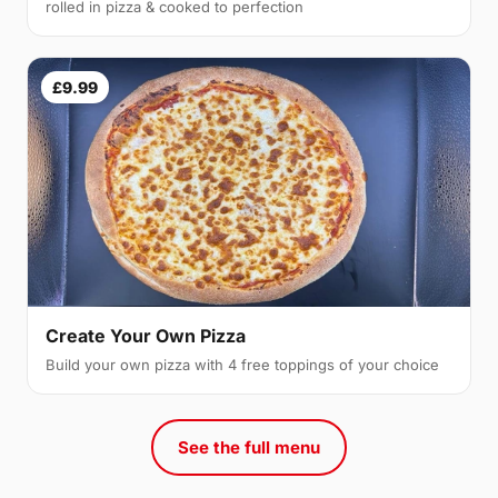
rolled in pizza & cooked to perfection
£9.99
Create Your Own Pizza
Build your own pizza with 4 free toppings of your choice
See the full menu