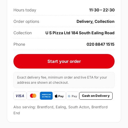
Hours today
11:30 – 22:30
Order options
Delivery, Collection
Collection
U S Pizza Ltd 184 South Ealing Road
Phone
020 8847 1515
Start your order
Exact delivery fee, minimum order and live ETA for your
address are shown at checkout.
Cash on Delivery
Also serving: Brentford, Ealing, South Acton, Brentford
End