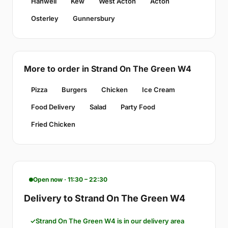
Hanwell
Kew
West Acton
Acton
Osterley
Gunnersbury
More to order in Strand On The Green W4
Pizza
Burgers
Chicken
Ice Cream
Food Delivery
Salad
Party Food
Fried Chicken
Open now · 11:30 – 22:30
Delivery to Strand On The Green W4
Strand On The Green W4 is in our delivery area