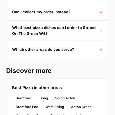
Can I collect my order instead?
What best pizza dishes can I order to Strand
On The Green W4?
Which other areas do you serve?
Discover more
Best Pizza in other areas
Brentford
Ealing
South Acton
Brentford End
West Ealing
Acton Green