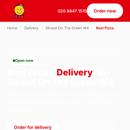
Order now
020 8847 1515
Home
›
Delivery
›
Strand On The Green W4
›
Best Pizza
BEST PIZZA · DELIVERY · STRAND ON THE GREEN W4
Open now
Best Pizza
Delivery
in
Strand On The Green W4
Order best pizza delivery from U.S Pizza on 184
South Ealing Road, London. We're open 11:30–
22:30 today.
Order for delivery
Order for collection