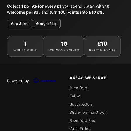
Collect
1 points for every £1
you spend , start with
10
welcome points
, and turn
100 points into £10 off
.
App Store
Google Play
1
10
£10
POINTS PER £1
WELCOME POINTS
PER 100 POINTS
AREAS WE SERVE
Powered by
Brentford
Ealing
South Acton
Strand on the Green
Brentford End
West Ealing