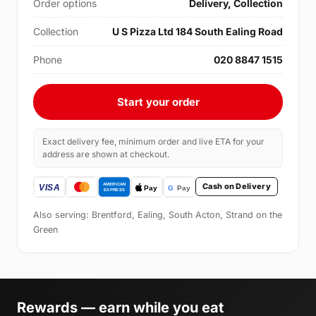
Order options
Delivery, Collection
Collection
U S Pizza Ltd 184 South Ealing Road
Phone
020 8847 1515
Start your order
Exact delivery fee, minimum order and live ETA for your
address are shown at checkout.
Cash on Delivery
Also serving: Brentford, Ealing, South Acton, Strand on the
Green
Rewards — earn while you eat