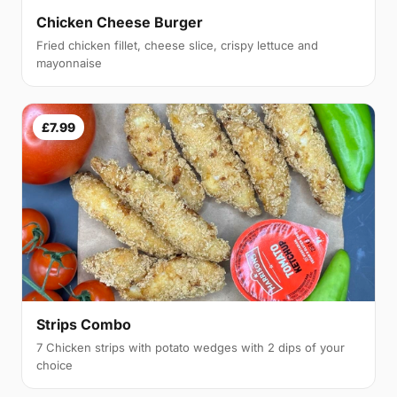
Chicken Cheese Burger
Fried chicken fillet, cheese slice, crispy lettuce and
mayonnaise
£7.99
Strips Combo
7 Chicken strips with potato wedges with 2 dips of your
choice