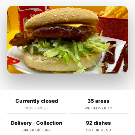
Currently closed
35 areas
11:30 – 23:30
WE DELIVER TO
Delivery · Collection
92 dishes
ORDER OPTIONS
ON OUR MENU