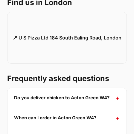
Find us in London
📍 U S Pizza Ltd 184 South Ealing Road, London
Frequently asked questions
Do you deliver chicken to Acton Green W4?
When can I order in Acton Green W4?