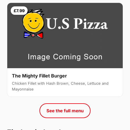
£7.99
The Mighty Fillet Burger
Chicken Fillet with Hash Brown, Cheese, Lettuce and
Mayonnaise
See the full menu