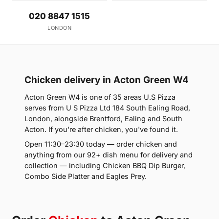
020 8847 1515
LONDON
Chicken delivery in Acton Green W4
Acton Green W4 is one of 35 areas U.S Pizza
serves from U S Pizza Ltd 184 South Ealing Road,
London, alongside Brentford, Ealing and South
Acton. If you're after chicken, you've found it.
Open 11:30–23:30 today — order chicken and
anything from our 92+ dish menu for delivery and
collection — including Chicken BBQ Dip Burger,
Combo Side Platter and Eagles Prey.