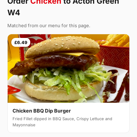
Order
Chicken
to Acton Green
W4
Matched from our menu for this page.
£6.49
Chicken BBQ Dip Burger
Fried Fillet dipped in BBQ Sauce, Crispy Lettuce and
Mayonnaise