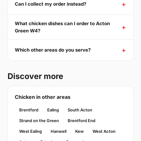
Can I collect my order instead?
What chicken dishes can I order to Acton
Green W4?
Which other areas do you serve?
Discover more
Chicken in other areas
Brentford
Ealing
South Acton
Strand on the Green
Brentford End
West Ealing
Hanwell
Kew
West Acton