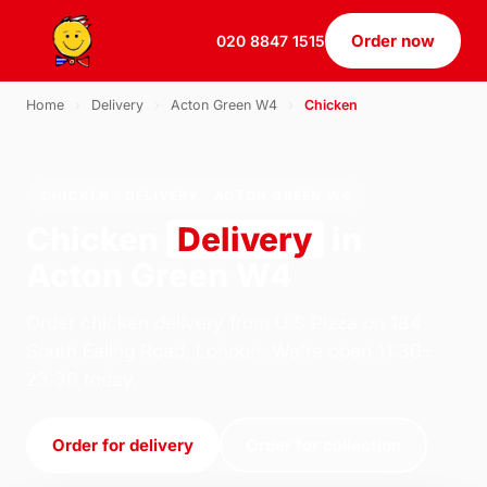
Order now
020 8847 1515
Home
›
Delivery
›
Acton Green W4
›
Chicken
CHICKEN · DELIVERY · ACTON GREEN W4
Chicken
Delivery
in
Acton Green W4
Order chicken delivery from U.S Pizza on 184
South Ealing Road, London. We're open 11:30–
23:30 today.
Order for delivery
Order for collection