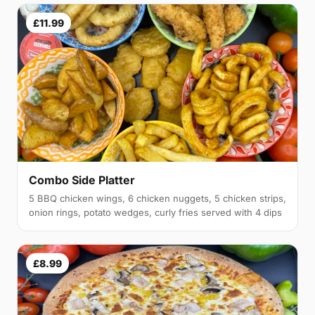
£11.99
Combo Side Platter
5 BBQ chicken wings, 6 chicken nuggets, 5 chicken strips,
onion rings, potato wedges, curly fries served with 4 dips
£8.99