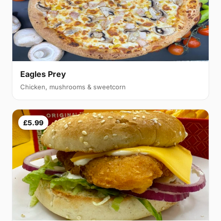
Eagles Prey
Chicken, mushrooms & sweetcorn
£5.99