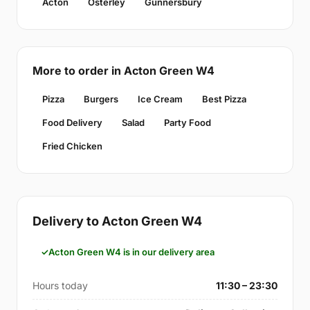
Acton
Osterley
Gunnersbury
More to order in Acton Green W4
Pizza
Burgers
Ice Cream
Best Pizza
Food Delivery
Salad
Party Food
Fried Chicken
Delivery to Acton Green W4
Acton Green W4 is in our delivery area
Hours today
11:30 – 23:30