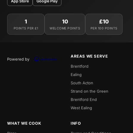
App Store
Google Play
1
10
£10
POINTS PER £1
WELCOME POINTS
PER 100 POINTS
AREAS WE SERVE
Powered by
Brentford
Ealing
South Acton
Strand on the Green
Brentford End
West Ealing
WHAT WE COOK
INFO