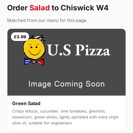
Order
Salad
to Chiswick W4
Matched from our menu for this page.
£3.99
Green Salad
Crispy lettuce, cucumber, vine tomatoes, gherkins,
sweetcorn, green olives, lightly sprinkled with extra virgin
olive oil, suitable for vegetarians