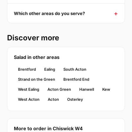
Which other areas do you serve?
Discover more
Salad in other areas
Brentford
Ealing
South Acton
Strand on the Green
Brentford End
West Ealing
Acton Green
Hanwell
Kew
West Acton
Acton
Osterley
More to order in Chiswick W4