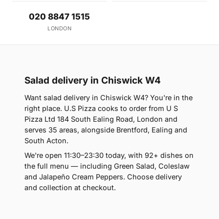
020 8847 1515
LONDON
Salad delivery in Chiswick W4
Want salad delivery in Chiswick W4? You're in the
right place. U.S Pizza cooks to order from U S
Pizza Ltd 184 South Ealing Road, London and
serves 35 areas, alongside Brentford, Ealing and
South Acton.
We're open 11:30–23:30 today, with 92+ dishes on
the full menu — including Green Salad, Coleslaw
and Jalapeño Cream Peppers. Choose delivery
and collection at checkout.