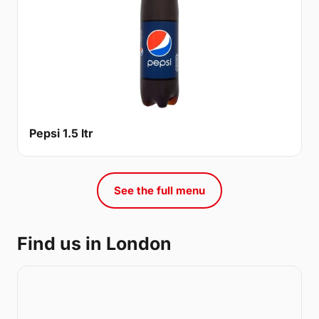
Pepsi 1.5 ltr
See the full menu
Find us in London