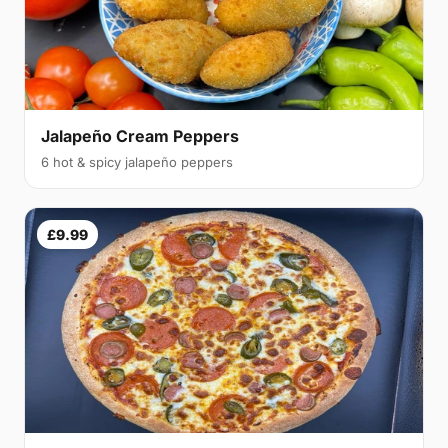
Jalapeño Cream Peppers
6 hot & spicy jalapeño peppers
£9.99