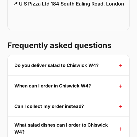
📍 U S Pizza Ltd 184 South Ealing Road, London
Frequently asked questions
Do you deliver salad to Chiswick W4?
When can I order in Chiswick W4?
Can I collect my order instead?
What salad dishes can I order to Chiswick
W4?