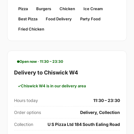
Pizza
Burgers
Chicken
Ice Cream
Best Pizza
Food Delivery
Party Food
Fried Chicken
Open now · 11:30 – 23:30
Delivery to Chiswick W4
Chiswick W4 is in our delivery area
Hours today
11:30 – 23:30
Order options
Delivery, Collection
Collection
U S Pizza Ltd 184 South Ealing Road