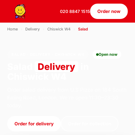
Order now
020 8847 1515
Home
›
Delivery
›
Chiswick W4
›
Salad
SALAD · DELIVERY · CHISWICK W4
Open now
Salad
Delivery
in
Chiswick W4
Order salad delivery from U.S Pizza on 184 South
Ealing Road, London. We're open 11:30–23:30
today.
Order for delivery
Order for collection