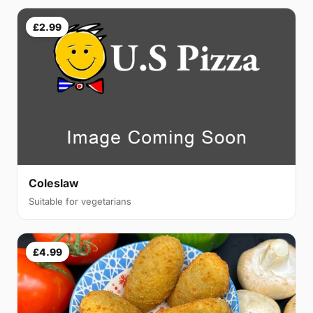
£2.99
Coleslaw
Suitable for vegetarians
£4.99