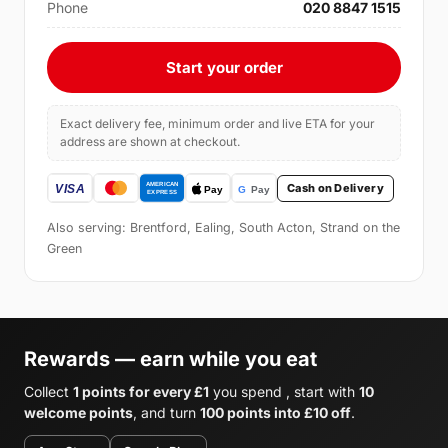
Phone
020 8847 1515
Start your order
Exact delivery fee, minimum order and live ETA for your
address are shown at checkout.
Cash on Delivery
Also serving: Brentford, Ealing, South Acton, Strand on the
Green
Rewards — earn while you eat
Collect
1 points for every £1
you spend , start with
10
welcome points
, and turn
100 points into £10 off
.