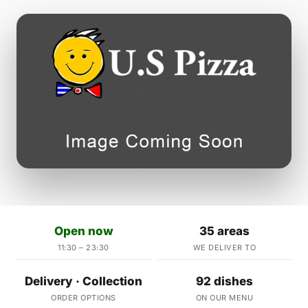
Open now
35 areas
11:30 – 23:30
WE DELIVER TO
Delivery · Collection
92 dishes
ORDER OPTIONS
ON OUR MENU