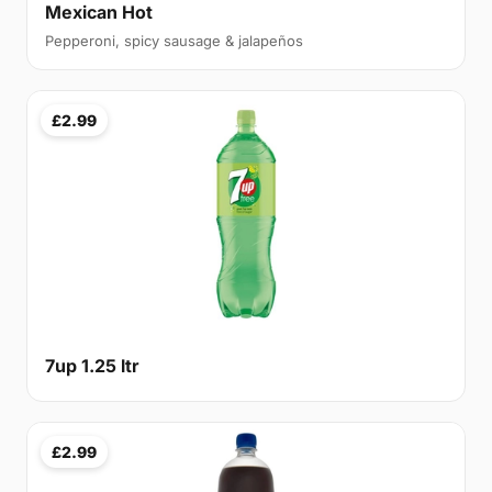
Mexican Hot
Pepperoni, spicy sausage & jalapeños
£2.99
7up 1.25 ltr
£2.99