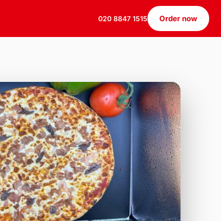
Order now
020 8847 1515