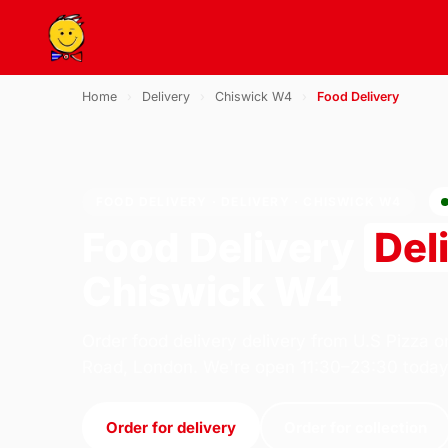
Home
›
Delivery
›
Chiswick W4
›
Food Delivery
FOOD DELIVERY · DELIVERY · CHISWICK W4
Food Delivery
Del
Chiswick W4
Order food delivery delivery from U.S Pizza o
Road, London. We're open 11:30–23:30 today
Order for delivery
Order for collection