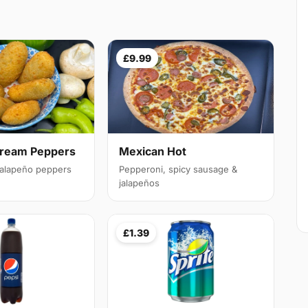
£9.99
Cream Peppers
Mexican Hot
 jalapeño peppers
Pepperoni, spicy sausage &
jalapeños
£1.39