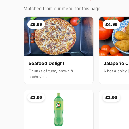
Matched from our menu for this page.
£9.99
£4.99
Seafood Delight
Jalapeño 
Chunks of tuna, prawn &
6 hot & spicy
anchovies
£2.99
£2.99