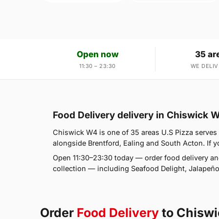
Open now
35 ar
11:30 – 23:30
WE DELIV
Food Delivery delivery in Chiswick 
Chiswick W4 is one of 35 areas U.S Pizza serves
alongside Brentford, Ealing and South Acton. If yo
Open 11:30–23:30 today — order food delivery an
collection — including Seafood Delight, Jalape
Order
Food Delivery
to Chisw