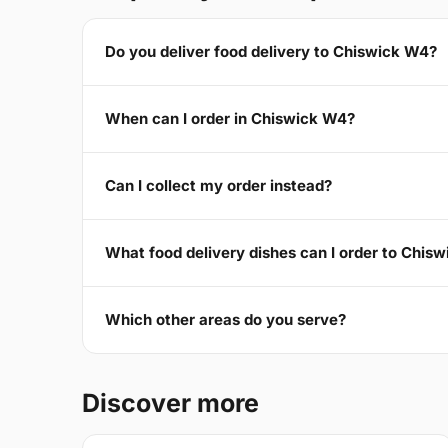
Do you deliver food delivery to Chiswick W4?
When can I order in Chiswick W4?
Can I collect my order instead?
What food delivery dishes can I order to Chis
Which other areas do you serve?
Discover more