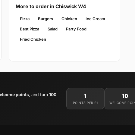
More to order in Chiswick W4
Pizza
Burgers
Chicken
Ice Cream
Best Pizza
Salad
Party Food
Fried Chicken
elcome points
, and turn
100
1
10
POINTS PER £1
WELCOME POI