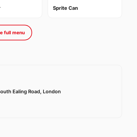
r
Sprite Can
e full menu
 South Ealing Road, London