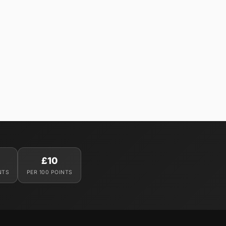
£10
NTS
PER 100 POINTS