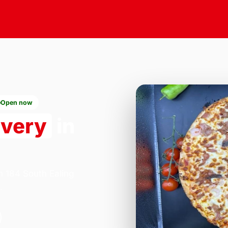
Open now
ivery
in
n 184 South Ealing
.