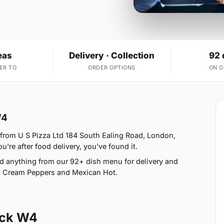
eas
Delivery · Collection
92 
ER TO
ORDER OPTIONS
ON 
W4
 from U S Pizza Ltd 184 South Ealing Road, London,
u're after food delivery, you've found it.
d anything from our 92+ dish menu for delivery and
ño Cream Peppers and Mexican Hot.
ick W4