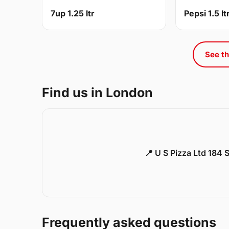
7up 1.25 ltr
Pepsi 1.5 lt
See th
Find us in London
📍 U S Pizza Ltd 184
Frequently asked questions