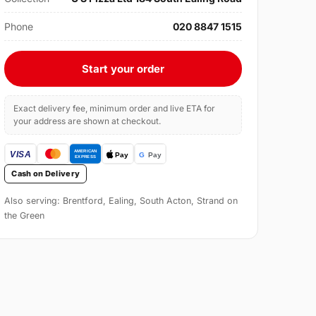
Phone
020 8847 1515
Start your order
Exact delivery fee, minimum order and live ETA for
your address are shown at checkout.
Cash on Delivery
Also serving: Brentford, Ealing, South Acton, Strand on
the Green