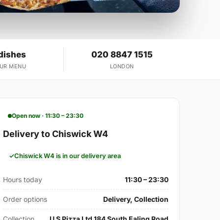
dishes
020 8847 1515
OUR MENU
LONDON
Open now · 11:30 – 23:30
Delivery to Chiswick W4
Chiswick W4 is in our delivery area
Hours today
11:30 – 23:30
Order options
Delivery, Collection
Collection
U S Pizza Ltd 184 South Ealing Road