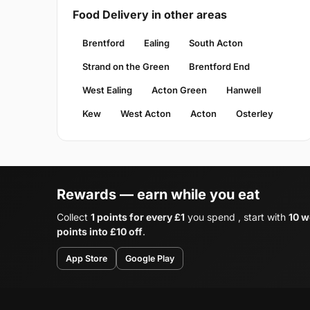
Food Delivery in other areas
Brentford
Ealing
South Acton
Strand on the Green
Brentford End
West Ealing
Acton Green
Hanwell
Kew
West Acton
Acton
Osterley
Rewards — earn while you eat
Collect
1 points for every £1
you spend , start with
10 w
points into £10 off
.
App Store
Google Play