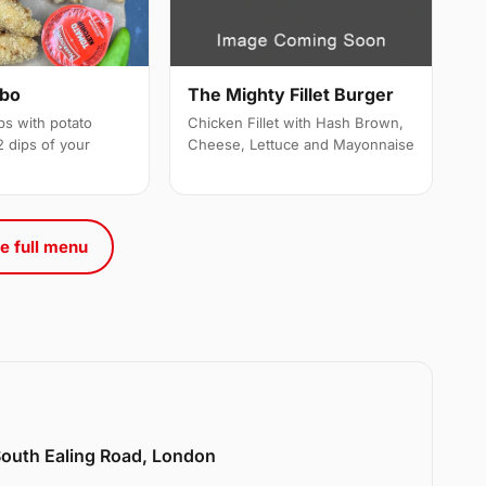
mbo
The Mighty Fillet Burger
ps with potato
Chicken Fillet with Hash Brown,
 dips of your
Cheese, Lettuce and Mayonnaise
e full menu
 South Ealing Road, London