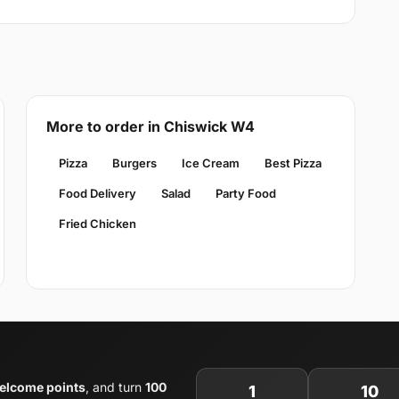
More to order in Chiswick W4
Pizza
Burgers
Ice Cream
Best Pizza
Food Delivery
Salad
Party Food
Fried Chicken
elcome points
, and turn
100
1
10