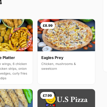
4
£8.99
 Platter
Eagles Prey
 wings, 6 chicken
Chicken, mushrooms &
cken strips, onion
sweetcorn
wedges, curly fries
 dips
£7.99