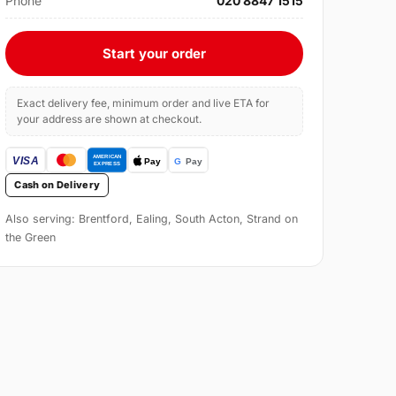
Phone
020 8847 1515
Start your order
Exact delivery fee, minimum order and live ETA for
your address are shown at checkout.
Cash on Delivery
Also serving: Brentford, Ealing, South Acton, Strand on
the Green