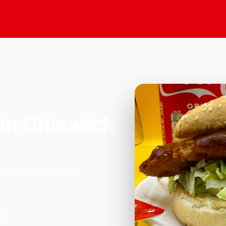
in Chiswick
 South Ealing Road,