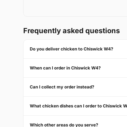
Frequently asked questions
Do you deliver chicken to Chiswick W4?
When can I order in Chiswick W4?
Can I collect my order instead?
What chicken dishes can I order to Chiswick 
Which other areas do you serve?