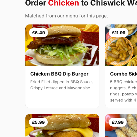
Order
Chicken
to Chiswick W
Matched from our menu for this page.
£6.49
£11.99
Chicken BBQ Dip Burger
Combo Side
Fried Fillet dipped in BBQ Sauce,
5 BBQ chicken
Crispy Lettuce and Mayonnaise
nuggets, 5 chi
rings, potato 
served with 4
£5.99
£7.99