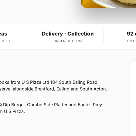
eas
Delivery · Collection
92 
ER TO
ORDER OPTIONS
ON 
ooks from U S Pizza Ltd 184 South Ealing Road,
erve, alongside Brentford, Ealing and South Acton.
 Dip Burger, Combo Side Platter and Eagles Prey —
om U.S Pizza.