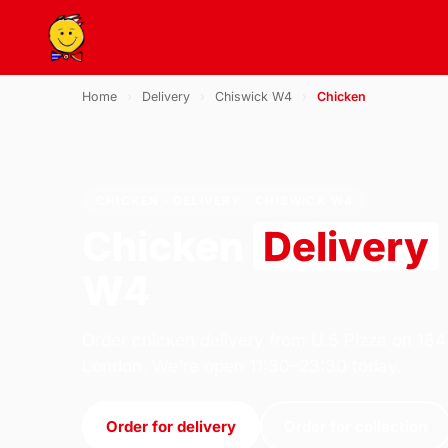
Home
›
Delivery
›
Chiswick W4
›
Chicken
CHICKEN · DELIVERY · CHISWICK W4
Chicken
Delivery
W4
Order chicken delivery from U.S Pizza on 184
London. We're open 11:30–23:30 today.
Order for delivery
Order for collection