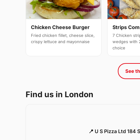
Strips Co
Chicken Cheese Burger
7 Chicken stri
Fried chicken fillet, cheese slice,
wedges with 2
crispy lettuce and mayonnaise
choice
See th
Find us in London
📍 U S Pizza Ltd 184