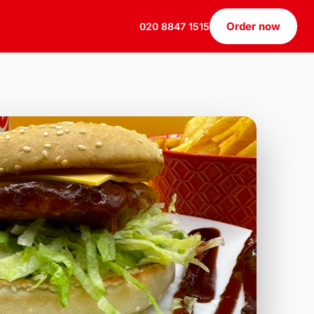
Order now
020 8847 1515