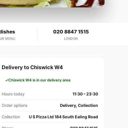
dishes
020 8847 1515
OUR MENU
LONDON
Delivery to Chiswick W4
Chiswick W4 is in our delivery area
Hours today
11:30 – 23:30
Order options
Delivery, Collection
Collection
U S Pizza Ltd 184 South Ealing Road