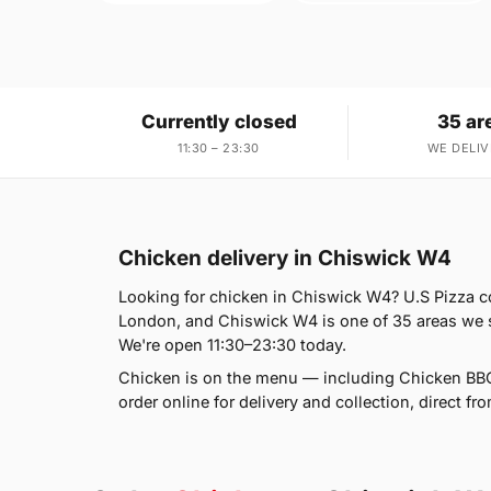
Currently closed
35 ar
11:30 – 23:30
WE DELIV
Chicken delivery in Chiswick W4
Looking for chicken in Chiswick W4? U.S Pizza c
London, and Chiswick W4 is one of 35 areas we s
We're open 11:30–23:30 today.
Chicken is on the menu — including Chicken BBQ
order online for delivery and collection, direct fr