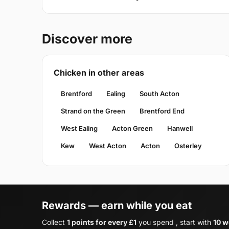
Discover more
Chicken in other areas
Brentford
Ealing
South Acton
Strand on the Green
Brentford End
West Ealing
Acton Green
Hanwell
Kew
West Acton
Acton
Osterley
Rewards — earn while you eat
Collect
1 points for every £1
you spend , start with
10 w