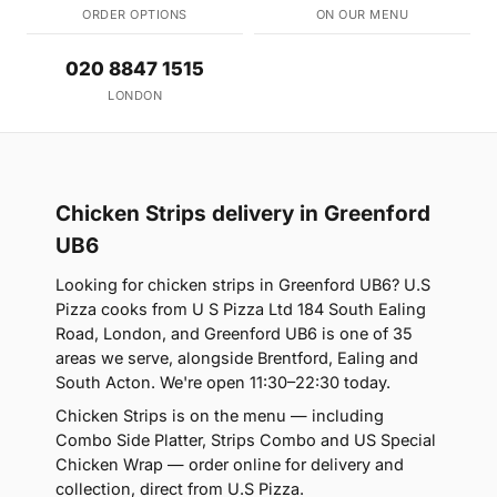
ORDER OPTIONS
ON OUR MENU
020 8847 1515
LONDON
Chicken Strips delivery in Greenford
UB6
Looking for chicken strips in Greenford UB6? U.S
Pizza cooks from U S Pizza Ltd 184 South Ealing
Road, London, and Greenford UB6 is one of 35
areas we serve, alongside Brentford, Ealing and
South Acton. We're open 11:30–22:30 today.
Chicken Strips is on the menu — including
Combo Side Platter, Strips Combo and US Special
Chicken Wrap — order online for delivery and
collection, direct from U.S Pizza.