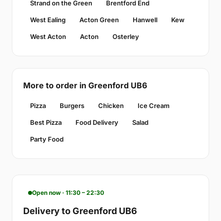
Strand on the Green
Brentford End
West Ealing
Acton Green
Hanwell
Kew
West Acton
Acton
Osterley
More to order in Greenford UB6
Pizza
Burgers
Chicken
Ice Cream
Best Pizza
Food Delivery
Salad
Party Food
Open now · 11:30 – 22:30
Delivery to Greenford UB6