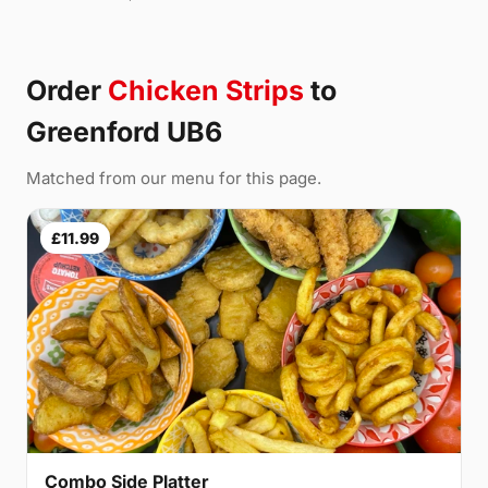
Order
Chicken Strips
to
Greenford UB6
Matched from our menu for this page.
£11.99
Combo Side Platter