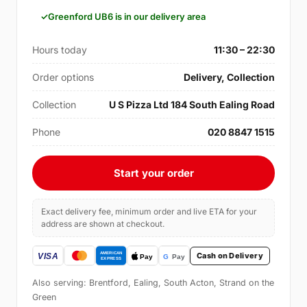
Greenford UB6 is in our delivery area
Hours today
11:30 – 22:30
Order options
Delivery, Collection
Collection
U S Pizza Ltd 184 South Ealing Road
Phone
020 8847 1515
Start your order
Exact delivery fee, minimum order and live ETA for your
address are shown at checkout.
Cash on Delivery
Also serving: Brentford, Ealing, South Acton, Strand on the
Green