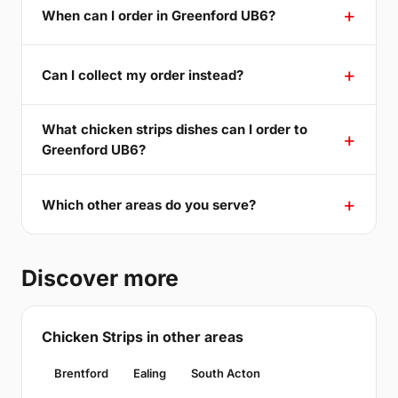
When can I order in Greenford UB6?
Can I collect my order instead?
What chicken strips dishes can I order to
Greenford UB6?
Which other areas do you serve?
Discover more
Chicken Strips in other areas
Brentford
Ealing
South Acton