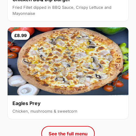
Fried Fillet dipped in BBQ Sauce, Crispy Lettuce and
Mayonnaise
£8.99
Eagles Prey
Chicken, mushrooms & sweetcorn
See the full menu