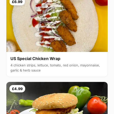
£6.99
US Special Chicken Wrap
4 chicken strips, lettuce, tomato, red onion, mayonnaise,
garlic & herb sauce
£4.99