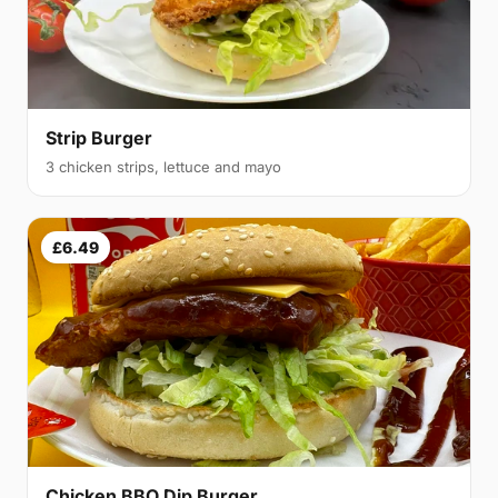
Strip Burger
3 chicken strips, lettuce and mayo
£6.49
Chicken BBQ Dip Burger