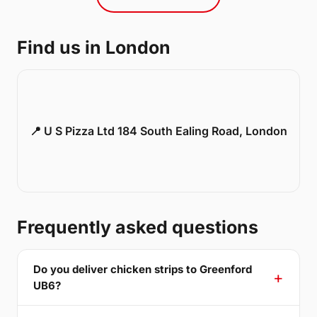
Find us in London
📍 U S Pizza Ltd 184 South Ealing Road, London
Frequently asked questions
Do you deliver chicken strips to Greenford
UB6?