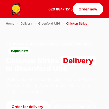
Order now
020 8847 1515
Home
›
Delivery
›
Greenford UB6
›
Chicken Strips
CHICKEN STRIPS · DELIVERY · GREENFORD UB6
Open now
Chicken Strips
Delivery
in Greenford UB6
Order chicken strips delivery from U.S Pizza on
184 South Ealing Road, London. We're open
11:30–22:30 today.
Order for delivery
Order for collection