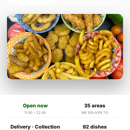
Open now
35 areas
11:30 – 22:30
WE DELIVER TO
Delivery · Collection
92 dishes