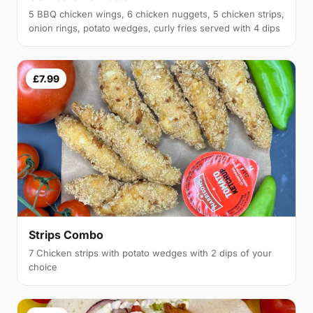
5 BBQ chicken wings, 6 chicken nuggets, 5 chicken strips,
onion rings, potato wedges, curly fries served with 4 dips
£7.99
Strips Combo
7 Chicken strips with potato wedges with 2 dips of your
choice