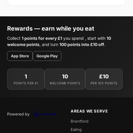
Rewards — earn while you eat
Collect
1 points for every £1
you spend , start with
10
welcome points
, and turn
100 points into £10 off
.
App Store
Google Play
1
10
£10
POINTS PER £1
WELCOME POINTS
PER 100 POINTS
AREAS WE SERVE
Powered by
Brentford
Ealing