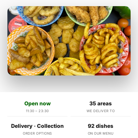
Open now
35 areas
11:30 – 23:30
WE DELIVER TO
Delivery · Collection
92 dishes
ORDER OPTIONS
ON OUR MENU