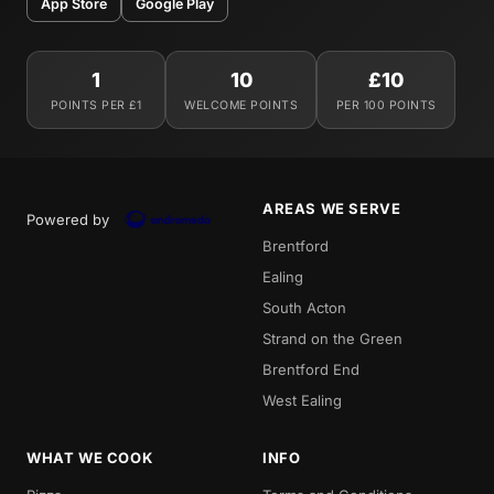
App Store
Google Play
1
10
£10
POINTS PER £1
WELCOME POINTS
PER 100 POINTS
AREAS WE SERVE
Powered by
Brentford
Ealing
South Acton
Strand on the Green
Brentford End
West Ealing
WHAT WE COOK
INFO