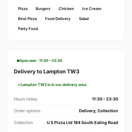
Pizza
Burgers
Chicken
Ice Cream
Best Pizza
Food Delivery
Salad
Party Food
Open now · 11:30 – 23:30
Delivery to Lampton TW3
Lampton TW3 is in our delivery area
Hours today
11:30 – 23:30
Order options
Delivery, Collection
Collection
U S Pizza Ltd 184 South Ealing Road