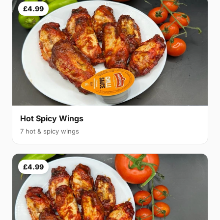
£4.99
Hot Spicy Wings
7 hot & spicy wings
£4.99