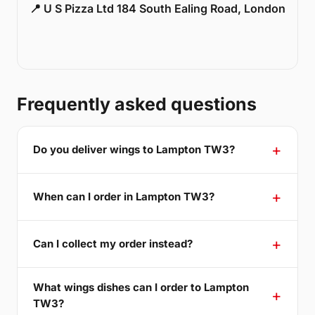
📍 U S Pizza Ltd 184 South Ealing Road, London
Frequently asked questions
Do you deliver wings to Lampton TW3?
When can I order in Lampton TW3?
Can I collect my order instead?
What wings dishes can I order to Lampton
TW3?