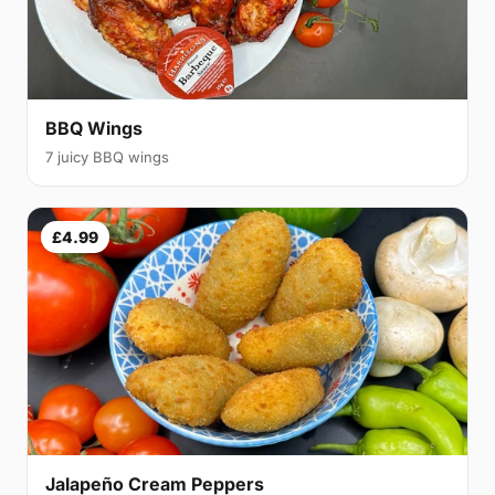
BBQ Wings
7 juicy BBQ wings
£4.99
Jalapeño Cream Peppers