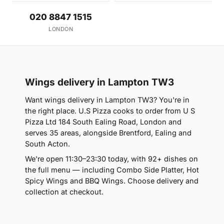
020 8847 1515
LONDON
Wings delivery in Lampton TW3
Want wings delivery in Lampton TW3? You're in
the right place. U.S Pizza cooks to order from U S
Pizza Ltd 184 South Ealing Road, London and
serves 35 areas, alongside Brentford, Ealing and
South Acton.
We're open 11:30–23:30 today, with 92+ dishes on
the full menu — including Combo Side Platter, Hot
Spicy Wings and BBQ Wings. Choose delivery and
collection at checkout.