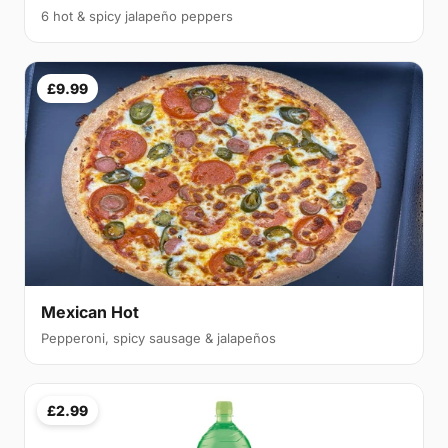
6 hot & spicy jalapeño peppers
£9.99
Mexican Hot
Pepperoni, spicy sausage & jalapeños
£2.99