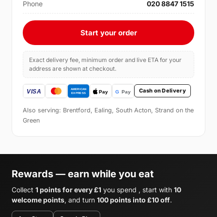
Phone
020 8847 1515
Start your order
Exact delivery fee, minimum order and live ETA for your
address are shown at checkout.
Cash on Delivery
Also serving: Brentford, Ealing, South Acton, Strand on the
Green
Rewards — earn while you eat
Collect
1 points for every £1
you spend , start with
10
welcome points
, and turn
100 points into £10 off
.