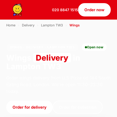
Order now
020 8847 1515
Home
›
Delivery
›
Lampton TW3
›
Wings
WINGS · DELIVERY · LAMPTON TW3
Open now
Wings
Delivery
in
Lampton TW3
Order wings delivery from U.S Pizza on 184 South
Ealing Road, London. We're open 11:30–23:30
today.
Order for delivery
Order for collection