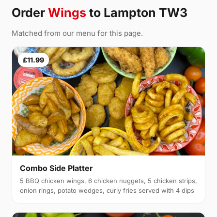
Order
Wings
to Lampton TW3
Matched from our menu for this page.
£11.99
Combo Side Platter
5 BBQ chicken wings, 6 chicken nuggets, 5 chicken strips,
onion rings, potato wedges, curly fries served with 4 dips