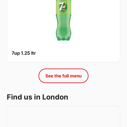
7up 1.25 ltr
See the full menu
Find us in London