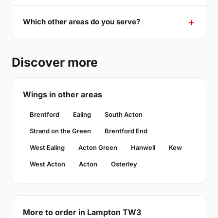
Which other areas do you serve?
Discover more
Wings in other areas
Brentford
Ealing
South Acton
Strand on the Green
Brentford End
West Ealing
Acton Green
Hanwell
Kew
West Acton
Acton
Osterley
More to order in Lampton TW3