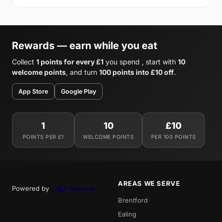
Rewards — earn while you eat
Collect
1 points for every £1
you spend , start with
10
welcome points
, and turn
100 points into £10 off
.
App Store
Google Play
1
10
£10
POINTS PER £1
WELCOME POINTS
PER 100 POINTS
AREAS WE SERVE
Powered by
Brentford
Ealing