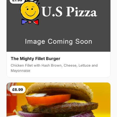
The Mighty Fillet Burger
Chicken Fillet with Hash Brown, Cheese, Lettuce and
Mayonnaise
£6.99