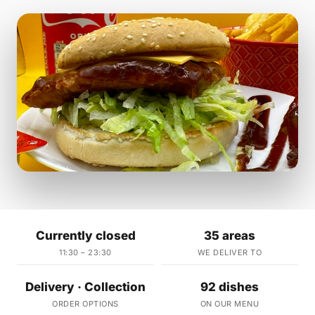
Currently closed
35 areas
11:30 – 23:30
WE DELIVER TO
Delivery · Collection
92 dishes
ORDER OPTIONS
ON OUR MENU