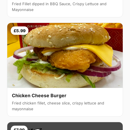
Fried Fillet dipped in BBQ Sauce, Crispy Lettuce and
Mayonnaise
£5.99
Chicken Cheese Burger
Fried chicken fillet, cheese slice, crispy lettuce and
mayonnaise
£7.99