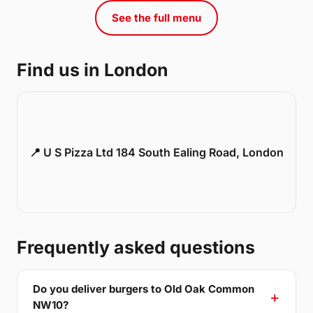
See the full menu
Find us in London
📍 U S Pizza Ltd 184 South Ealing Road, London
Frequently asked questions
Do you deliver burgers to Old Oak Common
NW10?