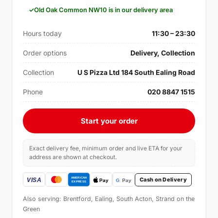
Old Oak Common NW10 is in our delivery area
Hours today
11:30 – 23:30
Order options
Delivery, Collection
Collection
U S Pizza Ltd 184 South Ealing Road
Phone
020 8847 1515
Start your order
Exact delivery fee, minimum order and live ETA for your
address are shown at checkout.
Cash on Delivery
Also serving: Brentford, Ealing, South Acton, Strand on the
Green