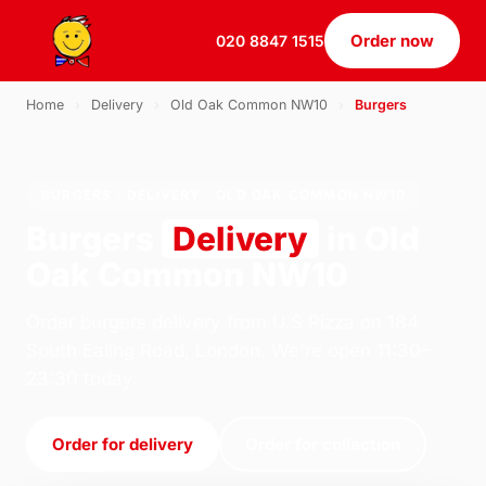
Order now
020 8847 1515
Home
›
Delivery
›
Old Oak Common NW10
›
Burgers
BURGERS · DELIVERY · OLD OAK COMMON NW10
Burgers
Delivery
in Old
Oak Common NW10
Order burgers delivery from U.S Pizza on 184
South Ealing Road, London. We're open 11:30–
23:30 today.
Order for delivery
Order for collection