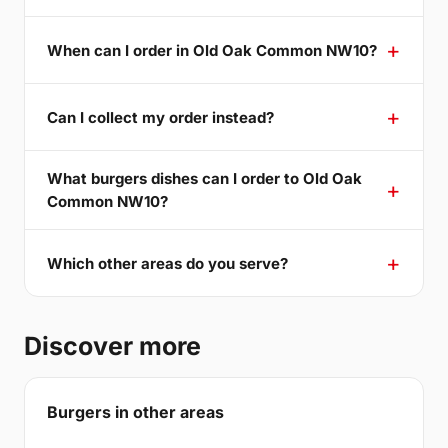
When can I order in Old Oak Common NW10?
Can I collect my order instead?
What burgers dishes can I order to Old Oak
Common NW10?
Which other areas do you serve?
Discover more
Burgers in other areas