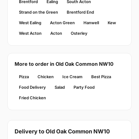
Brentford
Ealing
South Acton
Strand on the Green
Brentford End
West Ealing
Acton Green
Hanwell
Kew
West Acton
Acton
Osterley
More to order in Old Oak Common NW10
Pizza
Chicken
Ice Cream
Best Pizza
Food Delivery
Salad
Party Food
Fried Chicken
Delivery to Old Oak Common NW10