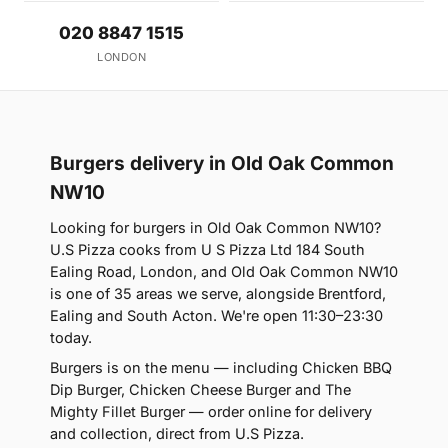
020 8847 1515
LONDON
Burgers delivery in Old Oak Common
NW10
Looking for burgers in Old Oak Common NW10?
U.S Pizza cooks from U S Pizza Ltd 184 South
Ealing Road, London, and Old Oak Common NW10
is one of 35 areas we serve, alongside Brentford,
Ealing and South Acton. We're open 11:30–23:30
today.
Burgers is on the menu — including Chicken BBQ
Dip Burger, Chicken Cheese Burger and The
Mighty Fillet Burger — order online for delivery
and collection, direct from U.S Pizza.