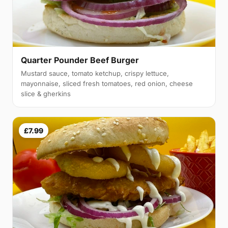
Quarter Pounder Beef Burger
Mustard sauce, tomato ketchup, crispy lettuce,
mayonnaise, sliced fresh tomatoes, red onion, cheese
slice & gherkins
£7.99