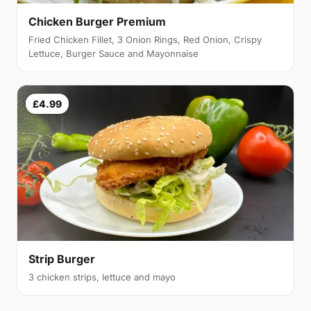
Chicken Burger Premium
Fried Chicken Fillet, 3 Onion Rings, Red Onion, Crispy
Lettuce, Burger Sauce and Mayonnaise
£4.99
Strip Burger
3 chicken strips, lettuce and mayo