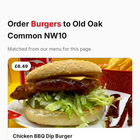
Order
Burgers
to Old Oak
Common NW10
Matched from our menu for this page.
£6.49
Chicken BBQ Dip Burger