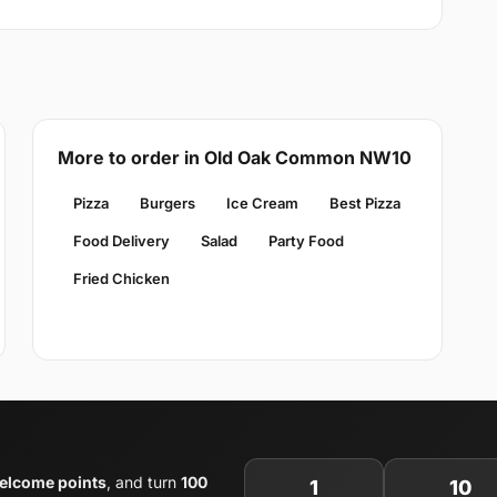
More to order in Old Oak Common NW10
Pizza
Burgers
Ice Cream
Best Pizza
Food Delivery
Salad
Party Food
Fried Chicken
elcome points
, and turn
100
1
10