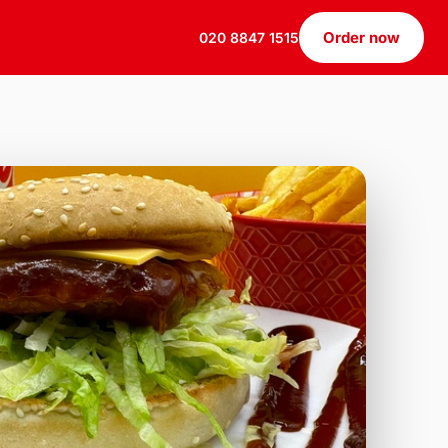
Order now
020 8847 1515