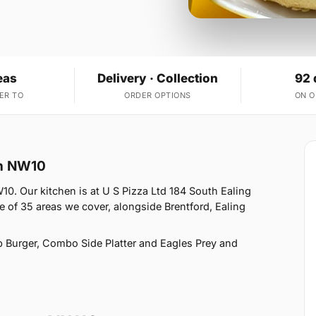
eas
Delivery · Collection
92 
ER TO
ORDER OPTIONS
ON 
on NW10
. Our kitchen is at U S Pizza Ltd 184 South Ealing
f 35 areas we cover, alongside Brentford, Ealing
 Burger, Combo Side Platter and Eagles Prey and