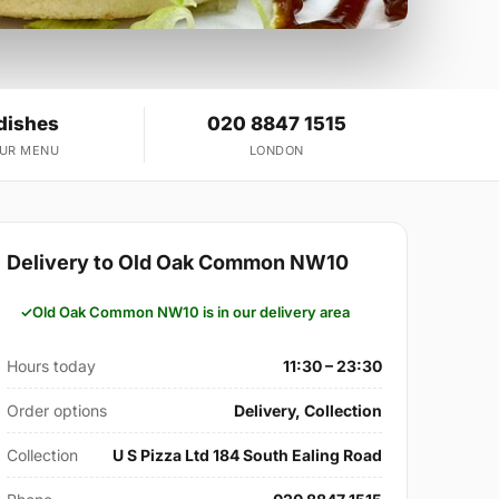
dishes
020 8847 1515
OUR MENU
LONDON
Delivery to Old Oak Common NW10
Old Oak Common NW10 is in our delivery area
Hours today
11:30 – 23:30
Order options
Delivery, Collection
Collection
U S Pizza Ltd 184 South Ealing Road