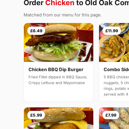
Order
Chicken
to Old Oak C
Matched from our menu for this page.
£6.49
£11.99
Chicken BBQ Dip Burger
Combo Side
Fried Fillet dipped in BBQ Sauce,
5 BBQ chicken
Crispy Lettuce and Mayonnaise
nuggets, 5 chi
rings, potato 
served with 4
£5.99
£7.99