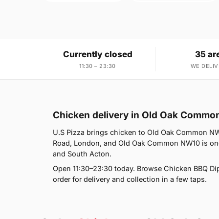
Currently closed
35 ar
11:30 – 23:30
WE DELIV
Chicken delivery in Old Oak Comm
U.S Pizza brings chicken to Old Oak Common NW10
Road, London, and Old Oak Common NW10 is one o
and South Acton.
Open 11:30–23:30 today. Browse Chicken BBQ Dip
order for delivery and collection in a few taps.