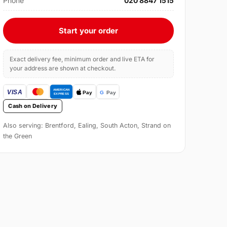
Phone
020 8847 1515
Start your order
Exact delivery fee, minimum order and live ETA for
your address are shown at checkout.
Cash on Delivery
Also serving: Brentford, Ealing, South Acton, Strand on
the Green