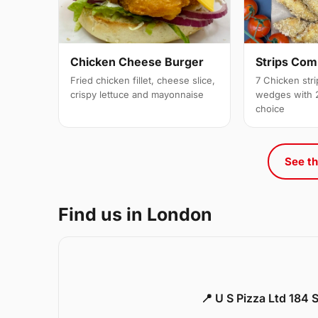
Strips Co
Chicken Cheese Burger
7 Chicken stri
Fried chicken fillet, cheese slice,
wedges with 2
crispy lettuce and mayonnaise
choice
See th
Find us in London
📍 U S Pizza Ltd 184