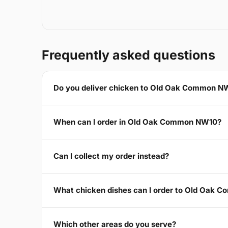
Frequently asked questions
Do you deliver chicken to Old Oak Common N
When can I order in Old Oak Common NW10?
Can I collect my order instead?
What chicken dishes can I order to Old Oak
Which other areas do you serve?