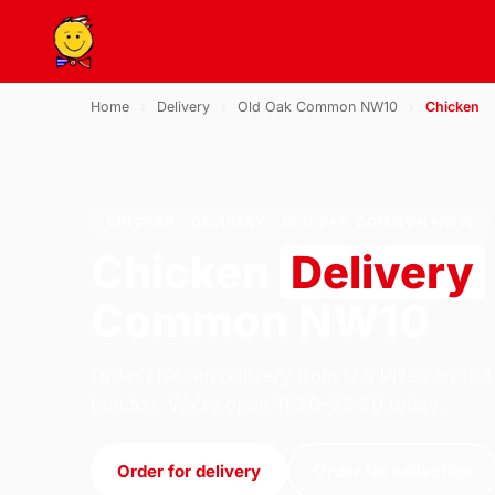
Home
›
Delivery
›
Old Oak Common NW10
›
Chicken
CHICKEN · DELIVERY · OLD OAK COMMON NW10
Chicken
Delivery
Common NW10
Order chicken delivery from U.S Pizza on 184
London. We're open 11:30–23:30 today.
Order for delivery
Order for collection