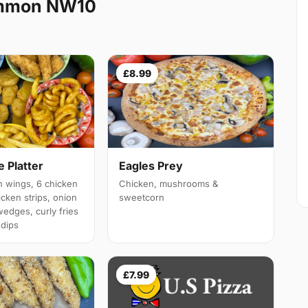
ommon NW10
£8.99
 Platter
Eagles Prey
 wings, 6 chicken
Chicken, mushrooms &
cken strips, onion
sweetcorn
wedges, curly fries
 dips
£7.99