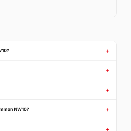
W10?
 Common NW10?