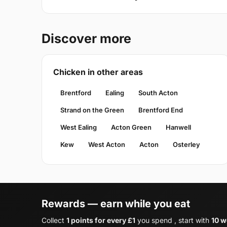
Discover more
Chicken in other areas
Brentford
Ealing
South Acton
Strand on the Green
Brentford End
West Ealing
Acton Green
Hanwell
Kew
West Acton
Acton
Osterley
Rewards — earn while you eat
Collect
1 points for every £1
you spend , start with
10 w