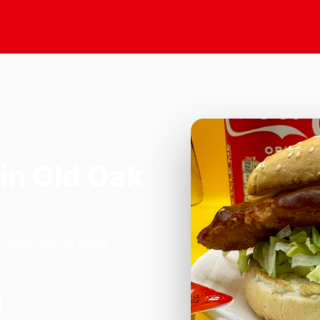
in Old Oak
 South Ealing Road,