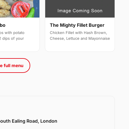
mbo
The Mighty Fillet Burger
ps with potato
Chicken Fillet with Hash Brown,
 dips of your
Cheese, Lettuce and Mayonnaise
e full menu
 South Ealing Road, London