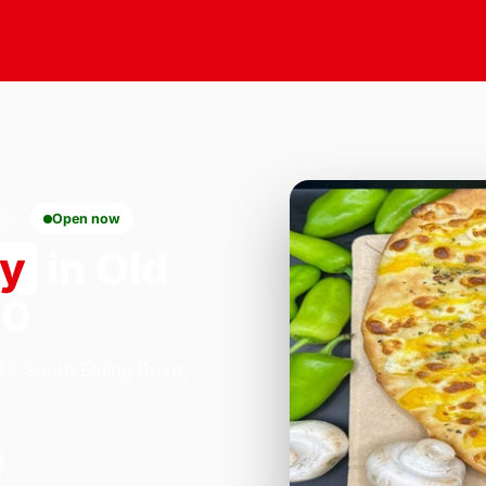
0
Open now
ry
in Old
10
184 South Ealing Road,