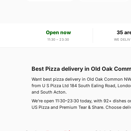
Open now
35 ar
11:30 – 23:30
WE DELIV
Best Pizza delivery in Old Oak Co
Want best pizza delivery in Old Oak Common NW10?
from U S Pizza Ltd 184 South Ealing Road, London
and South Acton.
We're open 11:30–23:30 today, with 92+ dishes on
US Pizza and Premium Tear & Share. Choose deliv