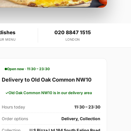
dishes
020 8847 1515
OUR MENU
LONDON
Open now · 11:30 – 23:30
Delivery to Old Oak Common NW10
Old Oak Common NW10 is in our delivery area
Hours today
11:30 – 23:30
Order options
Delivery, Collection
Collection
U S Pizza Ltd 184 South Ealing Road