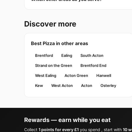
Discover more
Best Pizza in other areas
Brentford
Ealing
South Acton
Strand on the Green
Brentford End
West Ealing
Acton Green
Hanwell
Kew
West Acton
Acton
Osterley
Rewards — earn while you eat
Collect
1 points for every £1
you spend , start with
10 w