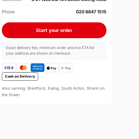
Phone
020 8847 1515
Start your order
Exact delivery fee, minimum order and live ETA for
your address are shown at checkout.
Cash on Delivery
Also serving: Brentford, Ealing, South Acton, Strand on
the Green