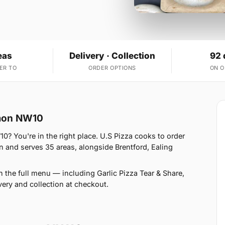
eas
Delivery · Collection
92 
ER TO
ORDER OPTIONS
ON 
mmon NW10
 You're in the right place. U.S Pizza cooks to order
 and serves 35 areas, alongside Brentford, Ealing
 the full menu — including Garlic Pizza Tear & Share,
ery and collection at checkout.