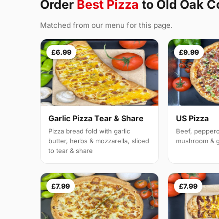
Order
Best Pizza
to Old Oak
Matched from our menu for this page.
£6.99
£9.99
Garlic Pizza Tear & Share
US Pizza
Pizza bread fold with garlic
Beef, peppero
butter, herbs & mozzarella, sliced
mushroom & g
to tear & share
£7.99
£7.99