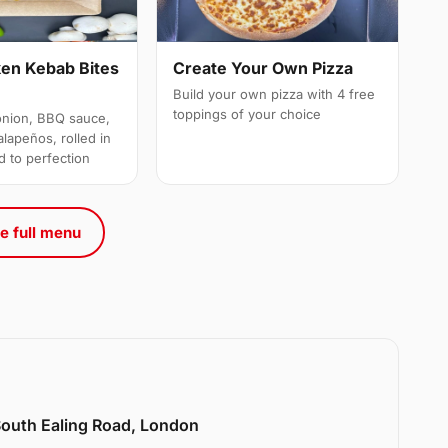
ken Kebab Bites
Create Your Own Pizza
Build your own pizza with 4 free
toppings of your choice
onion, BBQ sauce,
alapeños, rolled in
d to perfection
e full menu
 South Ealing Road, London