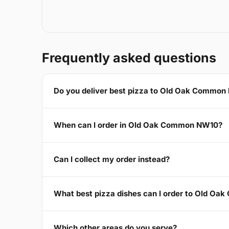
Frequently asked questions
Do you deliver best pizza to Old Oak Commo
When can I order in Old Oak Common NW10?
Can I collect my order instead?
What best pizza dishes can I order to Old O
Which other areas do you serve?