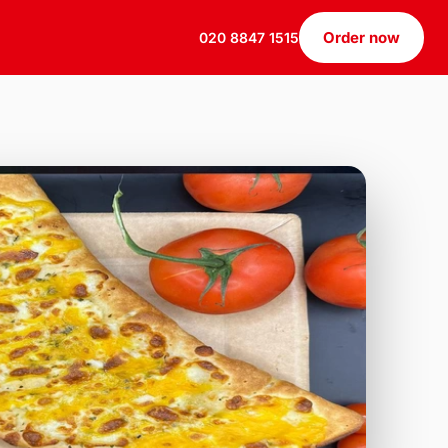
Order now
020 8847 1515