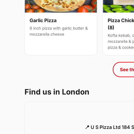
Garlic Pizza
Pizza Chic
(8)
9 inch pizza with garlic butter &
mozzarella cheese
Kofta kebab, 
mozzarella & j
pizza & cooke
See th
Find us in London
📍 U S Pizza Ltd 184