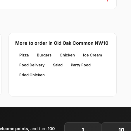
More to order in Old Oak Common NW10
Pizza
Burgers
Chicken
Ice Cream
Food Delivery
Salad
Party Food
Fried Chicken
elcome points
, and turn
100
1
10