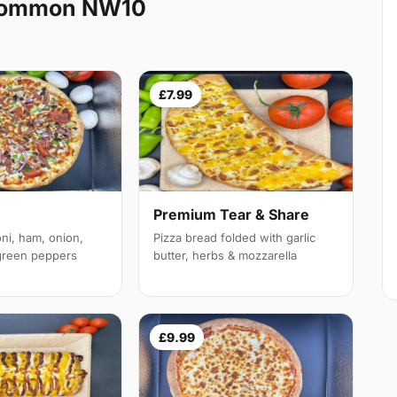
 Common NW10
£7.99
Premium Tear & Share
ni, ham, onion,
Pizza bread folded with garlic
reen peppers
butter, herbs & mozzarella
£9.99