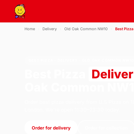
Home
›
Delivery
›
Old Oak Common NW10
›
Best Pizza
BEST PIZZA · DELIVERY · OLD OAK COMMON NW1
Best Pizza
Delive
Oak Common NW
Order best pizza delivery from U.S Pizza on 
London. We're open 11:30–23:30 today.
Order for delivery
Order for collection