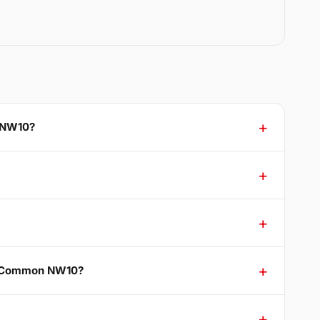
n NW10?
ak Common NW10?