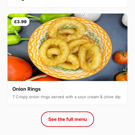
£3.99
Onion Rings
7 Crispy onion rings served with a sour cream & chive dip
See the full menu