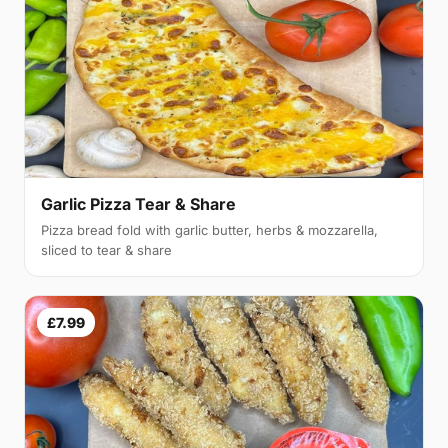
Garlic Pizza Tear & Share
Pizza bread fold with garlic butter, herbs & mozzarella,
sliced to tear & share
£7.99