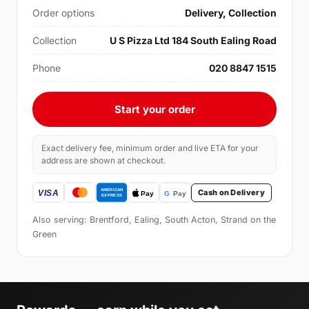
Order options
Delivery, Collection
Collection
U S Pizza Ltd 184 South Ealing Road
Phone
020 8847 1515
Start your order
Exact delivery fee, minimum order and live ETA for your
address are shown at checkout.
Cash on Delivery
Also serving: Brentford, Ealing, South Acton, Strand on the
Green