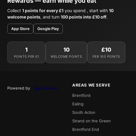
Rewards — earn while you eat
Collect
1 points for every £1
you spend , start with
10
welcome points
, and turn
100 points into £10 off
.
App Store
Google Play
1
10
£10
POINTS PER £1
WELCOME POINTS
PER 100 POINTS
AREAS WE SERVE
Powered by
Brentford
Ealing
South Acton
Strand on the Green
Brentford End