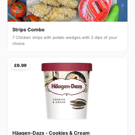
Strips Combo
7 Chicken strips with potato wedges with 2 dips of your
choice
£6.99
Häagen-Dazs - Cookies & Cream