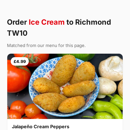
Order
Ice Cream
to Richmond
TW10
Matched from our menu for this page.
£4.99
Jalapeño Cream Peppers