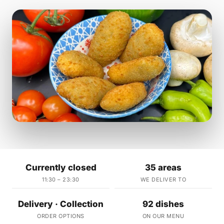
Currently closed
35 areas
11:30 – 23:30
WE DELIVER TO
Delivery · Collection
92 dishes
ORDER OPTIONS
ON OUR MENU