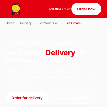
Order now
020 8847 1515
Home
›
Delivery
›
Richmond TW10
›
Ice Cream
ICE CREAM · DELIVERY · RICHMOND TW10
Ice Cream
Delivery
in
Richmond TW10
Order ice cream delivery from U.S Pizza on 184
South Ealing Road, London. We're open 11:30–
23:30 today.
Order for delivery
Order for collection