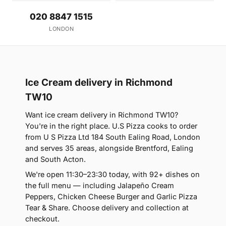
020 8847 1515
LONDON
Ice Cream delivery in Richmond
TW10
Want ice cream delivery in Richmond TW10?
You're in the right place. U.S Pizza cooks to order
from U S Pizza Ltd 184 South Ealing Road, London
and serves 35 areas, alongside Brentford, Ealing
and South Acton.
We're open 11:30–23:30 today, with 92+ dishes on
the full menu — including Jalapeño Cream
Peppers, Chicken Cheese Burger and Garlic Pizza
Tear & Share. Choose delivery and collection at
checkout.