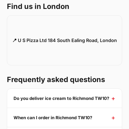
Find us in London
📍 U S Pizza Ltd 184 South Ealing Road, London
Frequently asked questions
Do you deliver ice cream to Richmond TW10?
When can I order in Richmond TW10?