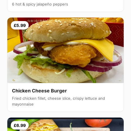
6 hot & spicy jalapeño peppers
£5.99
Chicken Cheese Burger
Fried chicken fillet, cheese slice, crispy lettuce and
mayonnaise
£6.99