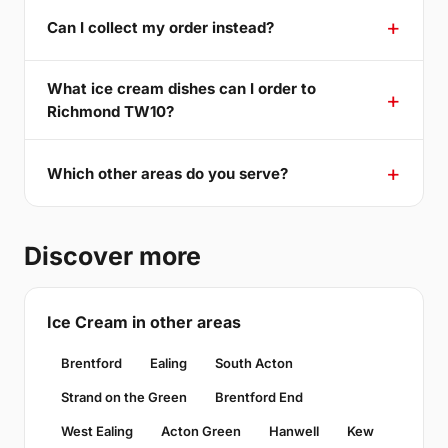
Can I collect my order instead?
What ice cream dishes can I order to
Richmond TW10?
Which other areas do you serve?
Discover more
Ice Cream in other areas
Brentford
Ealing
South Acton
Strand on the Green
Brentford End
West Ealing
Acton Green
Hanwell
Kew