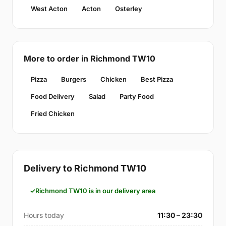
West Acton
Acton
Osterley
More to order in Richmond TW10
Pizza
Burgers
Chicken
Best Pizza
Food Delivery
Salad
Party Food
Fried Chicken
Delivery to Richmond TW10
Richmond TW10 is in our delivery area
Hours today
11:30 – 23:30